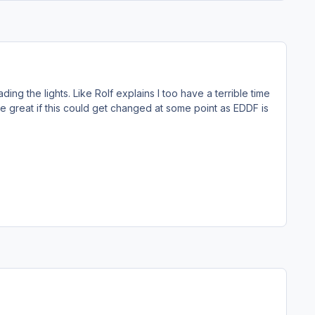
ding the lights. Like Rolf explains I too have a terrible time
be great if this could get changed at some point as EDDF is