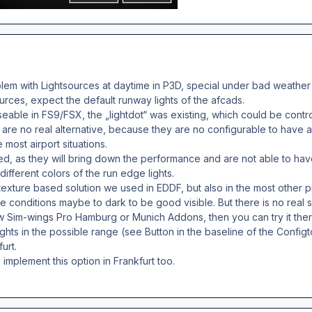
lem with Lightsources at daytime in P3D, special under bad weather
urces, expect the default runway lights of the afcads.
able in FS9/FSX, the „lightdot“ was existing, which could be controll
are no real alternative, because they are no configurable to have a 
e most airport situations.
ed, as they will bring down the performance and are not able to hav
ifferent colors of the run edge lights.
 texture based solution we used in EDDF, but also in the most other p
ome conditions maybe to dark to be good visible. But there is no real s
Sim-wings Pro Hamburg or Munich Addons, then you can try it there
ights in the possible range (see Button in the baseline of the Config
furt.
to implement this option in Frankfurt too.