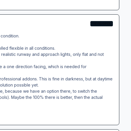
DEVELOPER
 condition.
ed flexible in all conditions.
realistic runway and approach lights, only flat and not
e a one direction facing, which is needed for
rofessional addons. This is fine in darkness, but at daytime
olution possible yet.
, because we have an option there, to switch the
tools). Maybe the 100% there is better, then the actual