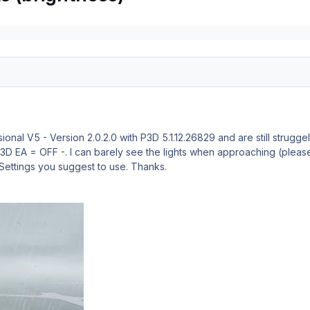
ional V5 - Version 2.0.2.0 with P3D 5.1.12.26829 and are still strugg
- P3D EA = OFF -. I can barely see the lights when approaching (plea
Settings you suggest to use. Thanks.