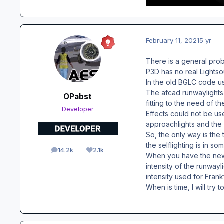
February 11, 2021
5 yr
There is a general prob
P3D has no real Lightso
In the old BGLC code use
The afcad runwaylights 
OPabst
fitting to the need of th
Developer
Effects could not be us
approachlights and the d
So, the only way is the
the selflighting is in s
14.2k
2.1k
posts
Reputation
When you have the new 
intensity of the runwayl
intensity used for Frank
When is time, I will try 