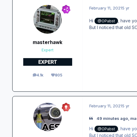
February 11, 2021
5 yr
Hi
, have yo
@OPabst
But I noticed that old 
masterhawk
Expert
4.1k
805
posts
Reputation
February 11, 2021
5 yr
49 minutes ago, ma
Hi
, have yo
@OPabst
But I noticed that old 