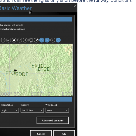
nd i can see the lights only short before the runway. Conditions: