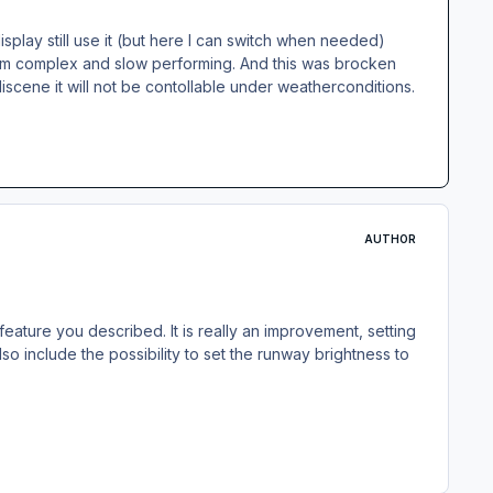
splay still use it (but here I can switch when needed)
xtrem complex and slow performing. And this was brocken
liscene it will not be contollable under weatherconditions.
AUTHOR
ature you described. It is really an improvement, setting
so include the possibility to set the runway brightness to