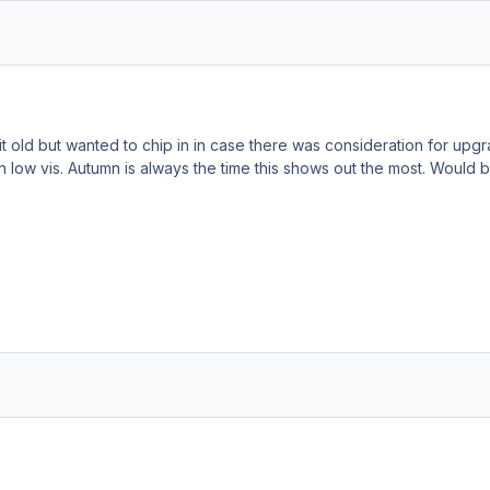
bit old but wanted to chip in in case there was consideration for upgra
n low vis. Autumn is always the time this shows out the most. Would 