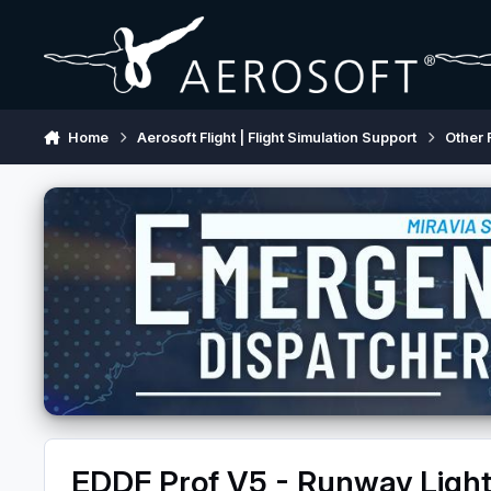
Skip to content
Home
Aerosoft Flight | Flight Simulation Support
Other 
EDDF Prof V5 - Runway Light