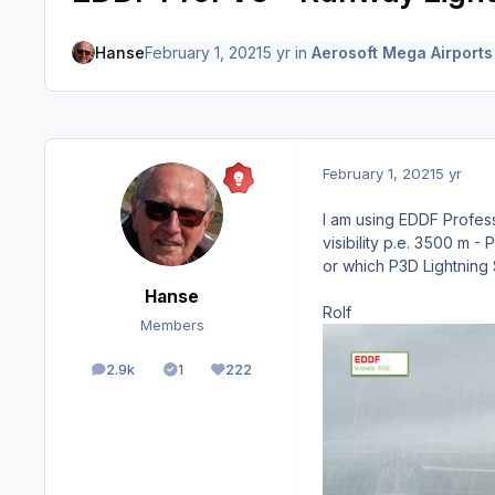
Hanse
February 1, 2021
5 yr
in
Aerosoft Mega Airports
February 1, 2021
5 yr
I am using EDDF Profess
visibility p.e. 3500 m 
or which P3D Lightning 
Hanse
Rolf
Members
2.9k
1
222
posts
Solutions
Reputation