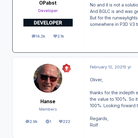
OPabst
No and it is not a solutio
Developer
And BGLC is and was gen
But for the runwaylight
somewhere in P3D V3 time
14.2k
2.1k
posts
Reputation
February 12, 2021
5 yr
Oliver,
thanks for the indepth 
the value to 100%. So i
Hanse
100%. Looking foward to
Members
Regards,
2.9k
1
222
posts
Solutions
Reputation
Rolf