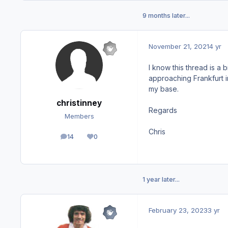
9 months later...
November 21, 2021
4 yr
I know this thread is a 
approaching Frankfurt i
my base.
christinney
Regards
Members
Chris
14
0
posts
Reputation
1 year later...
February 23, 2023
3 yr