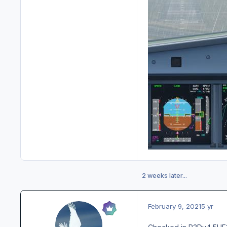
2 weeks later...
February 9, 2021
5 yr