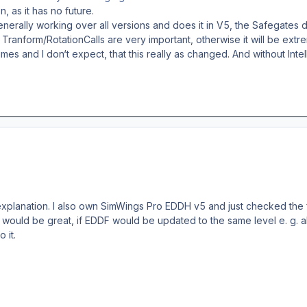
n, as it has no future.
erally working over all versions and does it in V5, the Safegates di
s Tranform/RotationCalls are very important, otherwise it will be e
s and I don‘t expect, that this really as changed. And without Intel
explanation. I also own SimWings Pro EDDH v5 and just checked the fe
t would be great, if EDDF would be updated to the same level e. g. al
 it.