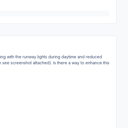
eling with the runway lights during daytime and reduced
se see screenshot attached). Is there a way to enhance this