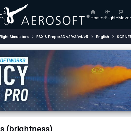
Home
Flight
Move
Flight Simulators
FSX & Prepar3D v2/v3/v4/v5
English
SCENE
s (brightness)