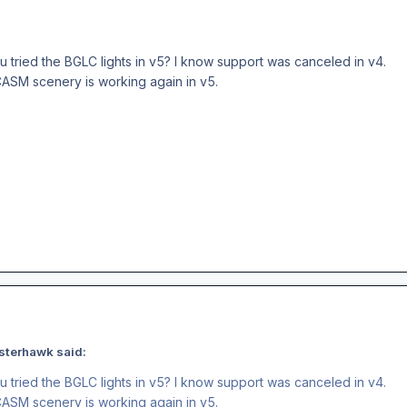
u tried the BGLC lights in v5? I know support was canceled in v4.
SCASM scenery is working again in v5.
sterhawk said:
u tried the BGLC lights in v5? I know support was canceled in v4.
SCASM scenery is working again in v5.