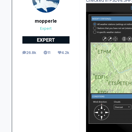
Checked in P3Dv4.5HF3 a
mopperle
Expert
26.8k
11
4.2k
posts
Solutions
Reputation