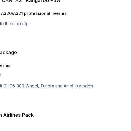
30 QANTAS "Kangaroo Paw"
 A320/A321 professional liveries
nto the main cfg
Package
veries
1
osoft DHC6-300 Wheel, Tundra and Amphib models
 Airlines Pack