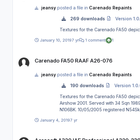
jeansy
posted a file in
Carenado Repaints
269 downloads
Version 1.0
Textures for the Carenado FA50 depi
January 10, 2019
7 yr
1 comment
1
Carenado FA50 RAAF A26-076
Carenado FA50 RAAF A26-076
jeansy
posted a file in
Carenado Repaints
190 downloads
Version 1.0
Textures for the Carenado FA50 depicting RAAF Falcon A26-076 Previously F-WWFE & N454FJ.
Airshow 2001. Served with 34 Sqn 1989 to 2002. 12/07/2002 registered VH-WIZ to Westpac Bank, Departed for Springfield, Ill
January 4, 2019
7 yr
Aerosoft A320 IAE Professional A320-230 QANTAS "Kangaro