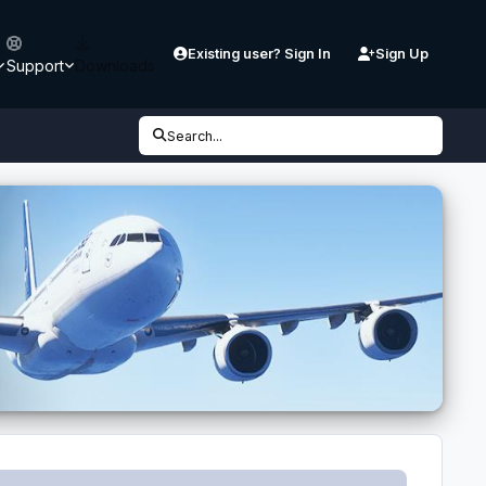
Existing user? Sign In
Sign Up
Support
Downloads
Search...