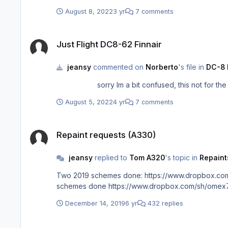
August 8, 2022
3 yr
7 comments
Just Flight DC8-62 Finnair
Just Flight DC8-62 Finnair
jeansy
commented on
Norberto
's file in
DC-8 
sorry Im a bit confused, this not for t
August 5, 2022
4 yr
7 comments
Repaint requests (A330)
Repaint requests (A330)
jeansy
replied to
Tom A320
's topic in
Repaint
Two 2019 schemes done: https://www.dropbox.com
schemes done https://www.dropbox.com/sh/ome
December 14, 2019
6 yr
432 replies
Carenado ATR 42-500 Virgin Australia VH-FVX "Kirra Beach"