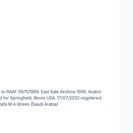
HZ-DME to Sheikh Mustafa M A Idrees (Saudi Arabia)