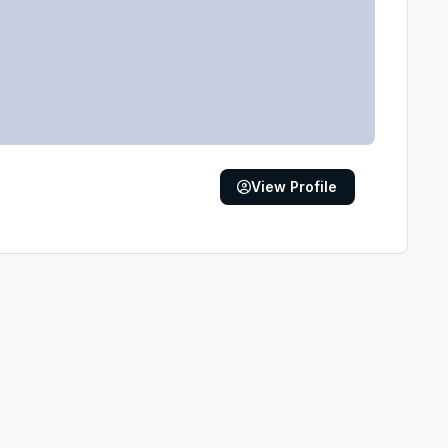
View Profile