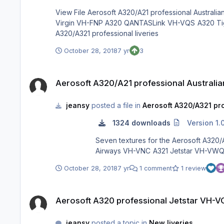
View File Aerosoft A320/A21 professional Australian Airlines Pack Seven textures for the Aerosoft A320/A21 professional depicting: A320 Jetstar VH-VGU A320 VH-VFX A320
Virgin VH-FNP A320 QANTASLink VH-VQS A320 Tiger Airways VH-VNC A321 Jetstar VH-VWQ A321 Jetstar VH-VYZ Submitter jeansy Submitted 10/28/18 Category Aerosoft
A320/A321 professional liveries
October 28, 2018
7 yr
3
Aerosoft A320/A21 professional Australian Airlines Pack
Aerosoft A320/A21 professional Australian
jeansy
posted a file in
Aerosoft A320/A321 pro
1324 downloads
Version 1.
Seven textures for the Aerosoft A320/A21 professional depicting: A320 Jetstar VH-VGU A32
October 28, 2018
7 yr
1 comment
1 review
Aerosoft A320 professional Jetstar VH-VGU
Aerosoft A320 professional Jetstar VH-
jeansy
posted a topic in
New liveries