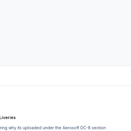
Liveries
ering why its uploaded under the Aerosoft DC-8 section