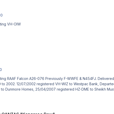
.0
cting VH-OIW
.0
 Delivered to RAAF 09/11/1989. East Sale Airshow 1996. Avalon
inois USA. 17/07/2002 registered
N106BK. 10/05/2005 registered N54Sk to Dunmore Homes, 25/04/2007 registered 
o Paw"