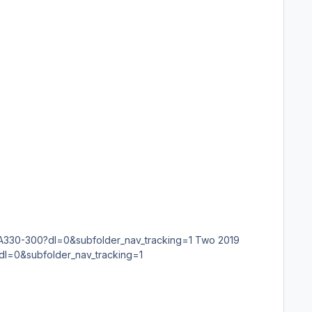
?dl=0&subfolder_nav_tracking=1 Two 2019
=0&subfolder_nav_tracking=1