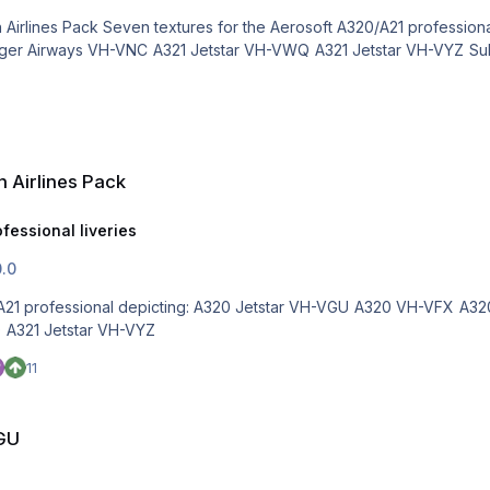
 Airlines Pack
fessional liveries
0.0
0 VH-VFX A320 Virgin VH-FNP A320 QANTASLink VH-VQS A320 Tiger
Airways VH-VNC A321 Jetstar VH-VWQ A321 Jetstar VH-VYZ
11
VGU