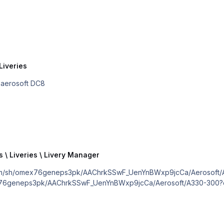
Liveries
he aerosoft DC8
s \ Liveries \ Livery Manager
/sh/omex76geneps3pk/AAChrkSSwF_UenYnBWxp9jcCa/Aerosoft/A330-300
x76geneps3pk/AAChrkSSwF_UenYnBWxp9jcCa/Aerosoft/A330-300?dl