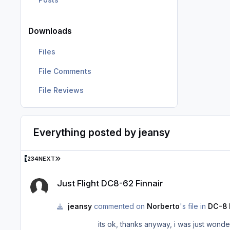
Downloads
Files
File Comments
File Reviews
Everything posted by jeansy
LAST PAGE
1
2
3
4
NEXT
Just Flight DC8-62 Finnair
Just Flight DC8-62 Finnair
jeansy
commented on
Norberto
's file in
DC-8 
its ok, thanks anyway, i was just wond