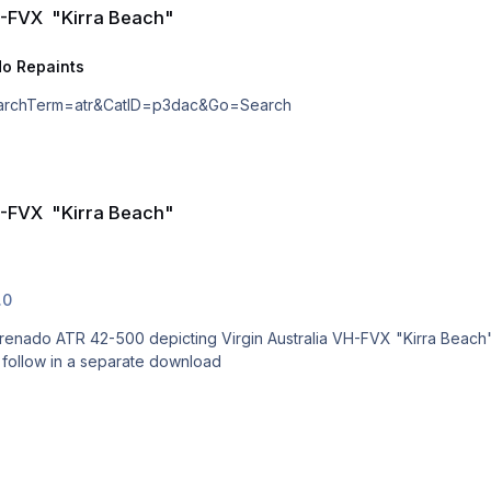
H-FVX "Kirra Beach"
o Repaints
p?SearchTerm=atr&CatID=p3dac&Go=Search
H-FVX "Kirra Beach"
.0
g Virgin Australia VH-FVX "Kirra Beach" Textures for the P3D V4.4 or higher model to support
to follow in a separate download