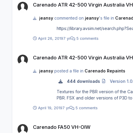
Carenado ATR 42-500 Virgin Australia V
jeansy
commented on
jeansy
's file in
Carenad
https://library.avsim.net/search.ph
April 26, 2019
7 yr
5 comments
Carenado ATR 42-500 Virgin Australia VH-FVX "Kirra Beach"
Carenado ATR 42-500 Virgin Australia V
jeansy
posted a file in
Carenado Repaints
444 downloads
Version 1.0
Textures for the PBR version of the Carenado ATR 42-500 depictin
PBR. FSX and older versions of P3D 
April 19, 2019
7 yr
5 comments
Carenado FA50 VH-OIW
Carenado FA50 VH-OIW