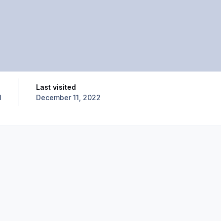
Last visited
1
December 11, 2022