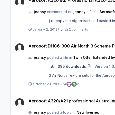
Aerosoft A320 IAE Professional A320-2
jeansy
commented on
jeansy
's file in
Aerosoft
just copy the cfg extract and paste it i
January 2, 2019
7 yr
2 comments
Aerosoft DHC6-300 Air North 3 Scheme Package
Aerosoft DHC6-300 Air North 3 Scheme 
jeansy
posted a file in
Twin Otter Extended li
385 downloads
Version 1.0.
3 Air North Texture sets for the Aer
October 28, 2018
7 yr
2
Aerosoft A320/A21 professional Australian Airlines Pack
Aerosoft A320/A21 professional Australian
jeansy
posted a topic in
New liveries