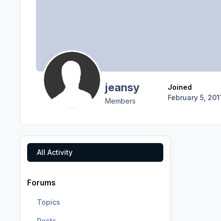
jeansy
Joined
February 5, 201
Members
All Activity
Forums
Topics
Posts