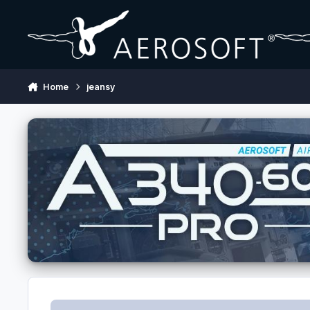
Skip to content
Home
jeansy