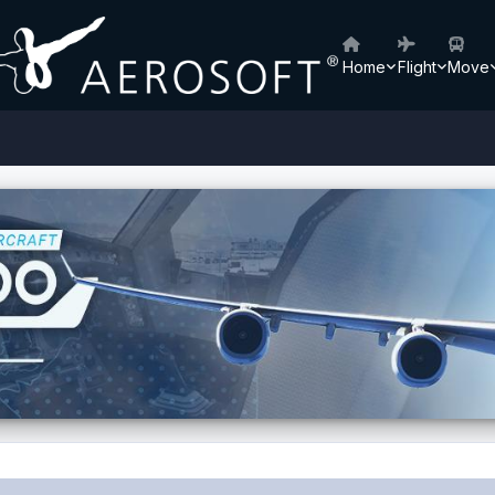
Home
Flight
Move