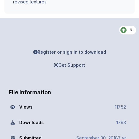
revised textures
6
Register or sign in to download
Get Support
File Information
Views
11752
Downloads
1793
Submitted
September 30, 2018
7 yr