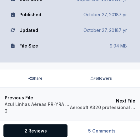
Published
October 27, 2018
7 yr
Updated
October 27, 2018
7 yr
File Size
9.94 MB
Share
Followers
Previous File
Next File
Azul Linhas Aéreas PR-YRA Airbus A320 CFM
Aerosoft A320 professional Jetstar VH-VFX
2 Reviews
5 Comments