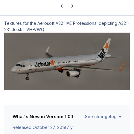
Previous carousel slide
Next carousel slide
Textures for the Aerosoft A321 IAE Professional depicting A321-
231 Jetstar VH-VWQ
What's New in Version
1.0.1
See changelog
Released
October 27, 2018
7 yr