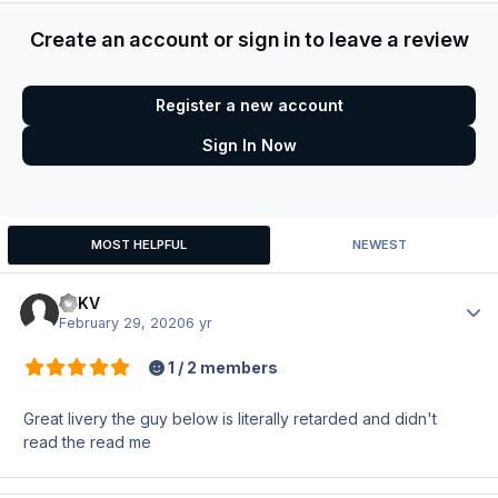
Create an account or sign in to leave a review
Register a new account
Sign In Now
MOST HELPFUL
NEWEST
ItzKV
Author
February 29, 2020
6 yr
1 / 2 members
Great livery the guy below is literally retarded and didn't
read the read me