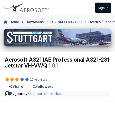
Skip to content
Sign In
Home
Downloads
FS2004 / FSX / P3D
Liveries / Repain
Aerosoft A321 IAE Professional A321-231
Jetstar VH-VWQ
1.0.1
(2 reviews)
Share
Followers
By
jeansy
Find their other files