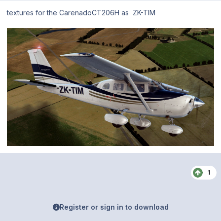
textures for the CarenadoCT206H as ZK-TIM
1
Register or sign in to download