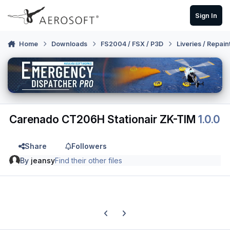
Skip to content
Sign In
Home
Downloads
FS2004 / FSX / P3D
Liveries / Repain
Carenado CT206H Stationair ZK-TIM
1.0.0
Share
Followers
By
jeansy
Find their other files
Previous carousel slide
Next carousel slide