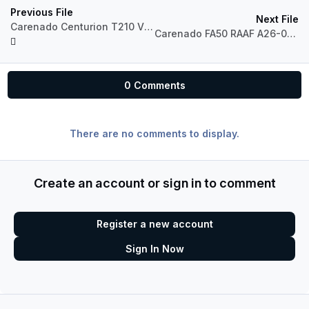
Previous File
Next File
Carenado Centurion T210 VH-NOK Hardy's
Carenado FA50 RAAF A26-076
0 Comments
There are no comments to display.
Create an account or sign in to comment
Register a new account
Sign In Now