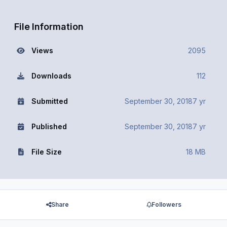
File Information
Views
2095
Downloads
112
Submitted
September 30, 2018
7 yr
Published
September 30, 2018
7 yr
File Size
18 MB
Share
Followers