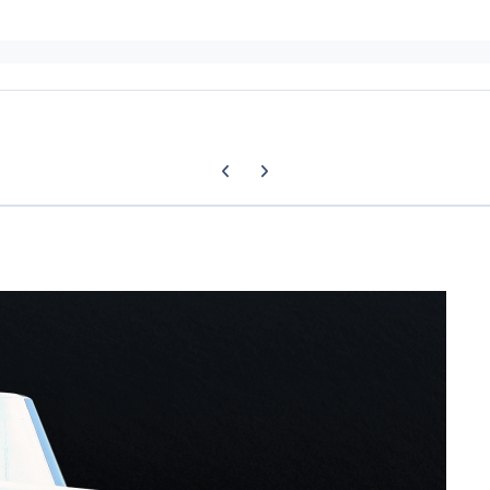
Previous carousel slide
Next carousel slide