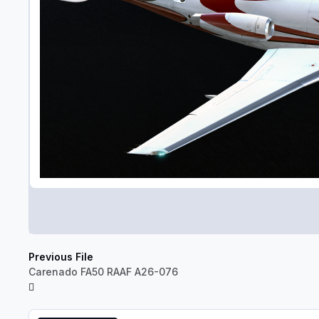
Previous File
Carenado FA50 RAAF A26-076