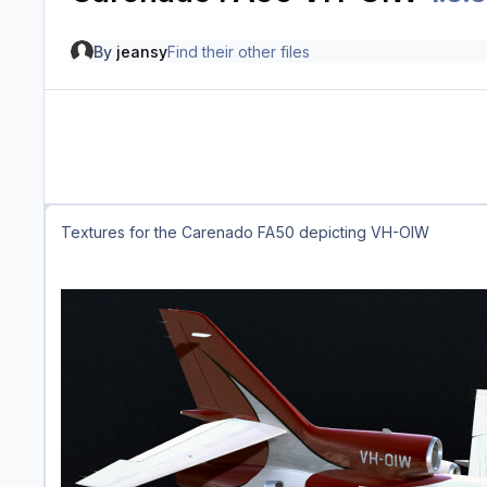
By
jeansy
Find their other files
Textures for the Carenado FA50 depicting VH-OIW