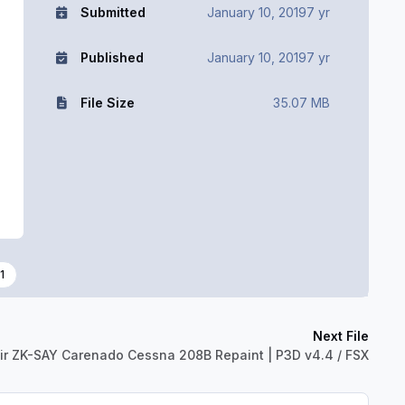
Submitted
January 10, 2019
7 yr
Published
January 10, 2019
7 yr
File Size
35.07 MB
1
Next File
ir ZK-SAY Carenado Cessna 208B Repaint | P3D v4.4 / FSX