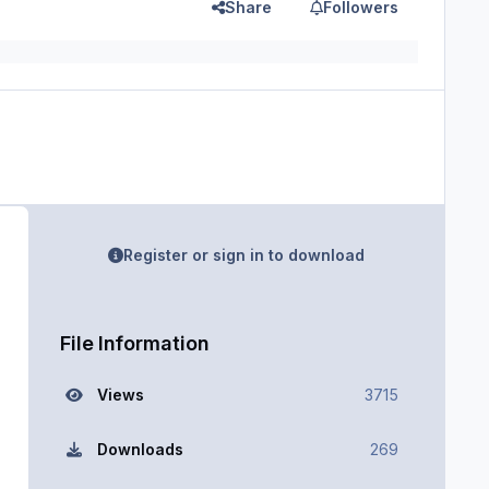
Share
Followers
Register or sign in to download
File Information
Views
3715
Downloads
269