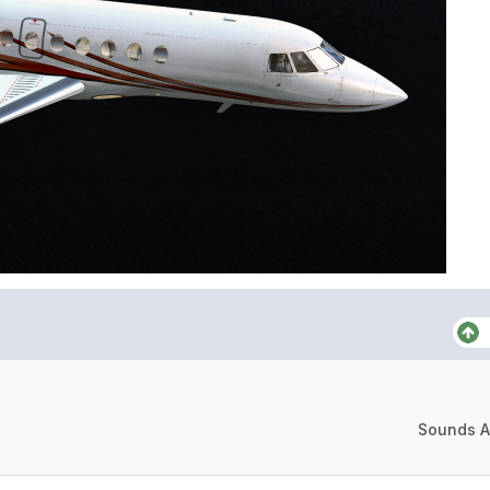
Sounds A