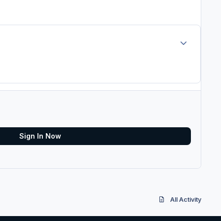
Author stats
Sign In Now
All Activity