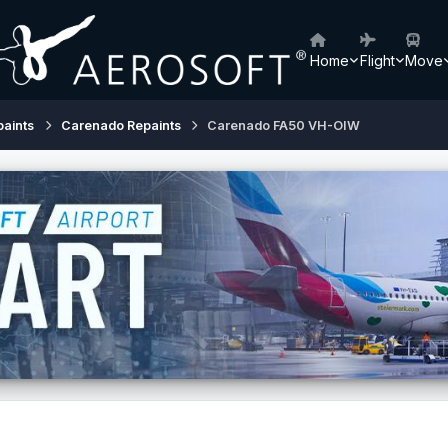
Home
Flight
Move
paints
Carenado Repaints
Carenado FA50 VH-OIW
0