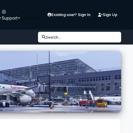
Existing user? Sign In
Sign Up
Support
Downloads
Search...