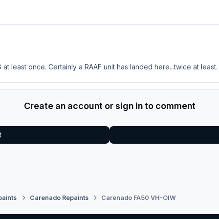
at least once. Certainly a RAAF unit has landed here...twice at least.
Create an account or sign in to comment
t
paints
Carenado Repaints
Carenado FA50 VH-OIW