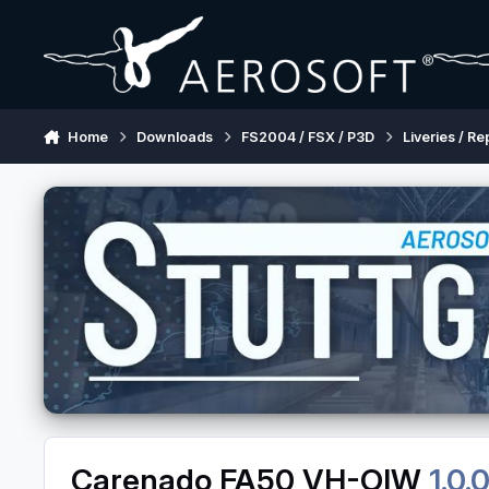
Skip to content
Home
Downloads
FS2004 / FSX / P3D
Liveries / Re
Carenado FA50 VH-OIW
1.0.