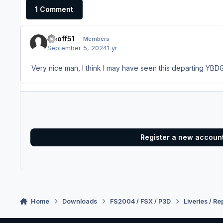
1 Comment
Geoff51
Members
September 5, 2024
1 yr
Very nice man, I think I may have seen this departing YBDG 
Register a new accoun
Home
Downloads
FS2004 / FSX / P3D
Liveries / Re