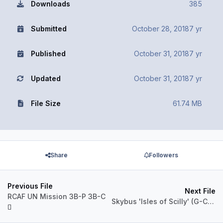
Downloads
385
Submitted
October 28, 2018
7 yr
Published
October 31, 2018
7 yr
Updated
October 31, 2018
7 yr
File Size
61.74 MB
Share
Followers
Previous File
Next File
RCAF UN Mission 3B-P 3B-C
Skybus 'Isles of Scilly' (G-CBML)