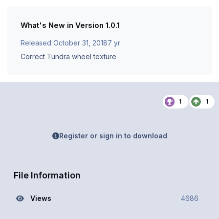
What's New in Version
1.0.1
Released
October 31, 2018
7 yr
Correct Tundra wheel texture
1
1
Register or sign in to download
File Information
Views
4686