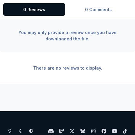
0 Reviews
0 Comments
You may only provide a review once you have
downloaded the file.
There are no reviews to display.
Light Mode
Dark Mode
System Preference
d
t
x
b
i
f
y
t