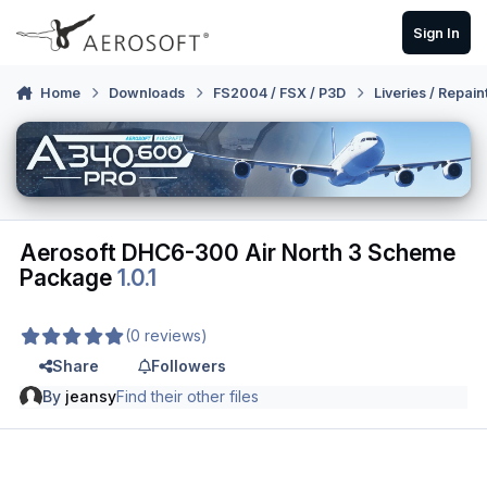
Skip to content
Sign In
Home
Downloads
FS2004 / FSX / P3D
Liveries / Repain
Aerosoft DHC6-300 Air North 3 Scheme
Package
1.0.1
(0 reviews)
Share
Followers
By
jeansy
Find their other files