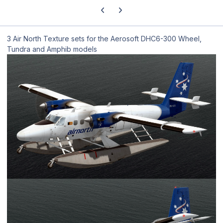
Previous carousel slide
Next carousel slide
3 Air North Texture sets for the Aerosoft DHC6-300 Wheel,
Tundra and Amphib models