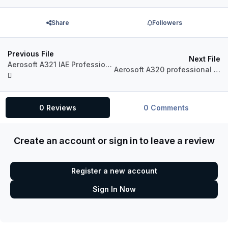
Share
Followers
Previous File
Next File
Aerosoft A321 IAE Professional A321-231 Jetstar VH-VWQ
Aerosoft A320 professional Jetstar VH-VGU
0 Reviews
0 Comments
Create an account or sign in to leave a review
Register a new account
Sign In Now