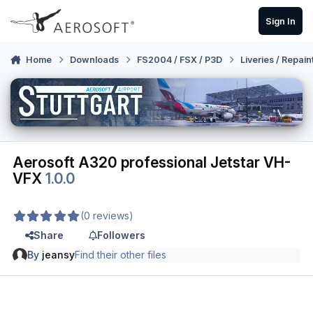
Skip to content
Sign In
Home
Downloads
FS2004 / FSX / P3D
Liveries / Repain
Aerosoft A320 professional Jetstar VH-
VFX
1.0.0
(0 reviews)
Share
Followers
By
jeansy
Find their other files