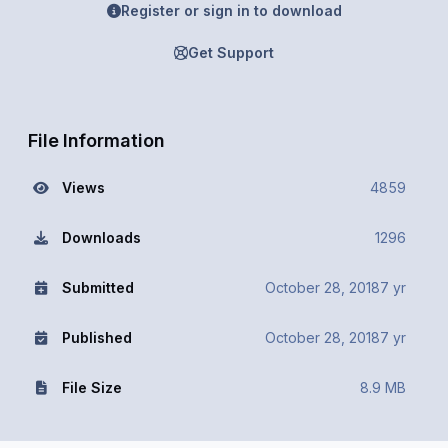
Register or sign in to download
Get Support
File Information
Views
4859
Downloads
1296
Submitted
October 28, 2018
7 yr
Published
October 28, 2018
7 yr
File Size
8.9 MB