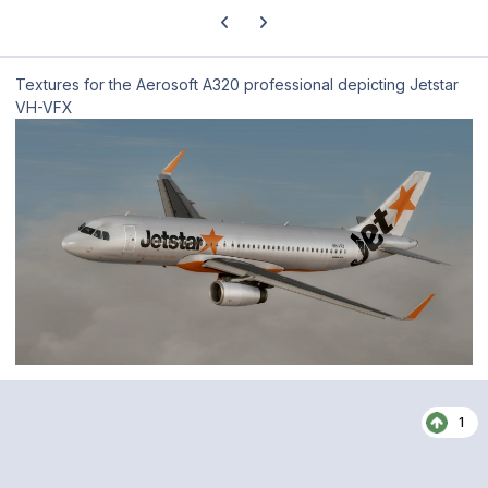
Previous carousel slide
Next carousel slide
Textures for the Aerosoft A320 professional depicting Jetstar
VH-VFX
1