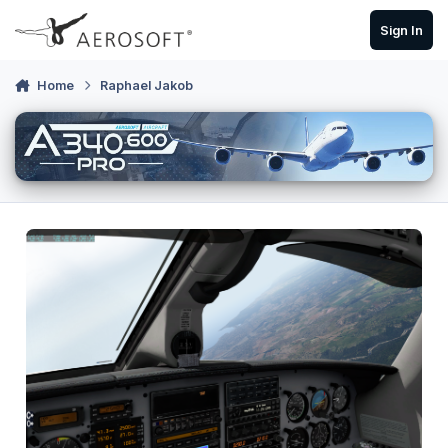
Skip to content
Sign In
Home
Raphael Jakob