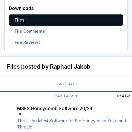
Downloads
Files
File Comments
File Reviews
Files posted by Raphael Jakob
SORT BY
L
PAGE 1 OF 2
NEXT
MSFS Honeycomb Software 20/24
MSFS Honeycomb Software 20/24
This is the latest Software for the Honeycomb Yoke and
Throttle.