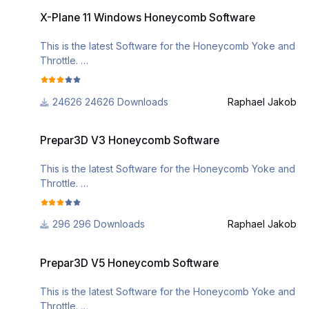
X-Plane 11 Windows Honeycomb Software
v=EHMP5Kj3ebA&list=PL-
----
X-Plane 11 Windows Honeycomb Software
CM2J7huv9GsJLInEaXS71CKKU_5g3Sl
- on manual start the LED driver application does not
need an aircraft change anymore
This is the latest Software for the Honeycomb Yoke and
System requirements:
- fixed bug where 'LOCAL' profile load would be
Throttle.
macOS (Cartalina +)
displayed as 'GLOBAL' profile load
if you need further assistance, please check out the
v2.12
24626 Downloads
Raphael Jakob
following videos
----
https://www.youtube.com/watch?
Prepar3D V3 Honeycomb Software
- added support for MSFS 2024
v=EHMP5Kj3ebA&list=PL-
Prepar3D V3 Honeycomb Software
CM2J7huv9GsJLInEaXS71CKKU_5g3Sl
This is the latest Software for the Honeycomb Yoke and
Throttle.
if you need further assistance, please check out the
296 Downloads
Raphael Jakob
following videos
https://www.youtube.com/watch?
Prepar3D V5 Honeycomb Software
v=EHMP5Kj3ebA&list=PL-
Prepar3D V5 Honeycomb Software
CM2J7huv9GsJLInEaXS71CKKU_5g3Sl
This is the latest Software for the Honeycomb Yoke and
Throttle.