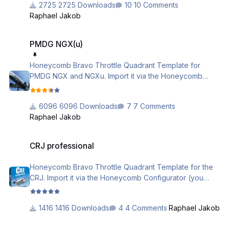
2725 Downloads
10 Comments
Raphael Jakob
if you need further assistance, please check out the
following videos
PMDG NGX(u)
https://www.youtube.com/watch?
PMDG NGX(u)
v=EHMP5Kj3ebA&list=PL-
CM2J7huv9GsJLInEaXS71CKKU_5g3Sl
Honeycomb Bravo Throttle Quadrant Template for
PMDG NGX and NGXu. Import it via the Honeycomb
Aerosoft_Airbus_Professional_Profile_Description.pdf
Configurator (you need the latest version 2.1.0) or use
the local load function.
6096 Downloads
7 Comments
Raphael Jakob
Please be sure that you activated the PMDG support in
the configurator tool (Actions -> Activate / Deactivate
CRJ professional
PMDG)
CRJ professional
if you need further assistance, please check out the
Honeycomb Bravo Throttle Quadrant Template for the
following videos
CRJ. Import it via the Honeycomb Configurator (you
https://www.youtube.com/watch?
need the latest version 2.1.0) or use the local load
v=EHMP5Kj3ebA&list=PL-
function.
CM2J7huv9GsJLInEaXS71CKKU_5g3Sl
1416 Downloads
4 Comments
Raphael Jakob
if you need further assistance, please check out the
A2A - Comanche 250 Template