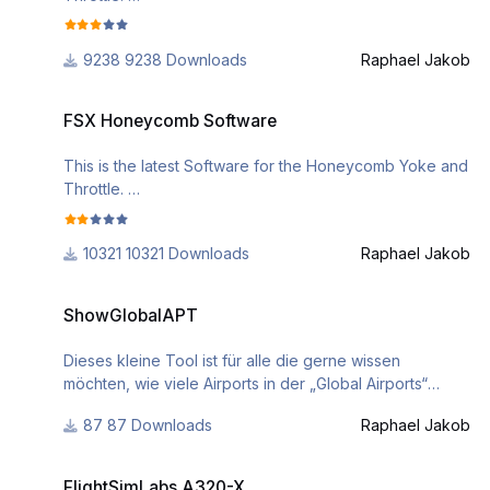
if you need further assistance, please check out the
9238 Downloads
Raphael Jakob
following videos
https://www.youtube.com/watch?
FSX Honeycomb Software
v=EHMP5Kj3ebA&list=PL-
FSX Honeycomb Software
CM2J7huv9GsJLInEaXS71CKKU_5g3Sl
This is the latest Software for the Honeycomb Yoke and
Throttle.
if you need further assistance, please check out the
10321 Downloads
Raphael Jakob
following videos
https://www.youtube.com/watch?
ShowGlobalAPT
v=EHMP5Kj3ebA&list=PL-
ShowGlobalAPT
CM2J7huv9GsJLInEaXS71CKKU_5g3Sl
Dieses kleine Tool ist für alle die gerne wissen
möchten, wie viele Airports in der „Global Airports“
apt.dat sind.
87 Downloads
Raphael Jakob
Das Tool muss im Ordner “..\X-Plane\Custom
Scenery\Global Airports\Earth nav data\” geöffnet
FlightSimLabs A320-X
werden oder ihr kopiert die apt.dat Datei von dort in ein
FlightSimLabs A320-X