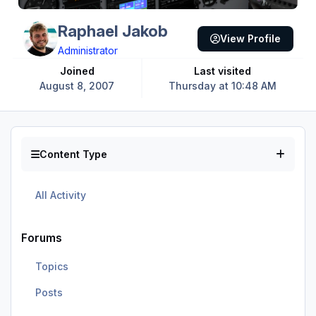
Raphael Jakob
View Profile
Administrator
Joined
Last visited
August 8, 2007
Thursday at 10:48 AM
Content Type
All Activity
Forums
Topics
Posts