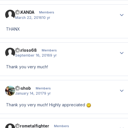
HAKANDA
Author
Members
March 22, 2016
10 yr
THANX
Carloso68
Author
Members
September 16, 2016
9 yr
Thank you very much!
Goshob
Author
Members
January 14, 2017
9 yr
Thank yoy very much! Highly appreciated
Pyrometalfighter
Author
Members