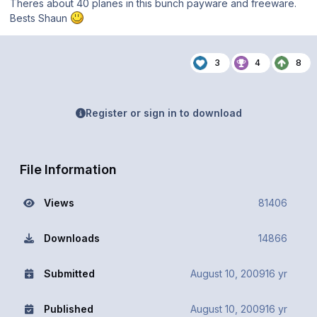
Theres about 40 planes in this bunch payware and freeware.
Bests Shaun
3
4
8
Register or sign in to download
File Information
Views
81406
Downloads
14866
Submitted
August 10, 2009
16 yr
Published
August 10, 2009
16 yr