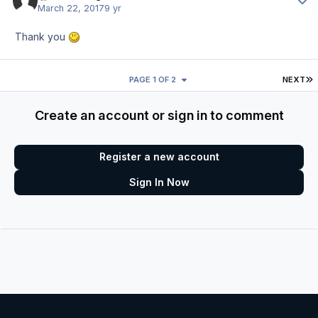
March 22, 2017
9 yr
Thank you
L
PAGE 1 OF 2
NEXT
Create an account or sign in to comment
Register a new account
Sign In Now