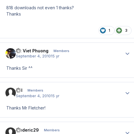
818 downloads not even 1 thanks?
Thanks
1
3
Vu Viet Phuong
Author
Members
September 4, 2010
15 yr
Thanks Sir ^^
Till
Author
Members
September 4, 2010
15 yr
Thanks Mr Fletcher!
frederic29
Author
Members