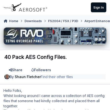
Skip to content
Sign In
Home
Downloads
FS2004 / FSX / P3D
Airport Enhance
40 Pack AES Config Files.
Share
Followers
By
Shaun Fletcher
Find their other files
Hello Folks,
Whilst looking around I came across a collection of AES config
files that someone had kindly collected and placed them all
together.