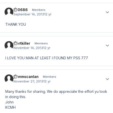
zb0686
Author
Members
September 14, 2013
12 yr
THANK YOU
mertkiller
Author
Members
November 14, 2013
12 yr
I LOVE YOU MAN AT LEAST I FOUND MY PSS 777
johnmscanlan
Author
Members
November 27, 2013
12 yr
Many thanks for sharing. We do appreciate the effort yu took
in doing this.
John
KCMH