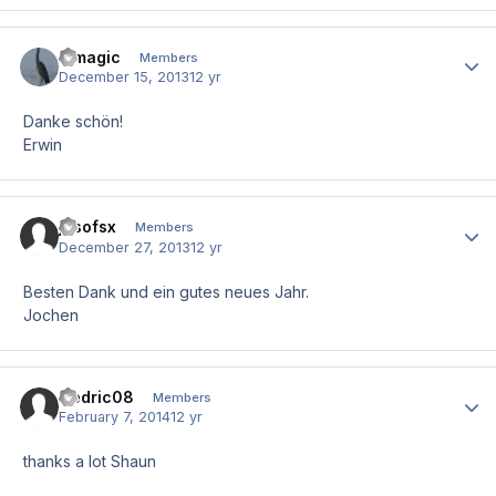
e.magic
Author
Members
December 15, 2013
12 yr
Danke schön!
Erwin
josofsx
Author
Members
December 27, 2013
12 yr
Besten Dank und ein gutes neues Jahr.
Jochen
Cedric08
Author
Members
February 7, 2014
12 yr
thanks a lot Shaun