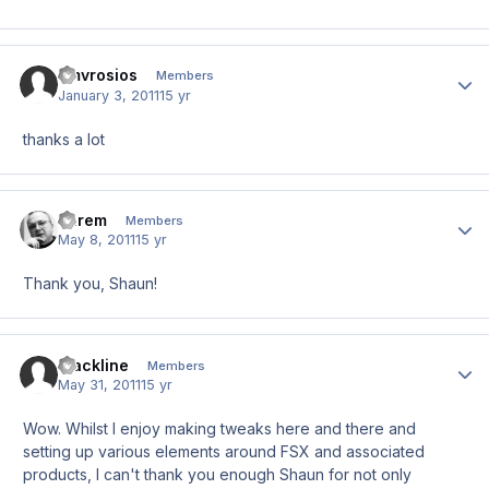
amvrosios
Author
Members
January 3, 2011
15 yr
thanks a lot
darem
Author
Members
May 8, 2011
15 yr
Thank you, Shaun!
Blackline
Author
Members
May 31, 2011
15 yr
Wow. Whilst I enjoy making tweaks here and there and
setting up various elements around FSX and associated
products, I can't thank you enough Shaun for not only