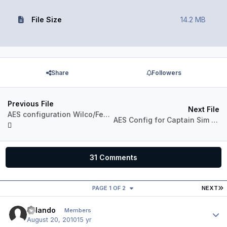
File Size
14.2 MB
Share
Followers
Previous File
Next File
AES configuration Wilco/Feelthere 737-500
AES Config for Captain Sim 767-200
31 Comments
L
PAGE 1 OF 2
NEXT
Orlando
Author
Members
August 20, 2010
15 yr