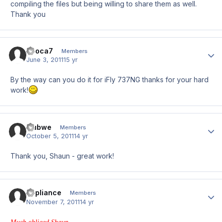
compiling the files but being willing to share them as well.
Thank you
Apoca7
Author
Members
June 3, 2011
15 yr
By the way can you do it for iFly 737NG thanks for your hard
work!
mubwe
Author
Members
October 5, 2011
14 yr
Thank you, Shaun - great work!
Appliance
Author
Members
November 7, 2011
14 yr