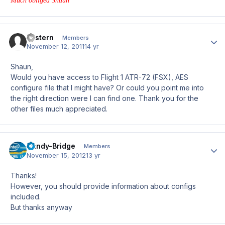
Much obliged Shaun
Eastern
Author
Members
November 12, 2011
14 yr
Shaun,
Would you have access to Flight 1 ATR-72 (FSX), AES
configure file that I might have? Or could you point me into
the right direction were I can find one. Thank you for the
other files much appreciated.
Sandy-Bridge
Author
Members
November 15, 2012
13 yr
Thanks!
However, you should provide information about configs
included.
But thanks anyway