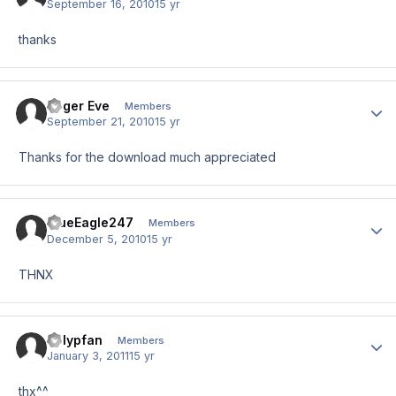
September 16, 2010
15 yr
thanks
Roger Eve
Author
Members
September 21, 2010
15 yr
Thanks for the download much appreciated
BlueEagle247
Author
Members
December 5, 2010
15 yr
THNX
Polypfan
Author
Members
January 3, 2011
15 yr
thx^^