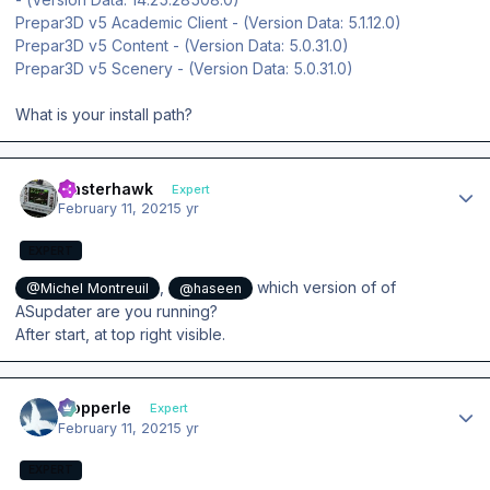
Prepar3D v5 Academic Client - (Version Data: 5.1.12.0)
Prepar3D v5 Content - (Version Data: 5.0.31.0)
Prepar3D v5 Scenery - (Version Data: 5.0.31.0)
What is your install path?
Author stats
masterhawk
Expert
February 11, 2021
5 yr
EXPERT
,
which version of of
@Michel Montreuil
@haseen
ASupdater are you running?
After start, at top right visible.
Author stats
mopperle
Expert
February 11, 2021
5 yr
EXPERT