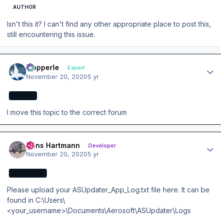
AUTHOR
Isn't this it? I can't find any other appropriate place to post this,
still encountering this issue.
Author stats
mopperle
Expert
November 20, 2020
5 yr
EXPERT
I move this topic to the correct forum
Author stats
Hans Hartmann
Developer
November 20, 2020
5 yr
DEVELOPER
Please upload your ASUpdater_App_Log.txt file here. It can be
found in C:\Users\
<your_username>\Documents\Aerosoft\ASUpdater\Logs