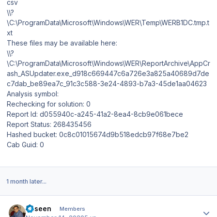
csv
\\?
\C:\ProgramData\Microsoft\Windows\WER\Temp\WERB1DC.tmp.t
xt
These files may be available here:
\\?
\C:\ProgramData\Microsoft\Windows\WER\ReportArchive\AppCr
ash_ASUpdater.exe_d918c669447c6a726e3a825a40689d7de
c7dab_be89ea7c_91c3c588-3e24-4893-b7a3-45de1aa04623
Analysis symbol:
Rechecking for solution: 0
Report Id: d055940c-a245-41a2-8ea4-8cb9e061bece
Report Status: 268435456
Hashed bucket: 0c8c01015674d9b518edcb97f68e7be2
Cab Guid: 0
1 month later...
Author stats
haseen
Members