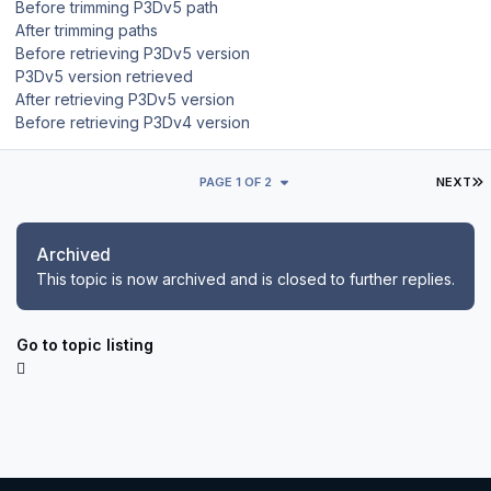
Before trimming P3Dv5 path
After trimming paths
Before retrieving P3Dv5 version
P3Dv5 version retrieved
After retrieving P3Dv5 version
Before retrieving P3Dv4 version
L
PAGE 1 OF 2
NEXT
Archived
This topic is now archived and is closed to further replies.
Go to topic listing