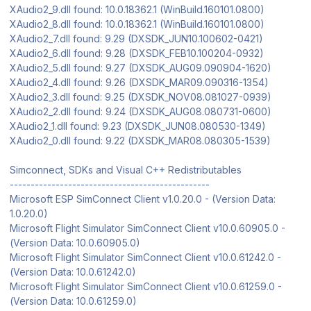
XAudio2_9.dll found: 10.0.18362.1 (WinBuild.160101.0800)
XAudio2_8.dll found: 10.0.18362.1 (WinBuild.160101.0800)
XAudio2_7.dll found: 9.29 (DXSDK_JUN10.100602-0421)
XAudio2_6.dll found: 9.28 (DXSDK_FEB10.100204-0932)
XAudio2_5.dll found: 9.27 (DXSDK_AUG09.090904-1620)
XAudio2_4.dll found: 9.26 (DXSDK_MAR09.090316-1354)
XAudio2_3.dll found: 9.25 (DXSDK_NOV08.081027-0939)
XAudio2_2.dll found: 9.24 (DXSDK_AUG08.080731-0600)
XAudio2_1.dll found: 9.23 (DXSDK_JUN08.080530-1349)
XAudio2_0.dll found: 9.22 (DXSDK_MAR08.080305-1539)
Simconnect, SDKs and Visual C++ Redistributables
------------------------------------------------
Microsoft ESP SimConnect Client v1.0.20.0 - (Version Data:
1.0.20.0)
Microsoft Flight Simulator SimConnect Client v10.0.60905.0 -
(Version Data: 10.0.60905.0)
Microsoft Flight Simulator SimConnect Client v10.0.61242.0 -
(Version Data: 10.0.61242.0)
Microsoft Flight Simulator SimConnect Client v10.0.61259.0 -
(Version Data: 10.0.61259.0)