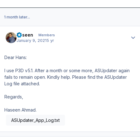
1 month later...
Author stats
haseen
Members
January 9, 2021
5 yr
Dear Hans:
I use P3D v5.1. After a month or some more, ASUpdater again
fails to remain open. Kindly help. Please find the ASUpdater
Log file attached.
Regards,
Haseen Ahmad.
ASUpdater_App_Log.txt
Author stats