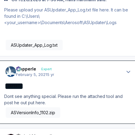
Please upload your ASUpdater_App_Log.txt file here. It can be
found in C:\Users\
<your_username>\Documents\Aerosoft\ASUpdater\Logs
ASUpdater_App_Log.txt
Author stats
mopperle
Expert
February 5, 2021
5 yr
EXPERT
Dont see anything special. Please run the attached tool and
post he out put here.
ASVersionInfo_1102.zip
Author stats