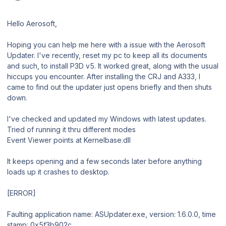
Hello Aerosoft,
Hoping you can help me here with a issue with the Aerosoft
Updater. I've recently, reset my pc to keep all its documents
and such, to install P3D v5. It worked great, along with the usual
hiccups you encounter. After installing the CRJ and A333, I
came to find out the updater just opens briefly and then shuts
down.
I've checked and updated my Windows with latest updates.
Tried of running it thru different modes
Event Viewer points at Kernelbase.dll
It keeps opening and a few seconds later before anything
loads up it crashes to desktop.
[ERROR]
Faulting application name: ASUpdater.exe, version: 1.6.0.0, time
stamp: 0x5f3b902c