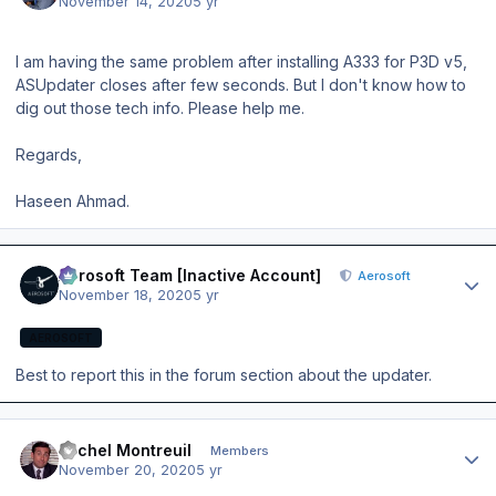
November 14, 2020
5 yr
I am having the same problem after installing A333 for P3D v5,
ASUpdater closes after few seconds. But I don't know how to
dig out those tech info. Please help me.
Regards,
Haseen Ahmad.
Author stats
Aerosoft Team [Inactive Account]
Aerosoft
November 18, 2020
5 yr
AEROSOFT
Best to report this in the forum section about the updater.
Author stats
Michel Montreuil
Members
November 20, 2020
5 yr