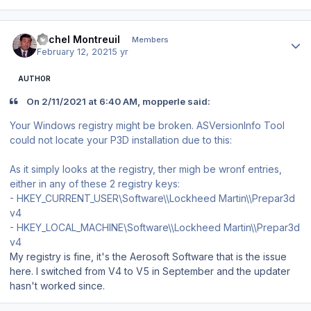
Author stats
Michel Montreuil
Members
February 12, 2021
5 yr
AUTHOR
On 2/11/2021 at 6:40 AM, mopperle said:
Your Windows registry might be broken. ASVersionInfo Tool
could not locate your P3D installation due to this:
As it simply looks at the registry, ther migh be wronf entries,
either in any of these 2 registry keys:
- HKEY_CURRENT_USER\Software\\Lockheed Martin\\Prepar3d
v4
- HKEY_LOCAL_MACHINE\Software\\Lockheed Martin\\Prepar3d
v4
My registry is fine, it's the Aerosoft Software that is the issue
here. I switched from V4 to V5 in September and the updater
hasn't worked since.