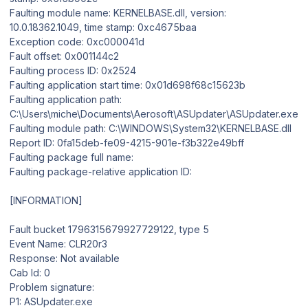
Faulting module name: KERNELBASE.dll, version:
10.0.18362.1049, time stamp: 0xc4675baa
Exception code: 0xc000041d
Fault offset: 0x001144c2
Faulting process ID: 0x2524
Faulting application start time: 0x01d698f68c15623b
Faulting application path:
C:\Users\miche\Documents\Aerosoft\ASUpdater\ASUpdater.exe
Faulting module path: C:\WINDOWS\System32\KERNELBASE.dll
Report ID: 0fa15deb-fe09-4215-901e-f3b322e49bff
Faulting package full name:
Faulting package-relative application ID:
[INFORMATION]
Fault bucket 1796315679927729122, type 5
Event Name: CLR20r3
Response: Not available
Cab Id: 0
Problem signature:
P1: ASUpdater.exe