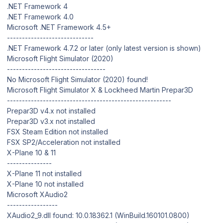
.NET Framework 4
.NET Framework 4.0
Microsoft .NET Framework 4.5+
-----------------------------
.NET Framework 4.7.2 or later (only latest version is shown)
Microsoft Flight Simulator (2020)
---------------------------------
No Microsoft Flight Simulator (2020) found!
Microsoft Flight Simulator X & Lockheed Martin Prepar3D
-------------------------------------------------------
Prepar3D v4.x not installed
Prepar3D v3.x not installed
FSX Steam Edition not installed
FSX SP2/Acceleration not installed
X-Plane 10 & 11
---------------
X-Plane 11 not installed
X-Plane 10 not installed
Microsoft XAudio2
-----------------
XAudio2_9.dll found: 10.0.18362.1 (WinBuild.160101.0800)