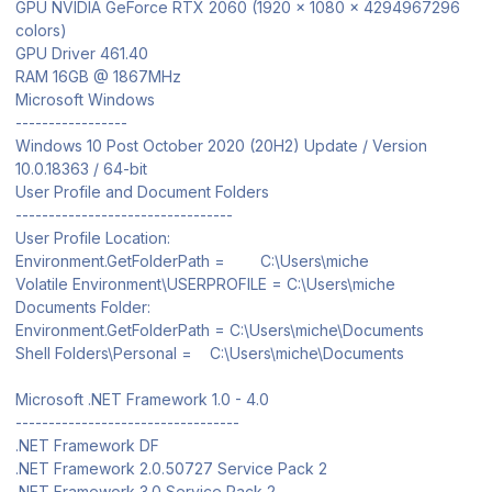
GPU NVIDIA GeForce RTX 2060 (1920 x 1080 x 4294967296
colors)
GPU Driver 461.40
RAM 16GB @ 1867MHz
Microsoft Windows
-----------------
Windows 10 Post October 2020 (20H2) Update / Version
10.0.18363 / 64-bit
User Profile and Document Folders
---------------------------------
User Profile Location:
Environment.GetFolderPath = C:\Users\miche
Volatile Environment\USERPROFILE = C:\Users\miche
Documents Folder:
Environment.GetFolderPath = C:\Users\miche\Documents
Shell Folders\Personal = C:\Users\miche\Documents
Microsoft .NET Framework 1.0 - 4.0
----------------------------------
.NET Framework DF
.NET Framework 2.0.50727 Service Pack 2
.NET Framework 3.0 Service Pack 2