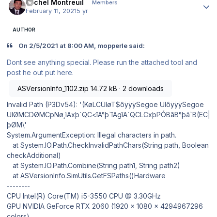
Michel Montreuil
Members
February 11, 2021
5 yr
AUTHOR
On 2/5/2021 at 8:00 AM, mopperle said:
Dont see anything special. Please run the attached tool and
post he out put here.
ASVersionInfo_1102.zip
14.72 kB · 2 downloads
Invalid Path (P3Dv54): '(KøLCÜIøT$ôÿÿÿSegoe UIôÿÿÿSegoe
UIØMCDØMCpNø¸ìAxþ´QC<îA°þ`îAgîA´QCLCxþPÓBãB°þâ`B(EC|
þØM\'
System.ArgumentException: Illegal characters in path.
at System.IO.Path.CheckInvalidPathChars(String path, Boolean
checkAdditional)
at System.IO.Path.Combine(String path1, String path2)
at ASVersionInfo.SimUtils.GetFSPaths()Hardware
--------
CPU Intel(R) Core(TM) i5-3550 CPU @ 3.30GHz
GPU NVIDIA GeForce RTX 2060 (1920 x 1080 x 4294967296
colors)