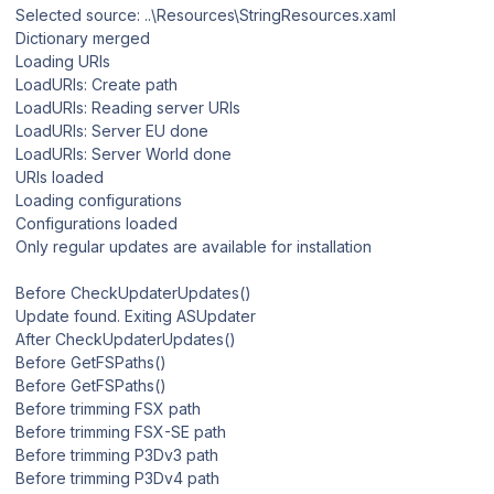
Selected source: ..\Resources\StringResources.xaml
Dictionary merged
Loading URIs
LoadURIs: Create path
LoadURIs: Reading server URIs
LoadURIs: Server EU done
LoadURIs: Server World done
URIs loaded
Loading configurations
Configurations loaded
Only regular updates are available for installation
Before CheckUpdaterUpdates()
Update found. Exiting ASUpdater
After CheckUpdaterUpdates()
Before GetFSPaths()
Before GetFSPaths()
Before trimming FSX path
Before trimming FSX-SE path
Before trimming P3Dv3 path
Before trimming P3Dv4 path