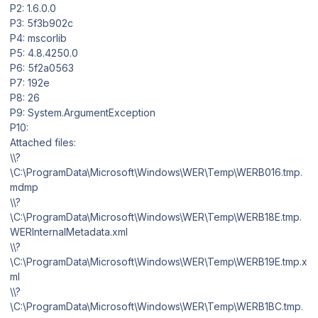
P2: 1.6.0.0
P3: 5f3b902c
P4: mscorlib
P5: 4.8.4250.0
P6: 5f2a0563
P7: 192e
P8: 26
P9: System.ArgumentException
P10:
Attached files:
\\?
\C:\ProgramData\Microsoft\Windows\WER\Temp\WERB016.tmp.
mdmp
\\?
\C:\ProgramData\Microsoft\Windows\WER\Temp\WERB18E.tmp.
WERInternalMetadata.xml
\\?
\C:\ProgramData\Microsoft\Windows\WER\Temp\WERB19E.tmp.x
ml
\\?
\C:\ProgramData\Microsoft\Windows\WER\Temp\WERB1BC.tmp.