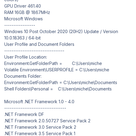
GPU Driver 461.40
RAM 16GB @ 1867MHz
Microsoft Windows
-----------------
Windows 10 Post October 2020 (20H2) Update / Version
10.0.18363 / 64-bit
User Profile and Document Folders
---------------------------------
User Profile Location:
Environment.GetFolderPath = C:\Users\miche
Volatile Environment\USERPROFILE = C:\Users\miche
Documents Folder:
Environment.GetFolderPath = C:\Users\miche\Documents
Shell Folders\Personal = C:\Users\miche\Documents
Microsoft .NET Framework 1.0 - 4.0
----------------------------------
.NET Framework DF
.NET Framework 2.0.50727 Service Pack 2
.NET Framework 3.0 Service Pack 2
.NET Framework 3.5 Service Pack 1