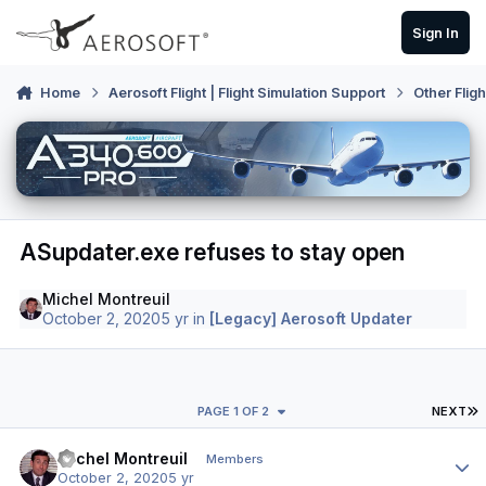
Skip to content
Sign In
Home
Aerosoft Flight | Flight Simulation Support
Other Flig
ASupdater.exe refuses to stay open
Michel Montreuil
October 2, 2020
5 yr
in
[Legacy] Aerosoft Updater
L
PAGE 1 OF 2
NEXT
Author stats
Michel Montreuil
Members
October 2, 2020
5 yr