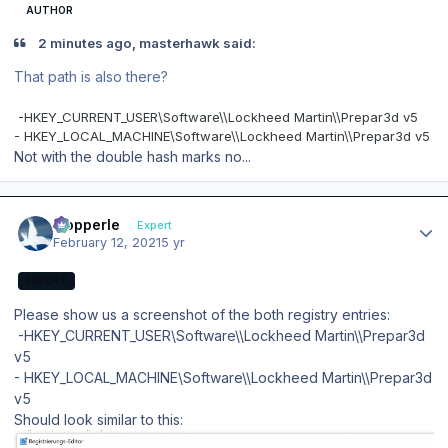
AUTHOR
2 minutes ago, masterhawk said:
That path is also there?
-
HKEY_CURRENT_USER\Software\\Lockheed Martin\\Prepar3d v5
- HKEY_LOCAL_MACHINE\Software\\Lockheed Martin\\Prepar3d v5
Not with the double hash marks no...
Author stats
mopperle
Expert
February 12, 2021
5 yr
EXPERT
Please show us a screenshot of the both registry entries:
-HKEY_CURRENT_USER\Software\\Lockheed Martin\\Prepar3d
v5
- HKEY_LOCAL_MACHINE\Software\\Lockheed Martin\\Prepar3d
v5
Should look similar to this: