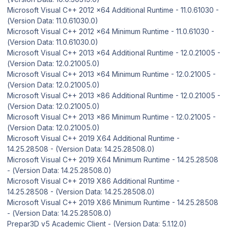
Microsoft Visual C++ 2012 x64 Additional Runtime - 11.0.61030 -
(Version Data: 11.0.61030.0)
Microsoft Visual C++ 2012 x64 Minimum Runtime - 11.0.61030 -
(Version Data: 11.0.61030.0)
Microsoft Visual C++ 2013 x64 Additional Runtime - 12.0.21005 -
(Version Data: 12.0.21005.0)
Microsoft Visual C++ 2013 x64 Minimum Runtime - 12.0.21005 -
(Version Data: 12.0.21005.0)
Microsoft Visual C++ 2013 x86 Additional Runtime - 12.0.21005 -
(Version Data: 12.0.21005.0)
Microsoft Visual C++ 2013 x86 Minimum Runtime - 12.0.21005 -
(Version Data: 12.0.21005.0)
Microsoft Visual C++ 2019 X64 Additional Runtime -
14.25.28508 - (Version Data: 14.25.28508.0)
Microsoft Visual C++ 2019 X64 Minimum Runtime - 14.25.28508
- (Version Data: 14.25.28508.0)
Microsoft Visual C++ 2019 X86 Additional Runtime -
14.25.28508 - (Version Data: 14.25.28508.0)
Microsoft Visual C++ 2019 X86 Minimum Runtime - 14.25.28508
- (Version Data: 14.25.28508.0)
Prepar3D v5 Academic Client - (Version Data: 5.1.12.0)