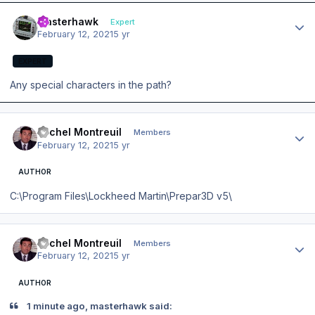
Author stats
masterhawk
Expert
February 12, 2021
5 yr
EXPERT
Any special characters in the path?
Author stats
Michel Montreuil
Members
February 12, 2021
5 yr
AUTHOR
C:\Program Files\Lockheed Martin\Prepar3D v5\
Author stats
Michel Montreuil
Members
February 12, 2021
5 yr
AUTHOR
1 minute ago, masterhawk said: