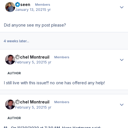
haseen
Members
January 13, 2021
5 yr
Did anyone see my post please?
4 weeks later...
Author stats
Michel Montreuil
Members
February 5, 2021
5 yr
AUTHOR
I still live with this issue!!! no one has offered any help!
Author stats
Michel Montreuil
Members
February 5, 2021
5 yr
AUTHOR
On 11/20/2020 at 7:30 AM, Hans Hartmann said: