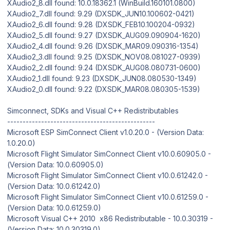
XAudio2_8.dll found: 10.0.18362.1 (WinBuild.160101.0800)
XAudio2_7.dll found: 9.29 (DXSDK_JUN10.100602-0421)
XAudio2_6.dll found: 9.28 (DXSDK_FEB10.100204-0932)
XAudio2_5.dll found: 9.27 (DXSDK_AUG09.090904-1620)
XAudio2_4.dll found: 9.26 (DXSDK_MAR09.090316-1354)
XAudio2_3.dll found: 9.25 (DXSDK_NOV08.081027-0939)
XAudio2_2.dll found: 9.24 (DXSDK_AUG08.080731-0600)
XAudio2_1.dll found: 9.23 (DXSDK_JUN08.080530-1349)
XAudio2_0.dll found: 9.22 (DXSDK_MAR08.080305-1539)
Simconnect, SDKs and Visual C++ Redistributables
------------------------------------------------
Microsoft ESP SimConnect Client v1.0.20.0 - (Version Data:
1.0.20.0)
Microsoft Flight Simulator SimConnect Client v10.0.60905.0 -
(Version Data: 10.0.60905.0)
Microsoft Flight Simulator SimConnect Client v10.0.61242.0 -
(Version Data: 10.0.61242.0)
Microsoft Flight Simulator SimConnect Client v10.0.61259.0 -
(Version Data: 10.0.61259.0)
Microsoft Visual C++ 2010 x86 Redistributable - 10.0.30319 -
(Version Data: 10.0.30319.0)