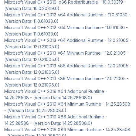
Microsoft Visual C++ 2010 x86 Redistributable - 10.0.30319 -
(Version Data: 10.0.30319.0)
Microsoft Visual C++ 2012 x64 Additional Runtime - 11.0.61030 -
(Version Data: 11.0.61030.0)
Microsoft Visual C++ 2012 x64 Minimum Runtime - 11.0.61030 -
(Version Data: 11.0.61030.0)
Microsoft Visual C++ 2013 x64 Additional Runtime - 12.0.21005 -
(Version Data: 12.0.21005.0)
Microsoft Visual C++ 2013 x64 Minimum Runtime - 12.0.21005 -
(Version Data: 12.0.21005.0)
Microsoft Visual C++ 2013 x86 Additional Runtime - 12.0.21005 -
(Version Data: 12.0.21005.0)
Microsoft Visual C++ 2013 x86 Minimum Runtime - 12.0.21005 -
(Version Data: 12.0.21005.0)
Microsoft Visual C++ 2019 X64 Additional Runtime -
14.25.28508 - (Version Data: 14.25.28508.0)
Microsoft Visual C++ 2019 X64 Minimum Runtime - 14.25.28508
- (Version Data: 14.25.28508.0)
Microsoft Visual C++ 2019 X86 Additional Runtime -
14.25.28508 - (Version Data: 14.25.28508.0)
Microsoft Visual C++ 2019 X86 Minimum Runtime - 14.25.28508
- (Version Data: 14.25.28508.0)