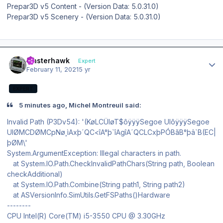
Prepar3D v5 Content - (Version Data: 5.0.31.0)
Prepar3D v5 Scenery - (Version Data: 5.0.31.0)
Author stats
masterhawk
Expert
February 11, 2021
5 yr
EXPERT
5 minutes ago, Michel Montreuil said:
Invalid Path (P3Dv54): '(KøLCÜIøT$ôÿÿÿSegoe UIôÿÿÿSegoe
UIØMCDØMCpNø¸ìAxþ´QC<îA°þ`îAgîA´QCLCxþPÓBãB°þâ`B(EC|
þØM\'
System.ArgumentException: Illegal characters in path.
at System.IO.Path.CheckInvalidPathChars(String path, Boolean
checkAdditional)
at System.IO.Path.Combine(String path1, String path2)
at ASVersionInfo.SimUtils.GetFSPaths()Hardware
--------
CPU Intel(R) Core(TM) i5-3550 CPU @ 3.30GHz