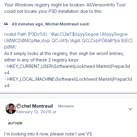
Your Windows registry might be broken. ASVersionInfo Tool
could not locate your P3D installation due to this:
49 minutes ago, Michel Montreuil said:
nvalid Path (P3Dv54): '(KøLCÜIøT$ôÿÿÿSegoe UIôÿÿÿSegoe
UIØMCDØMCpNø¸ìAxþ´QC<îA°þ`îAgîA´QCLCxþPÓBãB°þâ`B(EC|
þØM\'
As it simply looks at the registry, ther migh be wronf entries,
either in any of these 2 registry keys:
- HKEY_CURRENT_USER\Software\\Lockheed Martin\\Prepar3d
v4
- HKEY_LOCAL_MACHINE\Software\\Lockheed Martin\\Prepar3d
v4
Author stats
Michel Montreuil
Members
February 12, 2021
5 yr
AUTHOR
I'm looking into it now, please note I use V5