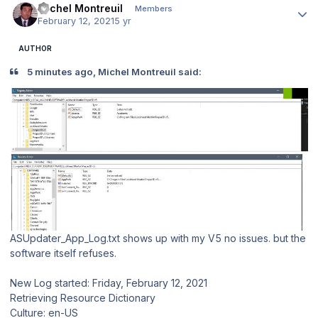
Michel Montreuil
Members
February 12, 2021
5 yr
AUTHOR
5 minutes ago, Michel Montreuil said:
ASUpdater_App_Log.txt shows up with my V5 no issues. but the
software itself refuses.
New Log started: Friday, February 12, 2021
Retrieving Resource Dictionary
Culture: en-US