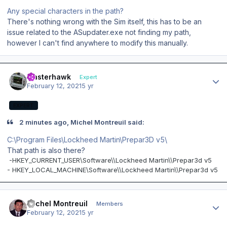
Any special characters in the path?
There's nothing wrong with the Sim itself, this has to be an
issue related to the ASupdater.exe not finding my path,
however I can't find anywhere to modify this manually.
Author stats
masterhawk
Expert
February 12, 2021
5 yr
EXPERT
2 minutes ago, Michel Montreuil said:
C:\Program Files\Lockheed Martin\Prepar3D v5\
That path is also there?
-
HKEY_CURRENT_USER\Software\\Lockheed Martin\\Prepar3d v5
- HKEY_LOCAL_MACHINE\Software\\Lockheed Martin\\Prepar3d v5
Author stats
Michel Montreuil
Members
February 12, 2021
5 yr