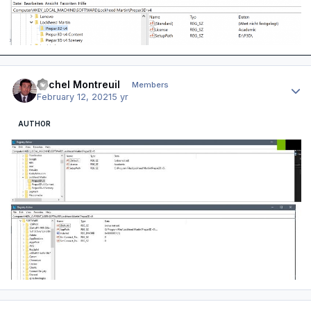
Author stats
Michel Montreuil
Members
February 12, 2021
5 yr
AUTHOR
Author stats