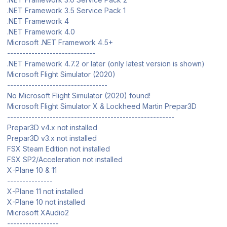
.NET Framework 3.5 Service Pack 1
.NET Framework 4
.NET Framework 4.0
Microsoft .NET Framework 4.5+
-----------------------------
.NET Framework 4.7.2 or later (only latest version is shown)
Microsoft Flight Simulator (2020)
---------------------------------
No Microsoft Flight Simulator (2020) found!
Microsoft Flight Simulator X & Lockheed Martin Prepar3D
-------------------------------------------------------
Prepar3D v4.x not installed
Prepar3D v3.x not installed
FSX Steam Edition not installed
FSX SP2/Acceleration not installed
X-Plane 10 & 11
---------------
X-Plane 11 not installed
X-Plane 10 not installed
Microsoft XAudio2
-----------------