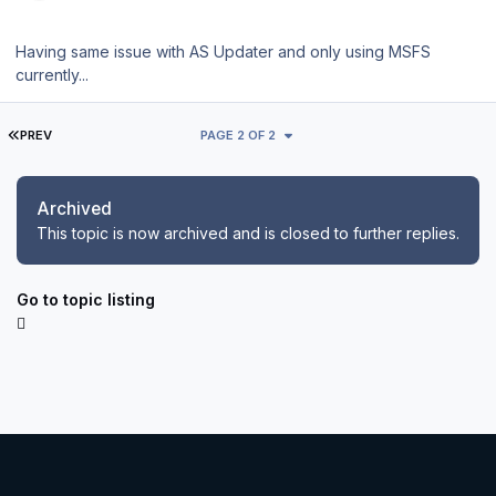
Having same issue with AS Updater and only using MSFS
currently...
FIRST PAGE
PREV
PAGE 2 OF 2
Archived
This topic is now archived and is closed to further replies.
Go to topic listing