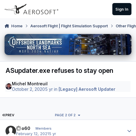
Skip to content
Sign In
Home
Aerosoft Flight | Flight Simulation Support
Other Flig
ASupdater.exe refuses to stay open
Michel Montreuil
October 2, 2020
5 yr
in
[Legacy] Aerosoft Updater
FIRST PAGE
PREV
PAGE 2 OF 2
Author stats
Kilo60
Members
February 12, 2021
5 yr