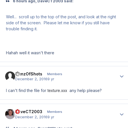
6 hours ago, DaveCT2003 said:
Well... scroll up to the top of the post, and look at the right
side of the screen. Please let me know if you still have
trouble finding it.
Hahah well it wasn't there
GunzOfShots
Author
Members
December 2, 2016
9 yr
texture.xxx
I can't find the file for
any help please?
DaveCT2003
Author
Members
December 2, 2016
9 yr