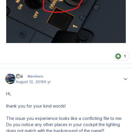
1
Emi
Author
Members
August 12, 2016
9 yr
Hi,
thank you for your kind words!
The issue you experience looks like a conflicting file to me.
Do you notice any other places in your cockpit the lighting
does not match with the background of the panel?