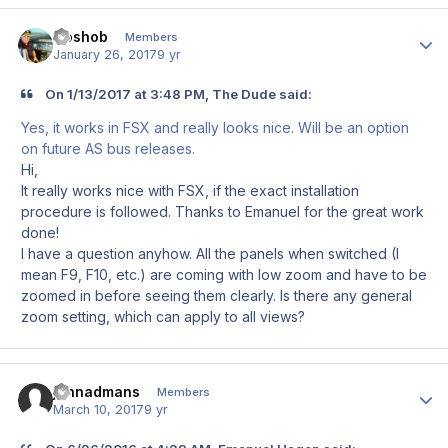
Goshob
Author
Members
January 26, 2017
9 yr
On 1/13/2017 at 3:48 PM, The Dude said:
Yes, it works in FSX and really looks nice. Will be an option
on future AS bus releases.
Hi,
It really works nice with FSX, if the exact installation
procedure is followed. Thanks to Emanuel for the great work
done!
I have a question anyhow. All the panels when switched (I
mean F9, F10, etc.) are coming with low zoom and have to be
zoomed in before seeing them clearly. Is there any general
zoom setting, which can apply to all views?
johnadmans
Author
Members
March 10, 2017
9 yr