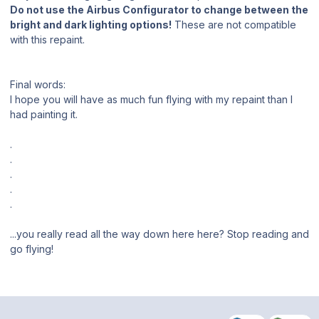
Do not use the Airbus Configurator to change between the
bright and dark lighting options!
These are not compatible
with this repaint.
Final words:
I hope you will have as much fun flying with my repaint than I
had painting it.
.
.
.
.
.
...you really read all the way down here here? Stop reading and
go flying!