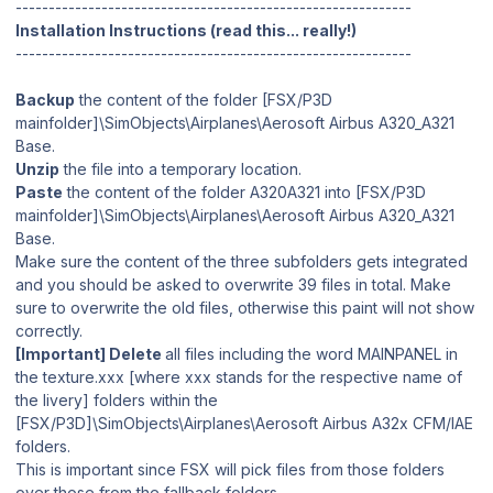
------------------------------------------------------------
Installation Instructions (read this... really!)
------------------------------------------------------------
Backup
the content of the folder [FSX/P3D
mainfolder]\SimObjects\Airplanes\Aerosoft Airbus A320_A321
Base.
Unzip
the file into a temporary location.
Paste
the content of the folder A320A321 into [FSX/P3D
mainfolder]\SimObjects\Airplanes\Aerosoft Airbus A320_A321
Base.
Make sure the content of the three subfolders gets integrated
and you should be asked to overwrite 39 files in total. Make
sure to overwrite the old files, otherwise this paint will not show
correctly.
[Important] Delete
all files including the word MAINPANEL in
the texture.xxx [where xxx stands for the respective name of
the livery] folders within the
[FSX/P3D]\SimObjects\Airplanes\Aerosoft Airbus A32x CFM/IAE
folders.
This is important since FSX will pick files from those folders
over those from the fallback folders.