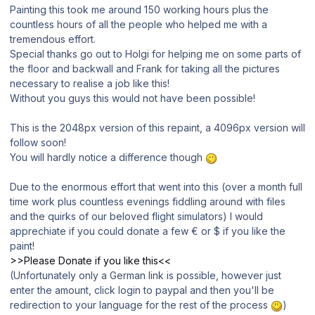
Painting this took me around 150 working hours plus the
countless hours of all the people who helped me with a
tremendous effort.
Special thanks go out to Holgi for helping me on some parts of
the floor and backwall and Frank for taking all the pictures
necessary to realise a job like this!
Without you guys this would not have been possible!
This is the 2048px version of this repaint, a 4096px version will
follow soon!
You will hardly notice a difference though
Due to the enormous effort that went into this (over a month full
time work plus countless evenings fiddling around with files
and the quirks of our beloved flight simulators) I would
apprechiate if you could donate a few € or $ if you like the
paint!
>>Please Donate if you like this<<
(Unfortunately only a German link is possible, however just
enter the amount, click login to paypal and then you'll be
redirection to your language for the rest of the process
)