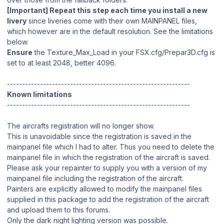
[Important] Repeat this step each time you install a new
livery
since liveries come with their own MAINPANEL files,
which however are in the default resolution. See the limitations
below.
Ensure
the Texture_Max_Load in your FSX.cfg/Prepar3D.cfg is
set to at least 2048, better 4096.
-------------------------------------------------------------
Known limitations
-------------------------------------------------------------
The aircrafts registration will no longer show.
This is unavoidable since the registration is saved in the
mainpanel file which I had to alter. Thus you need to delete the
mainpanel file in which the registration of the aircraft is saved.
Please ask your repainter to supply you with a version of my
mainpanel file including the registration of the aircraft.
Painters are explicitly allowed to modify the mainpanel files
supplied in this package to add the registration of the aircraft
and upload them to this forums.
Only the dark night lighting version was possible.