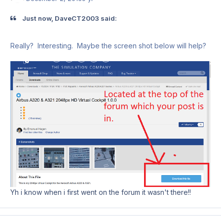
Just now, DaveCT2003 said:
Really? Interesting. Maybe the screen shot below will help?
Yh i know when i first went on the forum it wasn't there!!