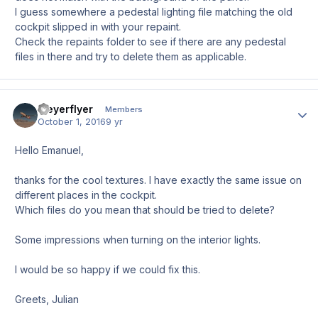
I guess somewhere a pedestal lighting file matching the old
cockpit slipped in with your repaint.
Check the repaints folder to see if there are any pedestal
files in there and try to delete them as applicable.
Meyerflyer
Author
Members
October 1, 2016
9 yr
Hello Emanuel,
thanks for the cool textures. I have exactly the same issue on
different places in the cockpit.
Which files do you mean that should be tried to delete?
Some impressions when turning on the interior lights.
I would be so happy if we could fix this.
Greets, Julian