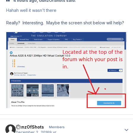
4 hours ago, GunzOfShots said:
Hahah well it wasn't there
Really? Interesting. Maybe the screen shot below will help?
GunzOfShots
Author
Members
December 2, 2016
9 yr