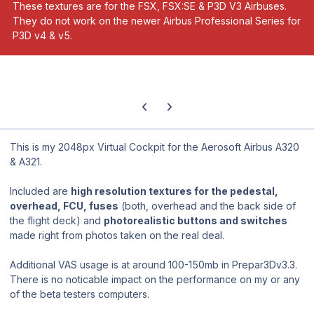
These textures are for the FSX, FSX:SE & P3D V3 Airbuses.
They do not work on the newer Airbus Professional Series for
P3D v4 & v5.
Previous carousel slide
Next carousel slide
This is my 2048px Virtual Cockpit for the Aerosoft Airbus A320
& A321.
Included are
high resolution textures for the pedestal,
overhead, FCU, fuses
(both, overhead and the back side of
the flight deck) and
photorealistic buttons and switches
made right from photos taken on the real deal.
Additional VAS usage is at around 100-150mb in Prepar3Dv3.3.
There is no noticable impact on the performance on my or any
of the beta testers computers.