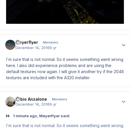
Meyerflyer
Author
Members
December 14, 2016
9 yr
I'm sure that is not normal. So it seems something went wrong
here. I also did experience problems and are using the
default textures now again. I will give it another try if the 2048
textures are included with the A320 installer.
Fabio Anzalone
Author
Members
December 14, 2016
9 yr
1 minute ago, Meyerflyer said:
I'm sure that is not normal. So it seems something went wrong