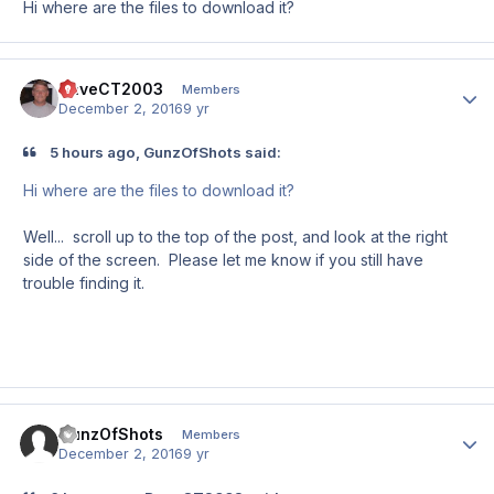
Hi where are the files to download it?
DaveCT2003
Author
Members
December 2, 2016
9 yr
5 hours ago, GunzOfShots said:
Hi where are the files to download it?
Well... scroll up to the top of the post, and look at the right
side of the screen. Please let me know if you still have
trouble finding it.
GunzOfShots
Author
Members
December 2, 2016
9 yr