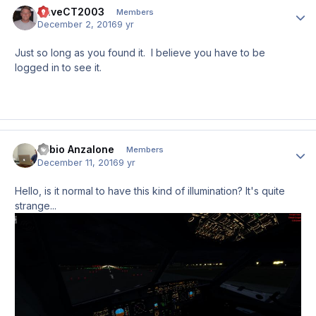
DaveCT2003
Author
Members
December 2, 2016
9 yr
Just so long as you found it. I believe you have to be
logged in to see it.
Fabio Anzalone
Author
Members
December 11, 2016
9 yr
Hello, is it normal to have this kind of illumination? It's quite
strange...