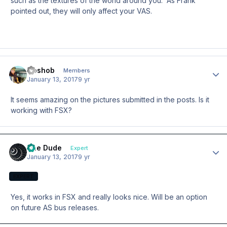
such as the textures of the world around you. As Frank
pointed out, they will only affect your VAS.
Goshob
Author
Members
January 13, 2017
9 yr
It seems amazing on the pictures submitted in the posts. Is it
working with FSX?
The Dude
Author
Expert
January 13, 2017
9 yr
EXPERT
Yes, it works in FSX and really looks nice. Will be an option
on future AS bus releases.