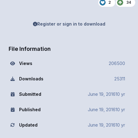
2
34
Register or sign in to download
File Information
Views
206500
Downloads
25311
Submitted
June 19, 2016
10 yr
Published
June 19, 2016
10 yr
Updated
June 19, 2016
10 yr