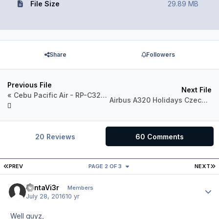
File Size
29.89 MB
Share
Followers
Previous File
Next File
« Cebu Pacific Air - RP-C3264 - 2016 Livery »
Airbus A320 Holidays Czech Airlines OK-LEF
20 Reviews
60 Comments
FIRST PAGE
L
PREV
PAGE 2 OF 3
NEXT
FantaVi3r
Author
Members
July 28, 2016
10 yr
Well guyz,