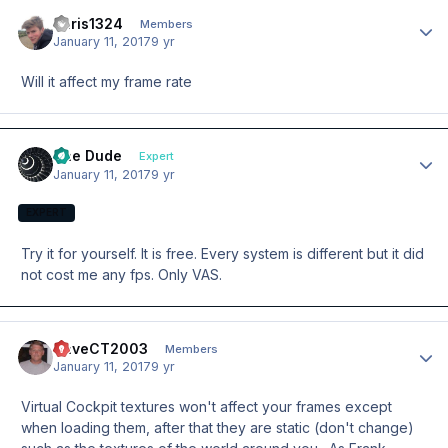
chris1324
Author
Members
January 11, 2017
9 yr
Will it affect my frame rate
The Dude
Author
Expert
January 11, 2017
9 yr
EXPERT
Try it for yourself. It is free. Every system is different but it did
not cost me any fps. Only VAS.
DaveCT2003
Author
Members
January 11, 2017
9 yr
Virtual Cockpit textures won't affect your frames except
when loading them, after that they are static (don't change)