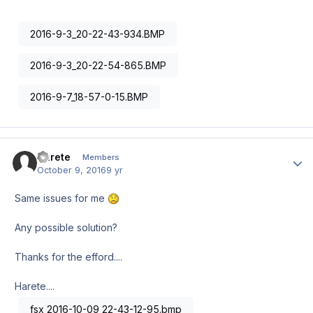
2016-9-3_20-22-43-934.BMP
2016-9-3_20-22-54-865.BMP
2016-9-7_18-57-0-15.BMP
Harete
Author
Members
October 9, 2016
9 yr
Same issues for me
Any possible solution?
Thanks for the efford....
Harete....
fsx 2016-10-09 22-43-12-95.bmp