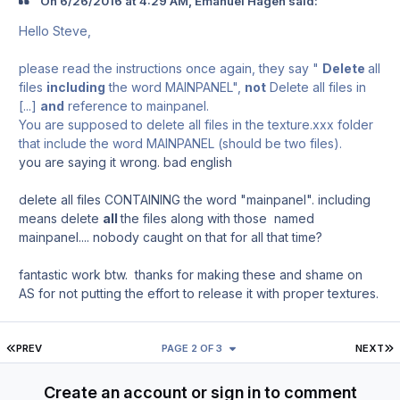
On ‎6‎/‎26‎/‎2016 at 4:29 AM, Emanuel Hagen said:
Hello Steve,
please read the instructions once again, they say "
Delete
all
files
including
the word MAINPANEL",
not
Delete all files in
[...]
and
reference to mainpanel.
You are supposed to delete all files in the texture.xxx folder
that include the word MAINPANEL (should be two files).
you are saying it wrong. bad english
delete all files CONTAINING the word "mainpanel". including
means delete
all
the files along with those named
mainpanel.... nobody caught on that for all that time?
fantastic work btw. thanks for making these and shame on
AS for not putting the effort to release it with proper textures.
FIRST PAGE
L
PREV
PAGE 2 OF 3
NEXT
Create an account or sign in to comment