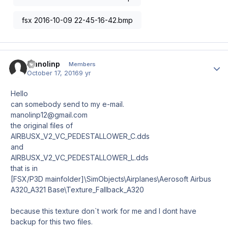
fsx 2016-10-09 22-45-16-42.bmp
manolinp
Author
Members
October 17, 2016
9 yr
Hello
can somebody send to my e-mail.
manolinp12@gmail.com
the original files of
AIRBUSX_V2_VC_PEDESTALLOWER_C.dds
and
AIRBUSX_V2_VC_PEDESTALLOWER_L.dds
that is in
[FSX/P3D mainfolder]\SimObjects\Airplanes\Aerosoft Airbus
A320_A321 Base\Texture_Fallback_A320
because this texture don`t work for me and I dont have
backup for this two files.