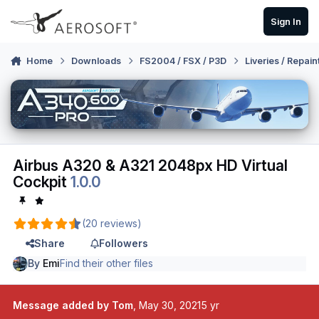
Skip to content
Sign In
Home
Downloads
FS2004 / FSX / P3D
Liveries / Repain
Airbus A320 & A321 2048px HD Virtual
Cockpit
1.0.0
(20 reviews)
Share
Followers
By
Emi
Find their other files
Message added by Tom
,
May 30, 2021
5 yr