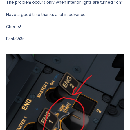
The problem occurs only when interior lights are turned "on".
Have a good time thanks a lot in advance!
Cheers!
FantaVi3r