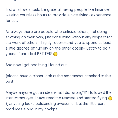
first of all we should be grateful having people like Emanuel,
wasting countless hours to provide a nice flying- experience
for us.....
As always there are people who criticize others, not doing
anything on their own, just consuming without any respect for
the work of others! I highly recommand you to spend at least
a little degree of humility or- the other option- just try to do it
yourself and do it BETTER!
And now I got one thing I found out:
(please have a closer look at the screenshot attached to this
post)
Maybe anyone got an idea what I did wrong?!? I followed the
instructions (yes I have read the readme and started flying
), anything looks outstanding awesome- but this little part
produces a bug in my cockpit...