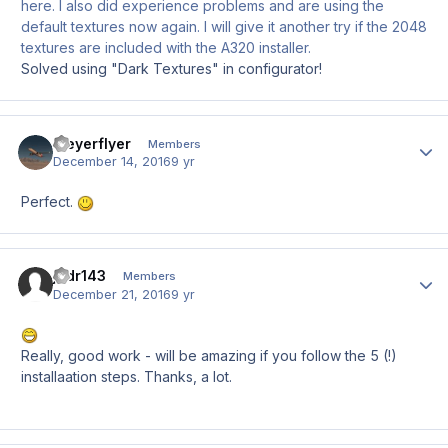
here. I also did experience problems and are using the
default textures now again. I will give it another try if the 2048
textures are included with the A320 installer.
Solved using "Dark Textures" in configurator!
Meyerflyer
Author
Members
December 14, 2016
9 yr
Perfect.
jodr143
Author
Members
December 21, 2016
9 yr
Really, good work - will be amazing if you follow the 5 (!)
installaation steps. Thanks, a lot.