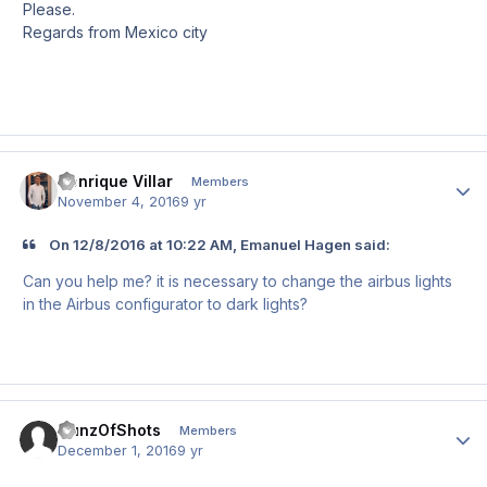
Please.
Regards from Mexico city
Henrique Villar
Author
Members
November 4, 2016
9 yr
On 12/8/2016 at 10:22 AM, Emanuel Hagen said:
Can you help me? it is necessary to change the airbus lights
in the Airbus configurator to dark lights?
GunzOfShots
Author
Members
December 1, 2016
9 yr