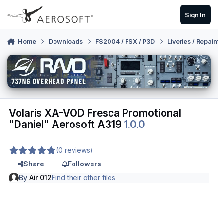
Skip to content
Sign In
Home
Downloads
FS2004 / FSX / P3D
Liveries / Repain
Volaris XA-VOD Fresca Promotional
"Daniel" Aerosoft A319
1.0.0
(0 reviews)
Share
Followers
By
Air 012
Find their other files