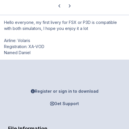
Previous carousel slide
Next carousel slide
Hello everyone, my first livery for FSX or P3D is compatible
with both simulators, I hope you enjoy it a lot
Airline: Volaris
Registration: XA-VOD
Named Daniel
Register or sign in to download
Get Support
File Information