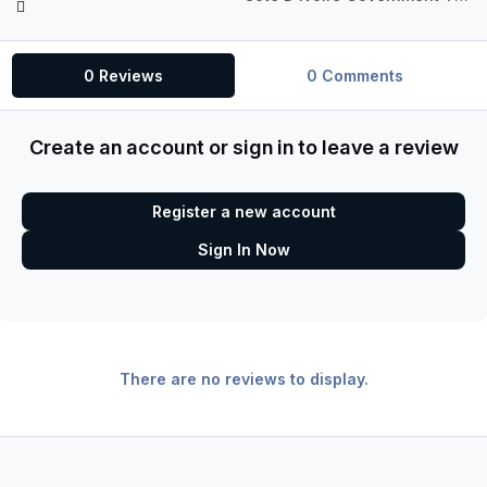
0 Reviews
0 Comments
Create an account or sign in to leave a review
Register a new account
Sign In Now
There are no reviews to display.