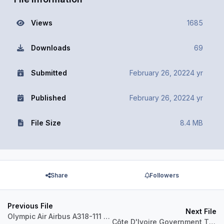
Views
1685
Downloads
69
Submitted
February 26, 2022
4 yr
Published
February 26, 2022
4 yr
File Size
8.4 MB
Share
Followers
Previous File
Next File
Olympic Air Airbus A318-111 SX-ANT
Côte D'Ivoire Government TU-VAS Airbus A319CJ IAE