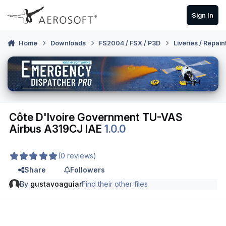
Skip to content
Sign In
Home
Downloads
FS2004 / FSX / P3D
Liveries / Repain
Côte D'Ivoire Government TU-VAS
Airbus A319CJ IAE
1.0.0
(0 reviews)
Share
Followers
By
gustavoaguiar
Find their other files