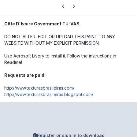
Previous carousel slide
Next carousel slide
Côte D'Ivoire Government TU-VAS
DO NOT ALTER, EDIT OR UPLOAD THIS PAINT TO ANY
WEBSITE WITHOUT MY EXPLICIT PERMISSION.
Use Aerosoft Livery to install it. Follow the instructions in
Readme!
Requests are paid!
http://www.texturasbrasileiras.com/
http://www.texturasbrasileiras.blogspot.com/
Register or sign in to download