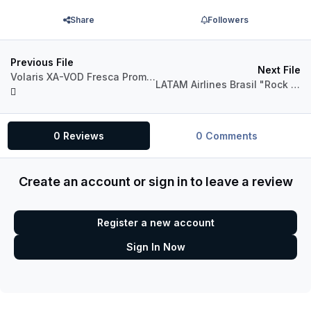
Share
Followers
Previous File
Next File
Volaris XA-VOD Fresca Promotional "Daniel" Aerosoft A319
LATAM Airlines Brasil "Rock in Rio 2022" PR-MYM Airbus A319 CFM
0 Reviews
0 Comments
Create an account or sign in to leave a review
Register a new account
Sign In Now