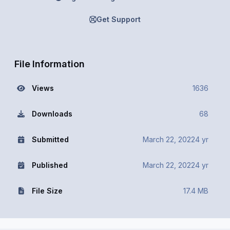
Get Support
File Information
Views
1636
Downloads
68
Submitted
March 22, 2022
4 yr
Published
March 22, 2022
4 yr
File Size
17.4 MB