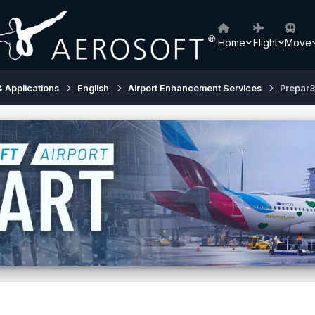
Home
Flight
Move
& Applications
English
Airport Enhancement Services
Prepar