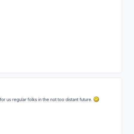
r us regular folks in the not too distant future.