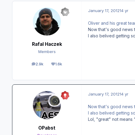
January 17, 2012
14 yr
Oliver and his great te
Now that's good news to
I also belived getting 
Rafal Haczek
Members
2.9k
1.6k
posts
Reputation
January 17, 2012
14 yr
Now that's good news to
I also belived getting 
Lol, "great" not means 
OPabst