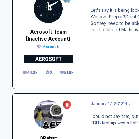
Let's say it is being loo
We love Prepar3D but Ol
So they need to be abl
that Lockheed Martin is 
Aerosoft Team
[Inactive Account]
Aerosoft
46.8k
2
51.6k
posts
Solutions
Reputation
January 17, 2012
14 yr
I could not say that, bu
EDIT: Mathijs was a hal
OPabst