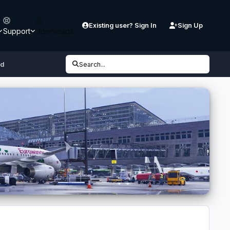
Existing user? Sign In
Sign Up
Support
Downloads
3d
Search...