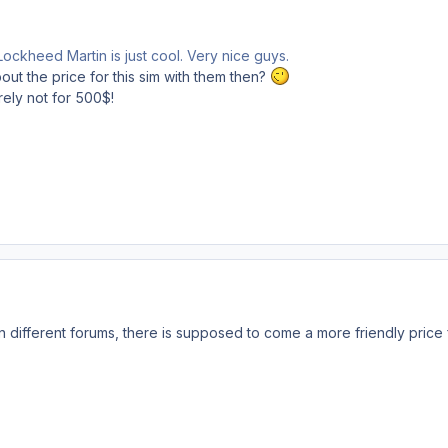
ockheed Martin is just cool. Very nice guys.
about the price for this sim with them then?
urely not for 500$!
 different forums, there is supposed to come a more friendly price fo