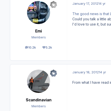
January 17, 2012
14 yr
The good news is that L
Could you talk a little 
I'd love to use it, but s
Emi
Members
10.2k
5.2k
posts
Reputation
January 18, 2012
14 yr
From what I have read in
Scandinavian
Members