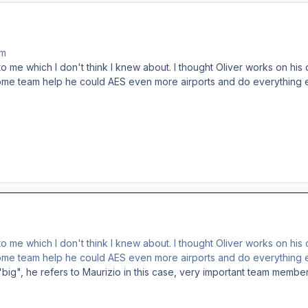
am
 me which I don't think I knew about. I thought Oliver works on his o
some team help he could AES even more airports and do everything e
 me which I don't think I knew about. I thought Oliver works on his o
some team help he could AES even more airports and do everything e
"big", he refers to Maurizio in this case, very important team membe