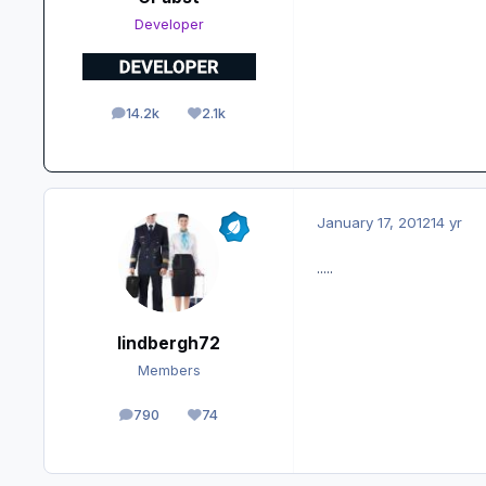
Developer
14.2k
2.1k
posts
Reputation
January 17, 2012
14 yr
.....
lindbergh72
Members
790
74
posts
Reputation