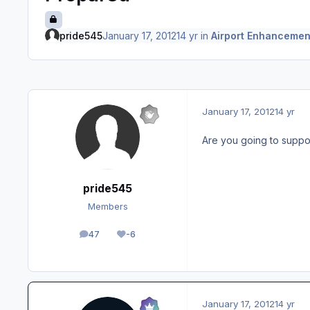
pride545
January 17, 2012
14 yr
in
Airport Enhancemen
January 17, 2012
14 yr
Are you going to suppor
pride545
Members
47
-6
posts
Reputation
January 17, 2012
14 yr