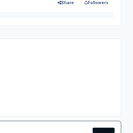
Share
Followers
AEROSOFT