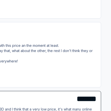
ith this price an the moment at least.
y that, what about the other, the rest I don't think they or
everywhere!
AEROSOFT
D and I think that a very low price, it's what many online