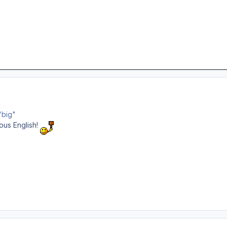
"big"
uous English!