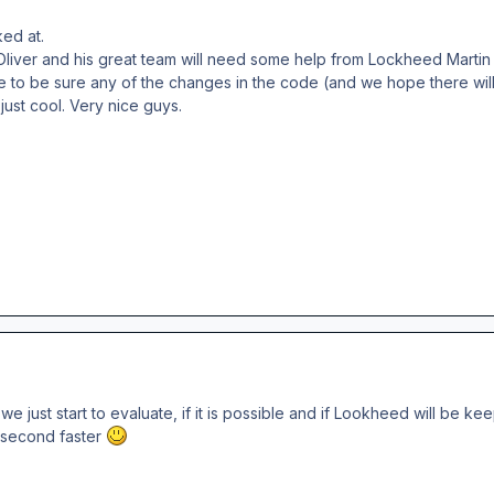
ked at.
iver and his great team will need some help from Lockheed Martin b
e to be sure any of the changes in the code (and we hope there wi
just cool. Very nice guys.
t we just start to evaluate, if it is possible and if Lookheed will b
f second faster