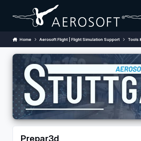
Skip to content
Home
Aerosoft Flight | Flight Simulation Support
Tools 
Prepar3d