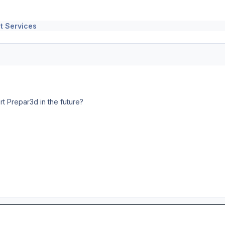
t Services
t Prepar3d in the future?