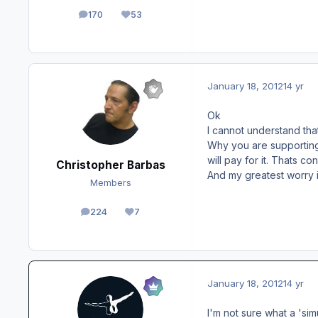
170
53
posts
Reputation
January 18, 2012
14 yr
Ok
I cannot understand that
Why you are supporting t
will pay for it. Thats c
Christopher Barbas
And my greatest worry i
Members
224
7
posts
Reputation
January 18, 2012
14 yr
I'm not sure what a 'sim