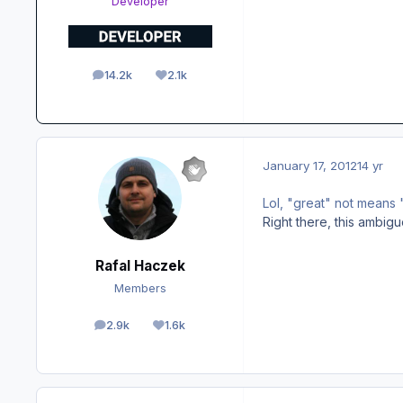
Developer
14.2k
2.1k
posts
Reputation
January 17, 2012
14 yr
Lol, "great" not means 
Right there, this ambig
Rafal Haczek
Members
2.9k
1.6k
posts
Reputation