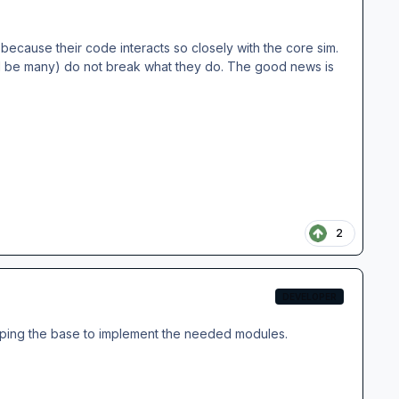
ecause their code interacts so closely with the core sim.
ll be many) do not break what they do. The good news is
2
DEVELOPER
e keeping the base to implement the needed modules.