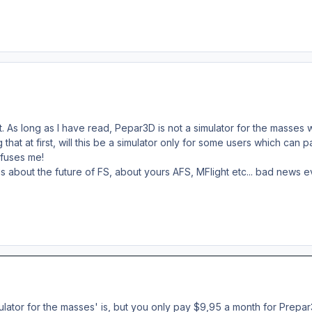
. As long as I have read, Pepar3D is not a simulator for the masses w
hat at first, will this be a simulator only for some users which can pa
onfuses me!
s about the future of FS, about yours AFS, MFlight etc... bad news 
ulator for the masses' is, but you only pay $9,95 a month for Prepar3