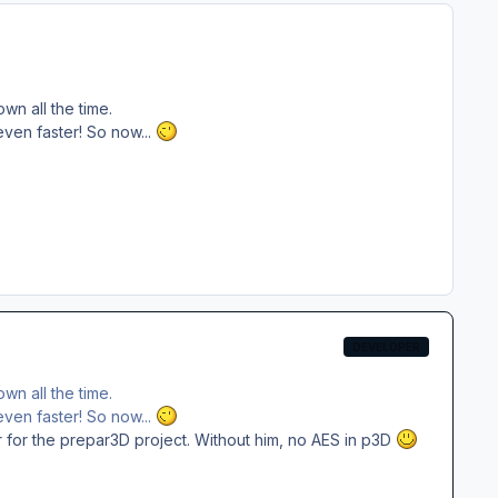
wn all the time.
ven faster! So now...
DEVELOPER
wn all the time.
ven faster! So now...
r for the prepar3D project. Without him, no AES in p3D