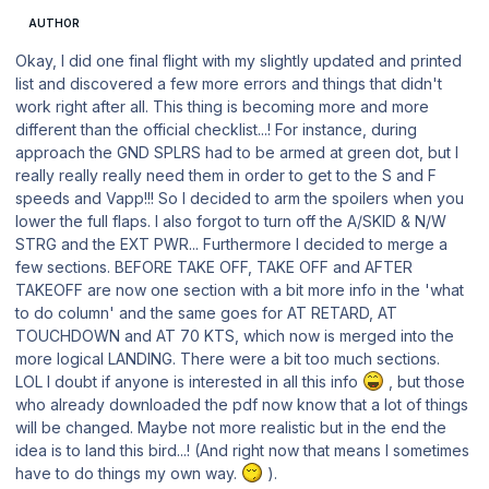
AUTHOR
Okay, I did one final flight with my slightly updated and printed
list and discovered a few more errors and things that didn't
work right after all. This thing is becoming more and more
different than the official checklist...! For instance, during
approach the GND SPLRS had to be armed at green dot, but I
really really really need them in order to get to the S and F
speeds and Vapp!!! So I decided to arm the spoilers when you
lower the full flaps. I also forgot to turn off the A/SKID & N/W
STRG and the EXT PWR... Furthermore I decided to merge a
few sections. BEFORE TAKE OFF, TAKE OFF and AFTER
TAKEOFF are now one section with a bit more info in the 'what
to do column' and the same goes for AT RETARD, AT
TOUCHDOWN and AT 70 KTS, which now is merged into the
more logical LANDING. There were a bit too much sections.
LOL I doubt if anyone is interested in all this info
, but those
who already downloaded the pdf now know that a lot of things
will be changed. Maybe not more realistic but in the end the
idea is to land this bird...! (And right now that means I sometimes
have to do things my own way.
).