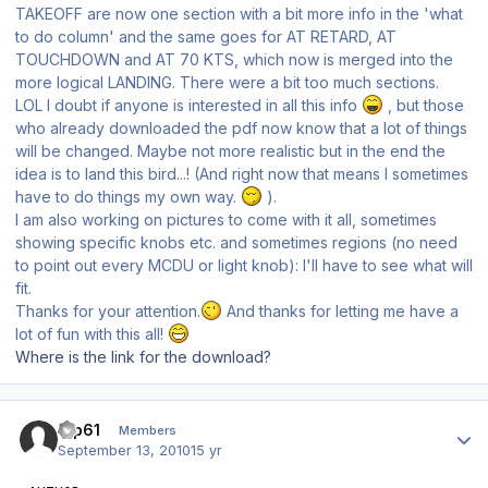
TAKEOFF are now one section with a bit more info in the 'what
to do column' and the same goes for AT RETARD, AT
TOUCHDOWN and AT 70 KTS, which now is merged into the
more logical LANDING. There were a bit too much sections.
LOL I doubt if anyone is interested in all this info
, but those
who already downloaded the pdf now know that a lot of things
will be changed. Maybe not more realistic but in the end the
idea is to land this bird...! (And right now that means I sometimes
have to do things my own way.
).
I am also working on pictures to come with it all, sometimes
showing specific knobs etc. and sometimes regions (no need
to point out every MCDU or light knob): I'll have to see what will
fit.
Thanks for your attention.
And thanks for letting me have a
lot of fun with this all!
Where is the link for the download?
Author stats
tup61
Members
September 13, 2010
15 yr