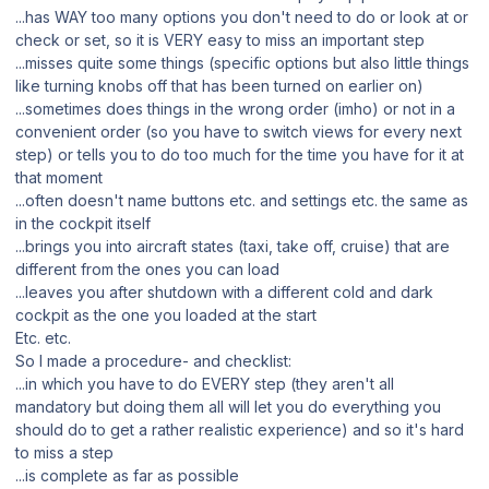
...has WAY too many options you don't need to do or look at or
check or set, so it is VERY easy to miss an important step
...misses quite some things (specific options but also little things
like turning knobs off that has been turned on earlier on)
...sometimes does things in the wrong order (imho) or not in a
convenient order (so you have to switch views for every next
step) or tells you to do too much for the time you have for it at
that moment
...often doesn't name buttons etc. and settings etc. the same as
in the cockpit itself
...brings you into aircraft states (taxi, take off, cruise) that are
different from the ones you can load
...leaves you after shutdown with a different cold and dark
cockpit as the one you loaded at the start
Etc. etc.
So I made a procedure- and checklist:
...in which you have to do EVERY step (they aren't all
mandatory but doing them all will let you do everything you
should do to get a rather realistic experience) and so it's hard
to miss a step
...is complete as far as possible