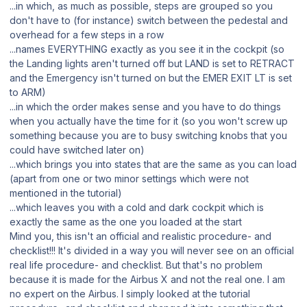
...in which, as much as possible, steps are grouped so you
don't have to (for instance) switch between the pedestal and
overhead for a few steps in a row
...names EVERYTHING exactly as you see it in the cockpit (so
the Landing lights aren't turned off but LAND is set to RETRACT
and the Emergency isn't turned on but the EMER EXIT LT is set
to ARM)
...in which the order makes sense and you have to do things
when you actually have the time for it (so you won't screw up
something because you are to busy switching knobs that you
could have switched later on)
...which brings you into states that are the same as you can load
(apart from one or two minor settings which were not
mentioned in the tutorial)
...which leaves you with a cold and dark cockpit which is
exactly the same as the one you loaded at the start
Mind you, this isn't an official and realistic procedure- and
checklist!!! It's divided in a way you will never see on an official
real life procedure- and checklist. But that's no problem
because it is made for the Airbus X and not the real one. I am
no expert on the Airbus. I simply looked at the tutorial