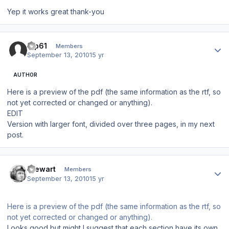
Yep it works great thank-you
Author stats
tup61
Members
September 13, 2010
15 yr
AUTHOR
Here is a preview of the pdf (the same information as the rtf, so
not yet corrected or changed or anything).
EDIT
Version with larger font, divided over three pages, in my next
post.
Author stats
Stewart
Members
September 13, 2010
15 yr
Here is a preview of the pdf (the same information as the rtf, so
not yet corrected or changed or anything).
Looks good but might I suggest that each section have its own