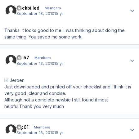
Author stats
duckbilled
Members
September 13, 2010
15 yr
Thanks. It looks good to me. I was thinking about doing the
same thing. You saved me some work.
Author stats
Del57
Members
September 13, 2010
15 yr
HI Jeroen
Just downloaded and printed off your checklist and I think it is
very good ,clear and concise.
Although not a complete newbie I still found it most
helpful.Thank you very much
Author stats
tup61
Members
September 13, 2010
15 yr