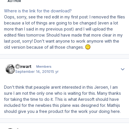
AUTHOR
Where is the link for the download?
Oops, sorry, see the red edit in my first post: I removed the files
because a lot of things are going to be changed (even a lot
more than I said in my previous post) and I will upload the
edited files tomorrow. Should have made that more clear in my
last post, sorry! Don't want anyone to work anymore with the
old version because of all those changes.
Author stats
Stewart
Members
September 14, 2010
15 yr
Don't think that peaople arent interested in this Jeroen, I am
sure I am not the only one who is waiting for this. Many thanks
for taking the time to do it. This is what Aerosoft should have
included for the newbies this plane was designed for. Mathijs
should give you a free product for the work your doing here.
Author stats