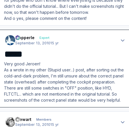
for people who don't know where everything is because they
didn't do the official tutorial... But I can't make screenshots right
now, so that won't happen before tomorrow.
And o yes, please comment on the content!
Author stats
mopperle
Expert
September 13, 2010
15 yr
EXPERT
Very good Jeroen!
As a wrote in my other (Stupid user...) post, after sorting out the
cold-and-dark problem, I'm still unsure about the correct panel
state (overhead) after completing the cockpit preparation.
There are still some switches in "OFF" position, like HYD,
FLTCTL... which are not mentioned in the original tutorial. So
screenshots of the correct panel state would be very helpful.
Author stats
Stewart
Members
September 13, 2010
15 yr