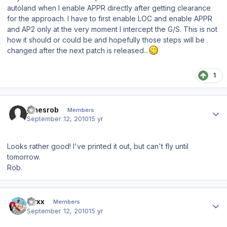
autoland when I enable APPR directly after getting clearance
for the approach. I have to first enable LOC and enable APPR
and AP2 only at the very moment I intercept the G/S. This is not
how it should or could be and hopefully those steps will be
changed after the next patch is released...
1
Author stats
jonesrob
Members
September 12, 2010
15 yr
Looks rather good! I've printed it out, but can't fly until
tomorrow.
Rob.
Author stats
Nyxx
Members
September 12, 2010
15 yr