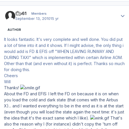
Author stats
tup61
Members
September 13, 2010
15 yr
AUTHOR
It looks fantastic. It's very complete and well done. You did put
a lot of time into it and it shows. If I might advise, the only thing i
would add is FD & EFIS off "WHEN LEAVING RUNWAY AND
DURING TAXI" which is implemented within certain Airline AOM.
Other than that (and even without it) is perfect. Thanks so much
for doing this.
Cheers
Will
Thanks!
About the FD and EFIS: I left the FD on because it is on when
you load the cold and dark state (that comes with the Airbus
X)... and I wanted everything to be in the end as it is at the start
(even though you will load the state again the next time: it's just
the idea that it's the exact same which I like).
That's
also the reason why I (for instance) didn't copy the 'turn off