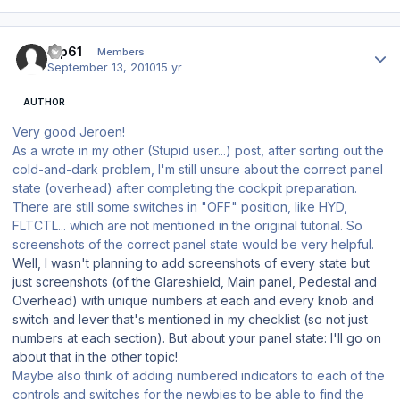
Author stats
tup61
Members
September 13, 2010
15 yr
AUTHOR
Very good Jeroen!
As a wrote in my other (Stupid user...) post, after sorting out the
cold-and-dark problem, I'm still unsure about the correct panel
state (overhead) after completing the cockpit preparation.
There are still some switches in "OFF" position, like HYD,
FLTCTL... which are not mentioned in the original tutorial. So
screenshots of the correct panel state would be very helpful.
Well, I wasn't planning to add screenshots of every state but
just screenshots (of the Glareshield, Main panel, Pedestal and
Overhead) with unique numbers at each and every knob and
switch and lever that's mentioned in my checklist (so not just
numbers at each section). But about your panel state: I'll go on
about that in the other topic!
Maybe also think of adding numbered indicators to each of the
controls and switches for the newbies to be able to find the