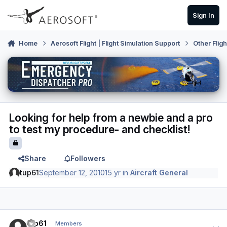
Skip to content
Sign In
Home
Aerosoft Flight | Flight Simulation Support
Other Flig
Looking for help from a newbie and a pro
to test my procedure- and checklist!
Share
Followers
tup61
September 12, 2010
15 yr
in
Aircraft General
Author stats
tup61
Members