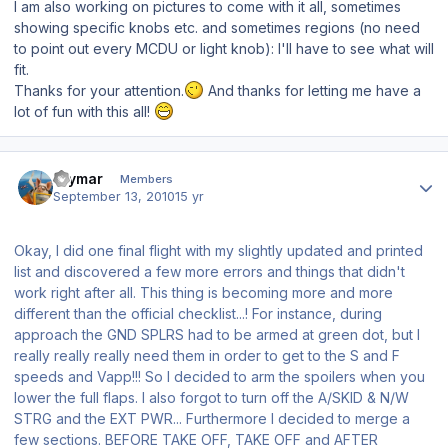
I am also working on pictures to come with it all, sometimes
showing specific knobs etc. and sometimes regions (no need
to point out every MCDU or light knob): I'll have to see what will
fit.
Thanks for your attention.
And thanks for letting me have a
lot of fun with this all!
Author stats
raymar
Members
September 13, 2010
15 yr
Okay, I did one final flight with my slightly updated and printed
list and discovered a few more errors and things that didn't
work right after all. This thing is becoming more and more
different than the official checklist...! For instance, during
approach the GND SPLRS had to be armed at green dot, but I
really really really need them in order to get to the S and F
speeds and Vapp!!! So I decided to arm the spoilers when you
lower the full flaps. I also forgot to turn off the A/SKID & N/W
STRG and the EXT PWR... Furthermore I decided to merge a
few sections. BEFORE TAKE OFF, TAKE OFF and AFTER