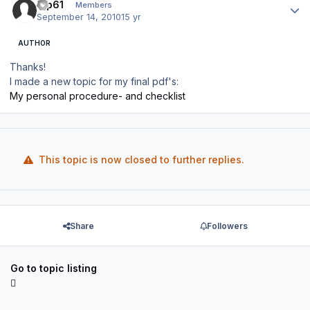
tup61
Members
September 14, 2010
15 yr
AUTHOR
Thanks!
I made a new topic for my final pdf's:
My personal procedure- and checklist
This topic is now closed to further replies.
Share
Followers
Go to topic listing