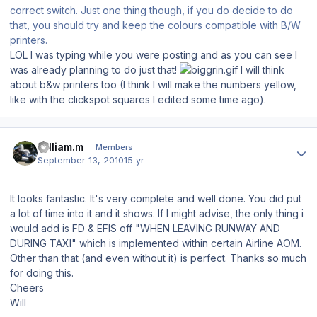
correct switch. Just one thing though, if you do decide to do
that, you should try and keep the colours compatible with B/W
printers.
LOL I was typing while you were posting and as you can see I
was already planning to do just that!
I will think
about b&w printers too (I think I will make the numbers yellow,
like with the clickspot squares I edited some time ago).
Author stats
william.m
Members
September 13, 2010
15 yr
It looks fantastic. It's very complete and well done. You did put
a lot of time into it and it shows. If I might advise, the only thing i
would add is FD & EFIS off "WHEN LEAVING RUNWAY AND
DURING TAXI" which is implemented within certain Airline AOM.
Other than that (and even without it) is perfect. Thanks so much
for doing this.
Cheers
Will