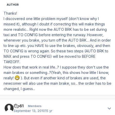
AUTHOR
Thanks!
I discovered one little problem myself (don't know why I
missed it), although I doubt if correcting this will make things
more realistic... Right now the AUTO BRK has to be set during
taxi and TO CONFIG before entering the runway. However,
whenever you brake, you turn off the AUTO BRK... And in order
to line up etc. you HAVE to use the brakes, obviously, and then
TO CONFIG is wrong again. So these two steps (AUTO BRK to
MAX and press TO CONFIG) will be moved to BEFORE
TAKEOFF.
How does that work in real life...? I suppose they don't use the
main brakes or something...?(Yeah, this shows how little I know,
really!
). But even if another kind of brakes are used, the
newcomer will also use the main brake, so... the order has to be
changed, I guess...
Author stats
tup61
Members
September 13, 2010
15 yr