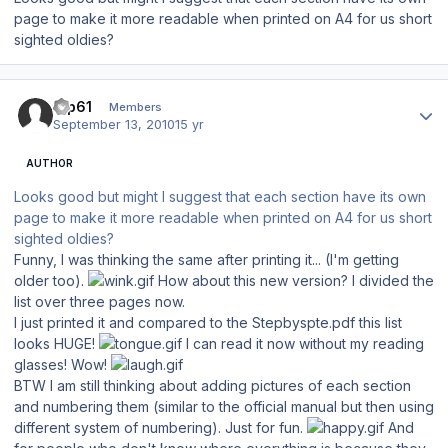
page to make it more readable when printed on A4 for us short
sighted oldies?
Author stats
tup61
Members
September 13, 2010
15 yr
AUTHOR
Looks good but might I suggest that each section have its own
page to make it more readable when printed on A4 for us short
sighted oldies?
Funny, I was thinking the same after printing it... (I'm getting
older too).
How about this new version? I divided the
list over three pages now.
I just printed it and compared to the Stepbyspte.pdf this list
looks HUGE!
I can read it now without my reading
glasses! Wow!
BTW I am still thinking about adding pictures of each section
and numbering them (similar to the official manual but then using
different system of numbering). Just for fun.
And