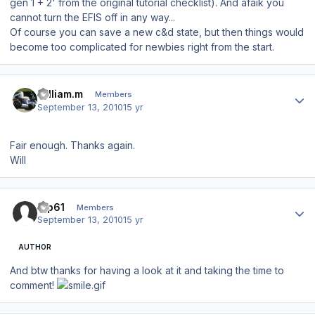
gen 1 + 2' from the original tutorial checklist). And afaik you
cannot turn the EFIS off in any way...
Of course you can save a new c&d state, but then things would
become too complicated for newbies right from the start.
Author stats
william.m
Members
September 13, 2010
15 yr
Fair enough. Thanks again.
Will
Author stats
tup61
Members
September 13, 2010
15 yr
AUTHOR
And btw thanks for having a look at it and taking the time to
comment!