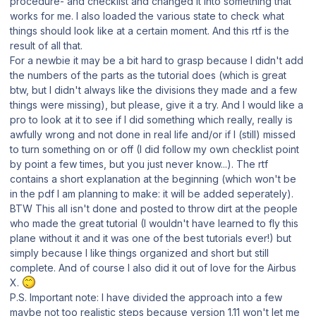
procedure- and checklist and changed it into something that
works for me. I also loaded the various state to check what
things should look like at a certain moment. And this rtf is the
result of all that.
For a newbie it may be a bit hard to grasp because I didn't add
the numbers of the parts as the tutorial does (which is great
btw, but I didn't always like the divisions they made and a few
things were missing), but please, give it a try. And I would like a
pro to look at it to see if I did something which really, really is
awfully wrong and not done in real life and/or if I (still) missed
to turn something on or off (I did follow my own checklist point
by point a few times, but you just never know...). The rtf
contains a short explanation at the beginning (which won't be
in the pdf I am planning to make: it will be added seperately).
BTW This all isn't done and posted to throw dirt at the people
who made the great tutorial (I wouldn't have learned to fly this
plane without it and it was one of the best tutorials ever!) but
simply because I Iike things organized and short but still
complete. And of course I also did it out of love for the Airbus
X.
P.S. Important note: I have divided the approach into a few
maybe not too realistic steps because version 1.11 won't let me