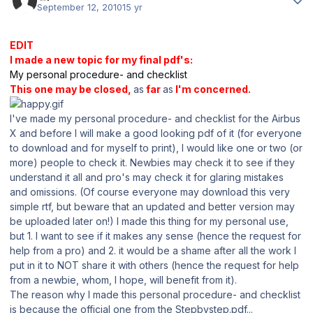
September 12, 2010
15 yr
EDIT
I made a new topic for my final pdf's:
My personal procedure- and checklist
This one may be closed,
as
far
as
I'm concerned.
I've made my personal procedure- and checklist for the Airbus
X and before I will make a good looking pdf of it (for everyone
to download and for myself to print), I would like one or two (or
more) people to check it. Newbies may check it to see if they
understand it all and pro's may check it for glaring mistakes
and omissions. (Of course everyone may download this very
simple rtf, but beware that an updated and better version may
be uploaded later on!) I made this thing for my personal use,
but 1. I want to see if it makes any sense (hence the request for
help from a pro) and 2. it would be a shame after all the work I
put in it to NOT share it with others (hence the request for help
from a newbie, whom, I hope, will benefit from it).
The reason why I made this personal procedure- and checklist
is because the official one from the Stepbystep.pdf...