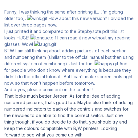
Funny, I was thinking the same after printing it... (I'm getting
older too).
How about this new version? I divided the
list over three pages now.
I just printed it and compared to the Stepbyspte.pdf this list
looks HUGE!
I can read it now without my reading
glasses! Wow!
BTW I am still thinking about adding pictures of each section
and numbering them (similar to the official manual but then using
different system of numbering). Just for fun.
And
for people who don't know where everything is because they
didn't do the official tutorial... But I can't make screenshots right
now, so that won't happen before tomorrow.
And o yes, please comment on the content!
That looks much better Jeroen. As for the idea of adding
numbered pictures, thats good too. Maybe also think of adding
numbered indicators to each of the controls and switches for
the newbies to be able to find the correct switch. Just one
thing though, if you do decide to do that, you should try and
keep the colours compatible with B/W printers. Looking
forward to see what you come up with.