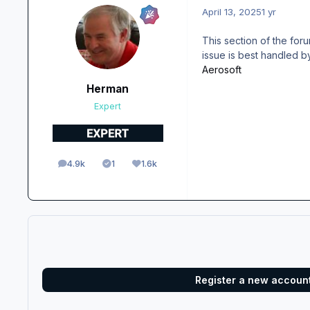
April 13, 2025
1 yr
This section of the for
issue is best handled by
Aerosoft
Herman
Expert
4.9k
1
1.6k
posts
Solutions
Reputation
Register a new accoun