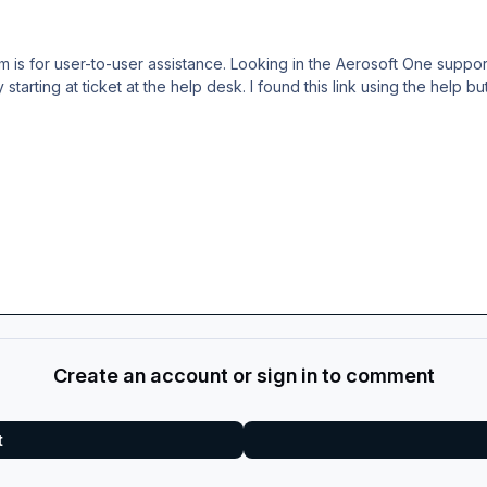
um is for user-to-user assistance. Looking in the Aerosoft One suppo
 starting at ticket at the help desk. I found this link using the help b
Create an account or sign in to comment
t