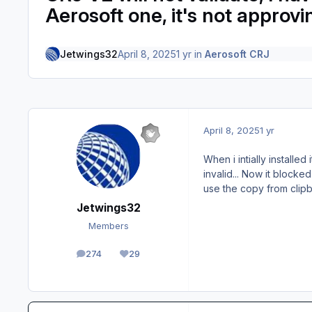
Aerosoft one, it's not approv
Jetwings32
April 8, 2025
1 yr
in
Aerosoft CRJ
April 8, 2025
1 yr
When i intially installed
invalid... Now it block
use the copy from clip
Jetwings32
Members
274
29
posts
Reputation