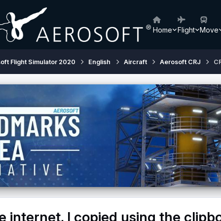
Home
Flight
Move
oft Flight Simulator 2020
English
Aircraft
Aerosoft CRJ
CR
ve internet, I copied using the clip