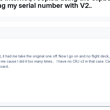
ing my serial number with V2..
 it, it had me take the original one off. Now I go on and no flight dec
ed me cause I did it too many times.. I have no CRJ v2 in that case. 
board..