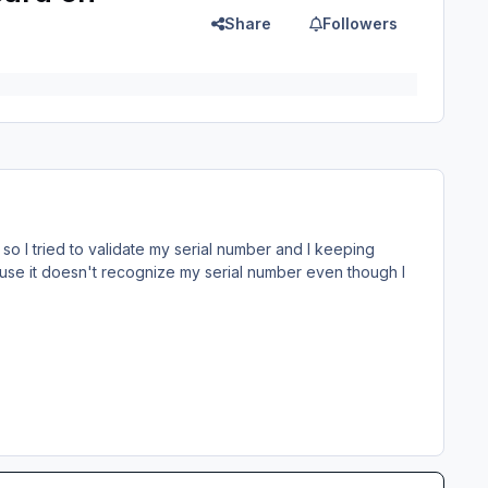
Share
Followers
k, so I tried to validate my serial number and I keeping
Cause it doesn't recognize my serial number even though I