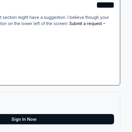
EXPERT
rt section might have a suggestion. I believe though your
utton on the lower left of the screen:
Submit a request –
Sign In Now