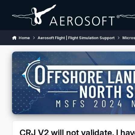
Skip to content
Home
Aerosoft Flight | Flight Simulation Support
Micros
CRJ V2 will not validate, I ha