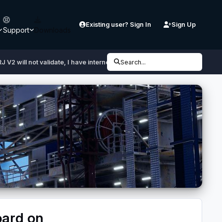
Existing user? Sign In
Sign Up
Support
Downloads
J V2 will not validate, I have internet, I copied using the clipboard on Ae
Search...
board on