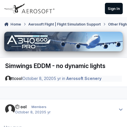
Skip to content
Sign In
Home
Aerosoft Flight | Flight Simulation Support
Other Flig
Simwings EDDM - no dynamic lights
ttcool
October 8, 2020
5 yr
in
Aerosoft Scenery
Author stats
ttcool
Members
October 8, 2020
5 yr