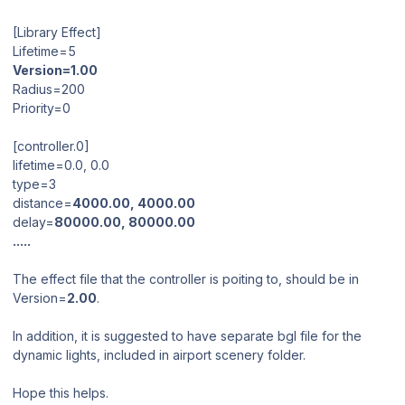
[Library Effect]
Lifetime=5
Version=1.00
Radius=200
Priority=0
[controller.0]
lifetime=0.0, 0.0
type=3
distance=
4000.00, 4000.00
delay=
80000.00, 80000.00
.....
The effect file that the controller is poiting to, should be in
Version=
2.00
.
In addition, it is suggested to have separate bgl file for the
dynamic lights, included in airport scenery folder.
Hope this helps.