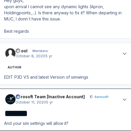
Hey guys,
upon arrival I cannot see any dynamic lights (Apron,
Holdingpoints,...). Is there anyway to fix it? When departing in
MUC, I donn´t have this issue.
Best regards
Author stats
ttcool
Members
October 8, 2020
5 yr
AUTHOR
EDIT P3D V5 and latest Version of simwings
Author stats
Aerosoft Team [Inactive Account]
Aerosoft
October 11, 2020
5 yr
AEROSOFT
And your sim settings will allow it?