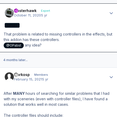
Author stats
masterhawk
Expert
October 11, 2020
5 yr
EXPERT
That problem is related to missing controllers in the effects, but
this addon has these controllers.
any idea?
@OPabst
4 months later...
Author stats
markosp
Members
February 15, 2021
5 yr
After
MANY
hours of searching for similar problems that I had
with my sceneries (even with controller files), I have found a
solution that works well in most cases.
The controller files should include: