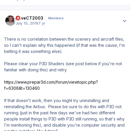
Author stats
DaveCT2003
Members
July 15, 2019
7 yr
There is no correlation between the scenery and aircraft files,
so I can't explain why this happened (if that was the cause, I'm
betting it was something else).
Please clear your P3D Shaders (see post below if you're not
familiar with doing this) and retry.
https://www.prepar3d.com/forum/viewtopic.php?
f=6306&t=130460
If that doesn't work, then you might try uninstalling and
reinstalling the Airbus. Please be sure to do this with P3D not
running (just in the past few days we've had two different
people install things to P3D with P3D still running, so that's why
I'm mentioning this), and disable you're computer security and