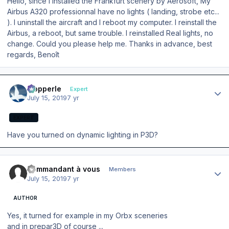
Hello, since I installed the Frankfurt scenery by Aerosoft, My
Airbus A320 professionnal have no lights ( landing, strobe etc...
). I uninstall the aircraft and I reboot my computer. I reinstall the
Airbus, a reboot, but same trouble. I reinstalled Real lights, no
change. Could you please help me. Thanks in advance, best
regards, Benoît
Author stats
mopperle
Expert
July 15, 2019
7 yr
EXPERT
Have you turned on dynamic lighting in P3D?
Author stats
commandant à vous
Members
July 15, 2019
7 yr
AUTHOR
Yes, it turned for example in my Orbx sceneries
and in prepar3D of course ...