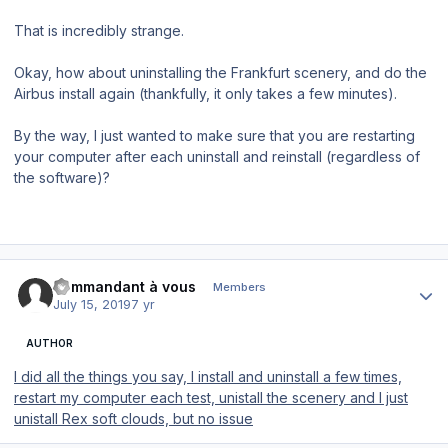
That is incredibly strange.
Okay, how about uninstalling the Frankfurt scenery, and do the
Airbus install again (thankfully, it only takes a few minutes).
By the way, I just wanted to make sure that you are restarting
your computer after each uninstall and reinstall (regardless of
the software)?
Author stats
commandant à vous
Members
July 15, 2019
7 yr
AUTHOR
I did all the things you say, I install and uninstall a few times,
restart my computer each test, unistall the scenery and I just
unistall Rex soft clouds, but no issue