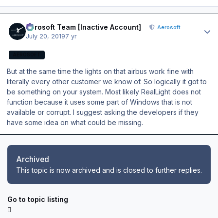
Author stats
Aerosoft Team [Inactive Account]
Aerosoft
July 20, 2019
7 yr
AEROSOFT
But at the same time the lights on that airbus work fine with
literally every other customer we know of. So logically it got to
be something on your system. Most likely RealLight does not
function because it uses some part of Windows that is not
available or corrupt. I suggest asking the developers if they
have some idea on what could be missing.
Archived
This topic is now archived and is closed to further replies.
Go to topic listing