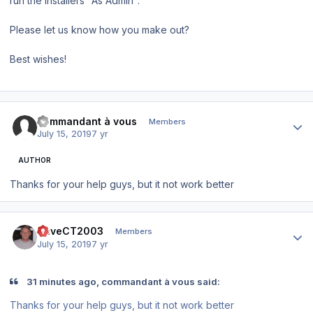
run the installers "As Admin".
Please let us know how you make out?
Best wishes!
Author stats
commandant à vous
Members
July 15, 2019
7 yr
AUTHOR
Thanks for your help guys, but it not work better
Author stats
DaveCT2003
Members
July 15, 2019
7 yr
31 minutes ago, commandant à vous said:
Thanks for your help guys, but it not work better