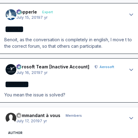
Author stats
mopperle
Expert
July 15, 2019
7 yr
EXPERT
Benoit, as the conversation is completely in english, I move t to
the correct forum, so that others can participate.
Author stats
Aerosoft Team [Inactive Account]
Aerosoft
July 16, 2019
7 yr
AEROSOFT
You mean the issue is solved?
Author stats
commandant à vous
Members
July 17, 2019
7 yr
AUTHOR