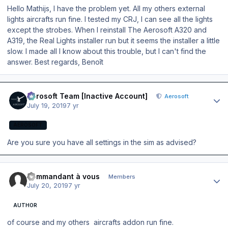
Hello Mathijs, I have the problem yet. All my others external
lights aircrafts run fine. I tested my CRJ, I can see all the lights
except the strobes. When I reinstall The Aerosoft A320 and
A319, the Real Lights installer run but it seems the installer a little
slow. I made all I know about this trouble, but I can't find the
answer. Best regards, Benoît
Author stats
Aerosoft Team [Inactive Account]
Aerosoft
July 19, 2019
7 yr
AEROSOFT
Are you sure you have all settings in the sim as advised?
Author stats
commandant à vous
Members
July 20, 2019
7 yr
AUTHOR
of course and my others aircrafts addon run fine.