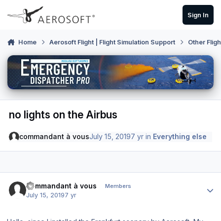
Skip to content
Sign In
Home
Aerosoft Flight | Flight Simulation Support
Other Flig
no lights on the Airbus
commandant à vous
July 15, 2019
7 yr
in
Everything else
Author stats
commandant à vous
Members
July 15, 2019
7 yr