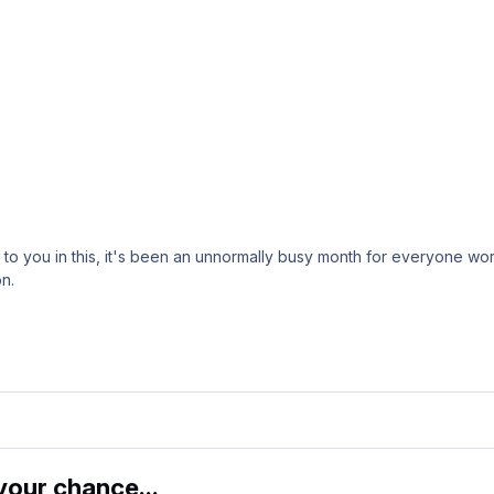
o you in this, it's been an unnormally busy month for everyone work
n.
our chance...