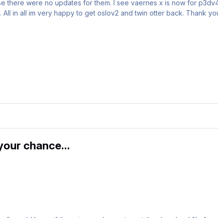
cause there were no updates for them. I see vaernes x is now for p3d
 All in all im very happy to get oslov2 and twin otter back. Thank yo
our chance...