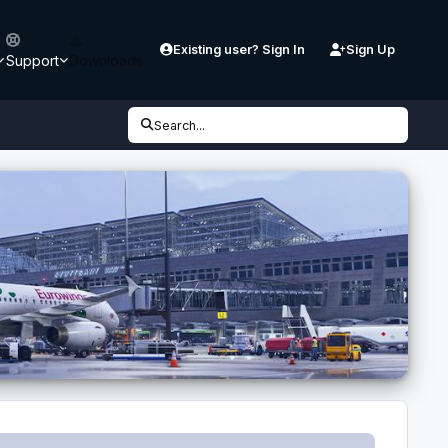
Existing user? Sign In
Sign Up
Support
Downloads
Search...