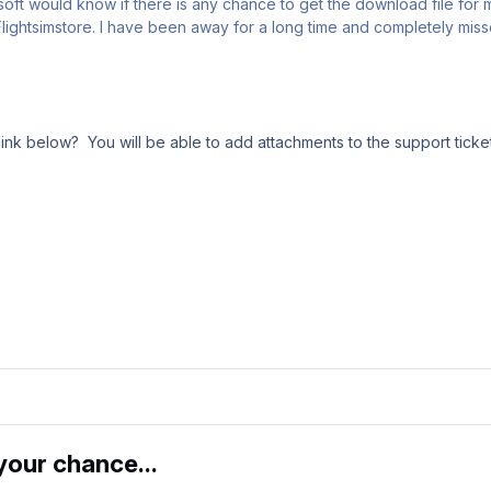
osoft would know if there is any chance to get the download file fo
lightsimstore. I have been away for a long time and completely misse
ink below? You will be able to add attachments to the support ticket
our chance...