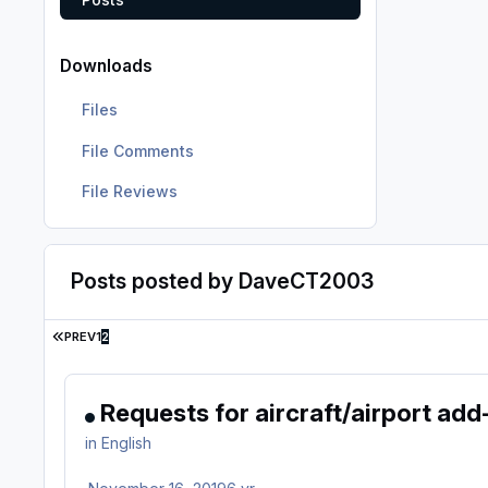
Downloads
Files
File Comments
File Reviews
Posts posted by DaveCT2003
FIRST PAGE
PREV
1
2
Requests for aircraft/airport add
in
English