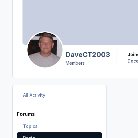
DaveCT2003
Joi
Dece
Members
All Activity
Forums
Topics
Posts