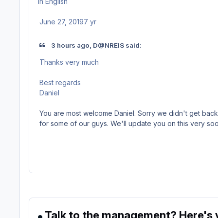
in
English
June 27, 2019
7 yr
3 hours ago, D@NREIS said:
Thanks very much
Best regards
Daniel
You are most welcome Daniel. Sorry we didn't get back t
for some of our guys. We'll update you on this very soo
Talk to the management? Here's y