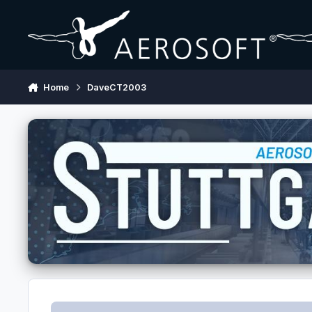
Skip to content
Home
DaveCT2003