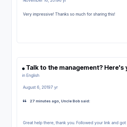
November 16, 2019
6 yr
Very impressive! Thanks so much for sharing this!
Talk to the management? Here's y
in
English
August 6, 2019
7 yr
27 minutes ago, Uncle Bob said:
Great help there, thank you. Followed your link and got 