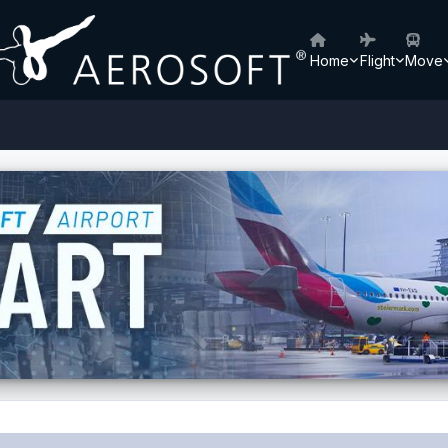
Home
Flight
Move