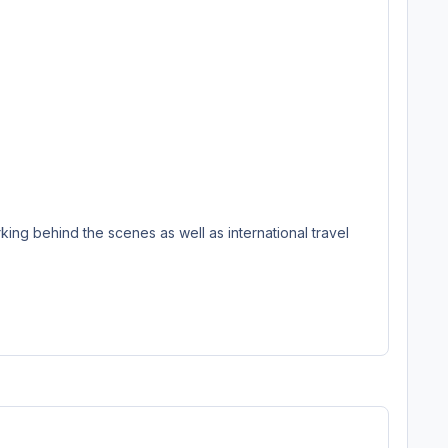
ing behind the scenes as well as international travel