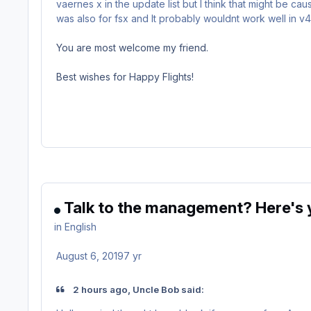
vaernes x in the update list but I think that might be 
was also for fsx and It probably wouldnt work well in v4.
You are most welcome my friend.
Best wishes for Happy Flights!
Talk to the management? Here's y
in
English
August 6, 2019
7 yr
2 hours ago, Uncle Bob said: