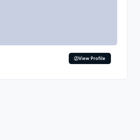
View Profile