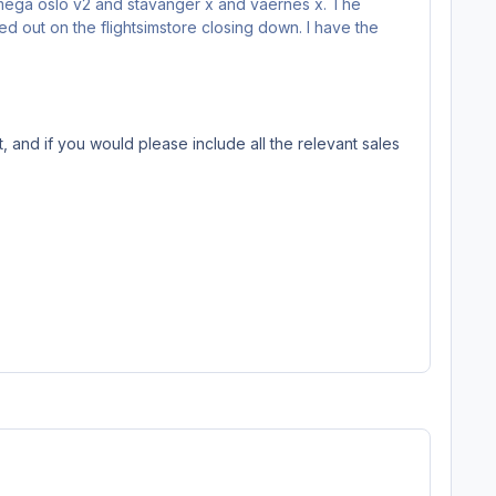
r mega oslo v2 and stavanger x and vaernes x. The
d out on the flightsimstore closing down. I have the
, and if you would please include all the relevant sales