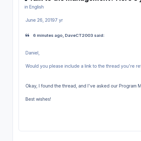
in
English
June 26, 2019
7 yr
6 minutes ago, DaveCT2003 said:
Daniel,
Would you please include a link to the thread you're r
Okay, I found the thread, and I've asked our Program Ma
Best wishes!