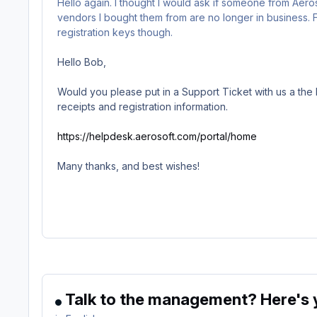
Hello again. I thought I would ask if someone from Aer
vendors I bought them from are no longer in business. F
registration keys though.
Hello Bob,
Would you please put in a Support Ticket with us a the l
receipts and registration information.
https://helpdesk.aerosoft.com/portal/home
Many thanks, and best wishes!
Talk to the management? Here's y