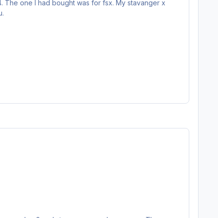
v4. The one I had bought was for fsx. My stavanger x
u.