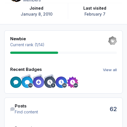
Joined
Last visited
January 8, 2010
February 7
View all
Newbie
Current rank (1/14)
View all
Recent Badges
View all
RARE
RARE
RARE
Find content
Posts
62
Find content