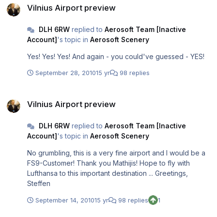
Vilnius Airport preview
DLH 6RW
replied to
Aerosoft Team [Inactive
Account]
's topic in
Aerosoft Scenery
Yes! Yes! Yes! And again - you could've guessed - YES!
September 28, 2010
15 yr
98 replies
Vilnius Airport preview
Vilnius Airport preview
DLH 6RW
replied to
Aerosoft Team [Inactive
Account]
's topic in
Aerosoft Scenery
No grumbling, this is a very fine airport and I would be a
FS9-Customer! Thank you Mathijis! Hope to fly with
Lufthansa to this important destination ... Greetings,
Steffen
September 14, 2010
15 yr
98 replies
1