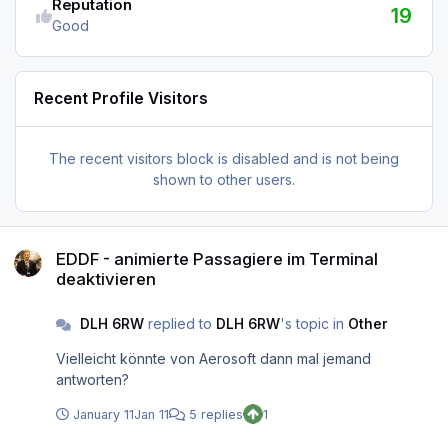
Reputation
19
Good
Recent Profile Visitors
The recent visitors block is disabled and is not being
shown to other users.
EDDF - animierte Passagiere im Terminal deaktivieren
EDDF - animierte Passagiere im Terminal
deaktivieren
DLH 6RW
replied to
DLH 6RW
's topic in
Other
Vielleicht könnte von Aerosoft dann mal jemand
antworten?
January 11
Jan 11
5 replies
1