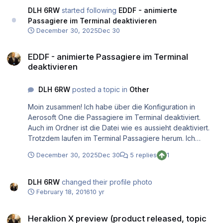
DLH 6RW
started following
EDDF - animierte
Passagiere im Terminal deaktivieren
December 30, 2025
Dec 30
EDDF - animierte Passagiere im Terminal deaktivieren
EDDF - animierte Passagiere im Terminal
deaktivieren
DLH 6RW
posted a topic in
Other
Moin zusammen! Ich habe über die Konfiguration in
Aerosoft One die Passagiere im Terminal deaktiviert.
Auch im Ordner ist die Datei wie es aussieht deaktiviert.
Trotzdem laufen im Terminal Passagiere herum. Ich
würde sie gern deaktivieren, weil ich dann eine noch
December 30, 2025
Dec 30
5 replies
1
bessere Performance erwarte und dafür lieber andere
Grafikeinstellungen hochschraube (Straßenverkehr /
Vorfeldverkehr). Hat jemand einen Tipp? Oder eine Idee
DLH 6RW
changed their profile photo
woran es liegt?
February 18, 2016
10 yr
Heraklion X preview (product released, topic closed)
Heraklion X preview (product released, topic