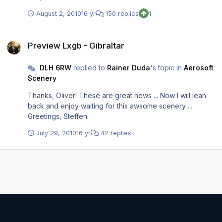
August 2, 2010
16 yr
150 replies
1
Preview Lxgb - Gibraltar
Preview Lxgb - Gibraltar
DLH 6RW
replied to
Rainer Duda
's topic in
Aerosoft
Scenery
Thanks, Oliver! These are great news ... Now I will lean
back and enjoy waiting for this awsome scenery ...
Greetings, Steffen
July 29, 2010
16 yr
42 replies