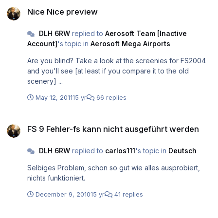
Nice Nice preview
Nice Nice preview
DLH 6RW
replied to
Aerosoft Team [Inactive
Account]
's topic in
Aerosoft Mega Airports
Are you blind? Take a look at the screenies for FS2004
and you'll see [at least if you compare it to the old
scenery] ...
May 12, 2011
15 yr
66 replies
FS 9 Fehler-fs kann nicht ausgeführt werden
FS 9 Fehler-fs kann nicht ausgeführt werden
DLH 6RW
replied to
carlos111
's topic in
Deutsch
Selbiges Problem, schon so gut wie alles ausprobiert,
nichts funktioniert.
December 9, 2010
15 yr
41 replies
Vilnius Airport preview