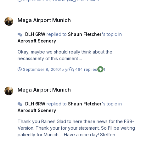
Mega Airport Munich
Mega Airport Munich
DLH 6RW
replied to
Shaun Fletcher
's topic in
Aerosoft Scenery
Okay, maybe we should really think about the
necassariety of this comment ...
September 8, 2010
15 yr
464 replies
1
Mega Airport Munich
Mega Airport Munich
DLH 6RW
replied to
Shaun Fletcher
's topic in
Aerosoft Scenery
Thank you Rainer! Glad to here these news for the FS9-
Version. Thank your for your statement. So I'll be waiting
patiently for Munich ... Have a nice day! Steffen