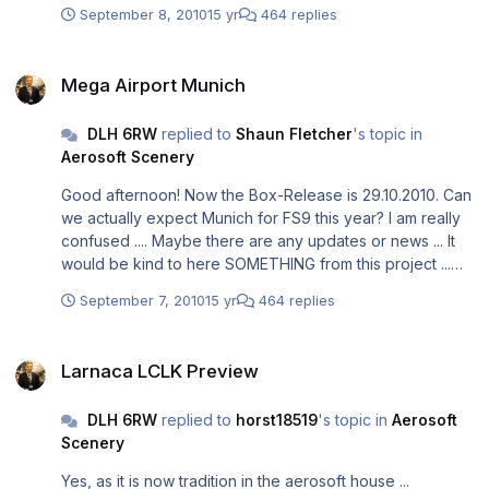
September 8, 2010
15 yr
464 replies
Mega Airport Munich
Mega Airport Munich
DLH 6RW
replied to
Shaun Fletcher
's topic in
Aerosoft Scenery
Good afternoon! Now the Box-Release is 29.10.2010. Can
we actually expect Munich for FS9 this year? I am really
confused .... Maybe there are any updates or news ... It
would be kind to here SOMETHING from this project ...
Greetings, Steffen
September 7, 2010
15 yr
464 replies
Larnaca LCLK Preview
Larnaca LCLK Preview
DLH 6RW
replied to
horst18519
's topic in
Aerosoft
Scenery
Yes, as it is now tradition in the aerosoft house ...