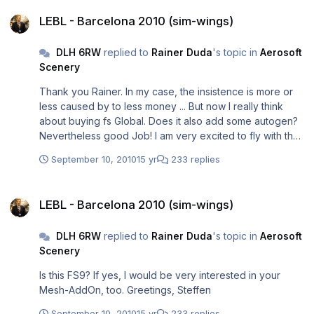
LEBL - Barcelona 2010 (sim-wings)
LEBL - Barcelona 2010 (sim-wings)
DLH 6RW
replied to
Rainer Duda
's topic in
Aerosoft
Scenery
Thank you Rainer. In my case, the insistence is more or
less caused by to less money ... But now I really think
about buying fs Global. Does it also add some autogen?
Nevertheless good Job! I am very excited to fly with the
igFly 737NG from Vienna to BCN. Nice Greetings, Steffen
September 10, 2010
15 yr
233 replies
LEBL - Barcelona 2010 (sim-wings)
LEBL - Barcelona 2010 (sim-wings)
DLH 6RW
replied to
Rainer Duda
's topic in
Aerosoft
Scenery
Is this FS9? If yes, I would be very interested in your
Mesh-AddOn, too. Greetings, Steffen
September 10, 2010
15 yr
233 replies