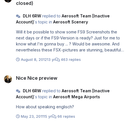
closed)
DLH 6RW
replied to
Aerosoft Team [Inactive
Account]
's topic in
Aerosoft Scenery
Will it be possible to show some FS9 Screenshots the
next days or if the FS9-Version is ready? Just for me to
know what I'm gonna buy ... ? Would be awesome. And
nevertheless these FSX-pictures are stunning, beautiful.
These guys did a great job!
August 8, 2012
13 yr
463 replies
Nice Nice preview
Nice Nice preview
DLH 6RW
replied to
Aerosoft Team [Inactive
Account]
's topic in
Aerosoft Mega Airports
How about speaking englisch?
May 23, 2011
15 yr
66 replies