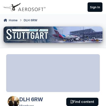
Skip to content
Sign In
Home
DLH 6RW
DLH 6RW
Find content
Members