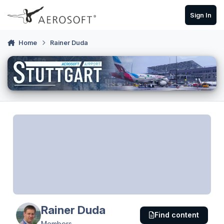
Skip to content
Sign In
Home
Rainer Duda
Rainer Duda
Find content
Members