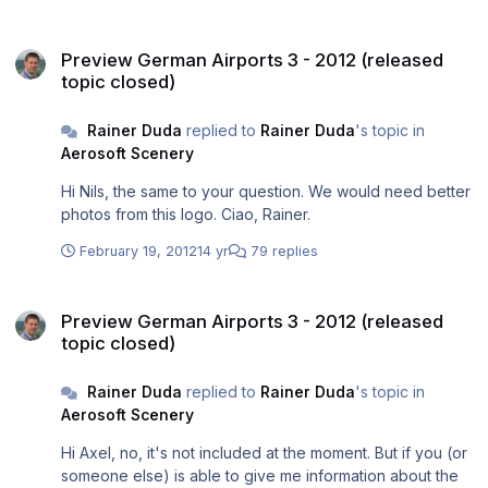
Preview German Airports 3 - 2012 (released topic closed)
Preview German Airports 3 - 2012 (released
topic closed)
Rainer Duda
replied to
Rainer Duda
's topic in
Aerosoft Scenery
Hi Nils, the same to your question. We would need better
photos from this logo. Ciao, Rainer.
February 19, 2012
14 yr
79 replies
Preview German Airports 3 - 2012 (released topic closed)
Preview German Airports 3 - 2012 (released
topic closed)
Rainer Duda
replied to
Rainer Duda
's topic in
Aerosoft Scenery
Hi Axel, no, it's not included at the moment. But if you (or
someone else) is able to give me information about the