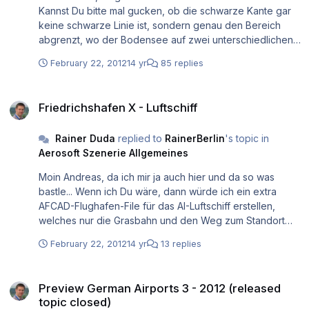
Kannst Du bitte mal gucken, ob die schwarze Kante gar
keine schwarze Linie ist, sondern genau den Bereich
abgrenzt, wo der Bodensee auf zwei unterschiedlichen
Höhenstufen liegt? Sagt Dir LWMViewer was aus der
February 22, 2012
14 yr
85 replies
Vergangenheit? Mit dem könnte man die
dahinterliegenden (und vielleicht schuldigen) LWM-Polys
Friedrichshafen X - Luftschiff
finden, die den Bodensee darstellen. Wäre vielleicht
Friedrichshafen X - Luftschiff
hilfreich, wenn Du Deine scenery.cfg hier mal anhängst,
damit man Deine installierten Addons sieht und daraufhin
Rainer Duda
replied to
RainerBerlin
's topic in
schon Schlüsse ziehen kann. Ansonsten ist allerdings
Aerosoft Szenerie Allgemeines
über LWMViewer dies sehr leicht sichtbar, was da exakt
passiert. Und zwar mit der hier liegenden V2:
Moin Andreas, da ich mir ja auch hier und da so was
http://www.jimkeir.co.uk/FlightSim/LWMViewer.html
bastle... Wenn ich Du wäre, dann würde ich ein extra
Wegen der Stufenbildung: Welches terrain/Mesh hast Du
AFCAD-Flughafen-File für das AI-Luftschiff erstellen,
denn rundherum installiert? Terrain-max-vertex-level auf
welches nur die Grasbahn und den Weg zum Standort
21? Ciao, Rainer.
abbildet. Natürlich mit einem eigenen zugehörigen ICAO-
February 22, 2012
14 yr
13 replies
Code dieses anderen "Flughafens". Du kommst mit
Deiner jetzigen Lösung sonst immer in das Problem, dass
Preview German Airports 3 - 2012 (released topic closed)
entweder die normale Startbahn (also nicht Gras)
Preview German Airports 3 - 2012 (released
genommen wird oder auch andere Flugzeuge plötzlich
topic closed)
die Grasbahn nutzen. Beides wohl unrealistisch. Ciao,