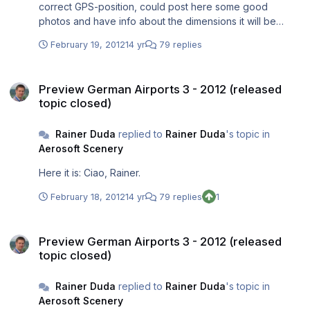
correct GPS-position, could post here some good
photos and have info about the dimensions it will be
included or delivered a little bit later separately. Because
February 19, 2012
14 yr
79 replies
in my eyes it's worth to include it. Your photo sadly isn't
good enough to deliver these needed data I asked
Preview German Airports 3 - 2012 (released topic closed)
above. Ciao, Rainer.
Preview German Airports 3 - 2012 (released
topic closed)
Rainer Duda
replied to
Rainer Duda
's topic in
Aerosoft Scenery
Here it is: Ciao, Rainer.
February 18, 2012
14 yr
79 replies
1
Preview German Airports 3 - 2012 (released topic closed)
Preview German Airports 3 - 2012 (released
topic closed)
Rainer Duda
replied to
Rainer Duda
's topic in
Aerosoft Scenery