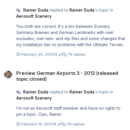
Rainer.
Rainer Duda
replied to
Rainer Duda
's topic in
Aerosoft Scenery
You both are correct. It's a mix between Scenery
Germany Bremen and German Landmarks with own
excludes, own lwm- and vtp files and some changes that
my installation has no problems with the Ultimate Terrain
Europe underneath. And - yes - that's FS9. But with
February 20, 2012
14 yr
79 replies
nearly all bitmaps changed (some from world
environment, ground environment, flight environment,
Preview German Airports 3 - 2012 (released topic closed)
HDE, own changed agn-files for having more and better
Preview German Airports 3 - 2012 (released
autogen and enbseries. Tweaked now for many years,
topic closed)
so it's maybe a FS9+. Ciao, Rainer.
Rainer Duda
replied to
Rainer Duda
's topic in
Aerosoft Scenery
I'm not an Aerosoft staff member and have no rights to
pin a topic. Ciao, Rainer.
February 19, 2012
14 yr
79 replies