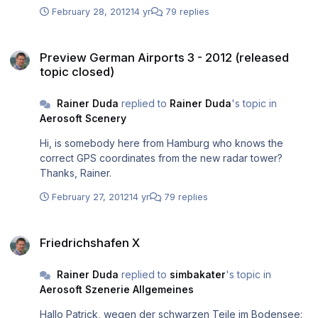
February 28, 2012
14 yr
79 replies
Preview German Airports 3 - 2012 (released topic closed)
Preview German Airports 3 - 2012 (released
topic closed)
Rainer Duda
replied to
Rainer Duda
's topic in
Aerosoft Scenery
Hi, is somebody here from Hamburg who knows the
correct GPS coordinates from the new radar tower?
Thanks, Rainer.
February 27, 2012
14 yr
79 replies
Friedrichshafen X
Friedrichshafen X
Rainer Duda
replied to
simbakater
's topic in
Aerosoft Szenerie Allgemeines
Hallo Patrick, wegen der schwarzen Teile im Bodensee: