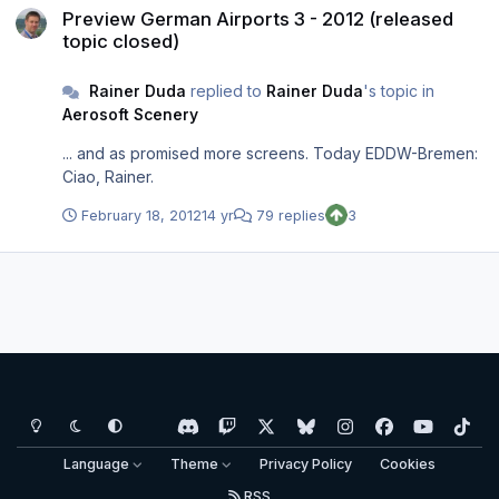
Preview German Airports 3 - 2012 (released
topic closed)
Rainer Duda
replied to
Rainer Duda
's topic in
Aerosoft Scenery
... and as promised more screens. Today EDDW-Bremen:
Ciao, Rainer.
February 18, 2012
14 yr
79 replies
3
Light Mode
Dark Mode
System Preference
d
t
x
b
i
f
y
t
i
w
l
n
a
o
i
Language
Theme
Privacy Policy
Cookies
s
i
u
s
c
u
k
RSS