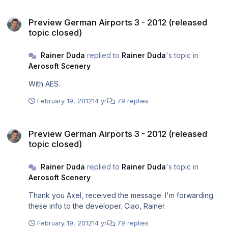
Preview German Airports 3 - 2012 (released topic closed)
Preview German Airports 3 - 2012 (released
topic closed)
Rainer Duda
replied to
Rainer Duda
's topic in
Aerosoft Scenery
With AES.
February 19, 2012
14 yr
79 replies
Preview German Airports 3 - 2012 (released topic closed)
Preview German Airports 3 - 2012 (released
topic closed)
Rainer Duda
replied to
Rainer Duda
's topic in
Aerosoft Scenery
Thank you Axel, received the message. I'm forwarding
these info to the developer. Ciao, Rainer.
February 19, 2012
14 yr
79 replies