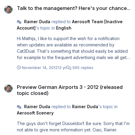
Talk to the management? Here's your chance...
Talk to the management? Here's your chance...
Rainer Duda
replied to
Aerosoft Team [Inactive
Account]
's topic in
English
Hi Mathijs, I like to support the wish for a notification
when updates are available as recommended by
Cat3Dual. That's something that should easily be added
for example to the frequent advertising mails we all get.
Or - as Cat3Dual wrote - as an extra information for
November 14, 2012
13 yr
565 replies
registed customers based on the installation data (if
available) and automatically sent when something is
Preview German Airports 3 - 2012 (released topic closed)
added to the support database. Good for customers and
Preview German Airports 3 - 2012 (released
at least very good for the Aerosoft support if always the
topic closed)
newest version of an addon is installed. BTW: wasn't it
planned to use the launcher for such benefit? And is it
Rainer Duda
replied to
Rainer Duda
's topic in
really used? Ciao, Rainer.
Aerosoft Scenery
The guys don't forget Düsseldorf. Be sure. Sorry that I'm
not able to give more information yet. Ciao, Rainer.