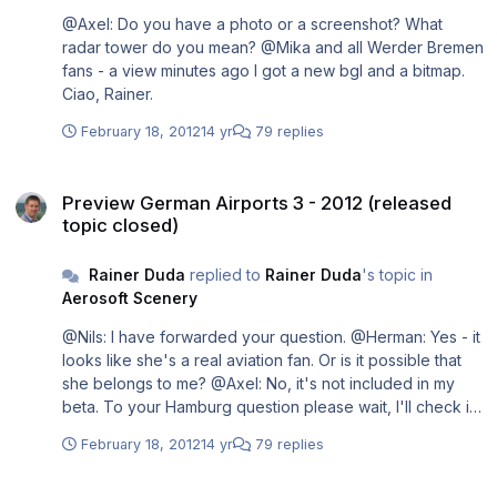
@Axel: Do you have a photo or a screenshot? What
radar tower do you mean? @Mika and all Werder Bremen
fans - a view minutes ago I got a new bgl and a bitmap.
Ciao, Rainer.
February 18, 2012
14 yr
79 replies
Preview German Airports 3 - 2012 (released topic closed)
Preview German Airports 3 - 2012 (released
topic closed)
Rainer Duda
replied to
Rainer Duda
's topic in
Aerosoft Scenery
@Nils: I have forwarded your question. @Herman: Yes - it
looks like she's a real aviation fan. Or is it possible that
she belongs to me? @Axel: No, it's not included in my
beta. To your Hamburg question please wait, I'll check it.
@Mika (a question at simflight.de): Forwarded this to the
February 18, 2012
14 yr
79 replies
developer. Maybe it will be included. Ciao, Rainer.
Preview German Airports 3 - 2012 (released topic closed)