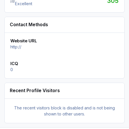
305
Excellent
Contact Methods
Website URL
http://
ICQ
0
Recent Profile Visitors
The recent visitors block is disabled and is not being
shown to other users.