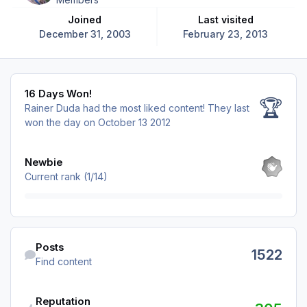
Joined
Last visited
December 31, 2003
February 23, 2013
16 Days Won!
16 Days Won!
🏆
Rainer Duda had the most liked content!
They last
won the day on October 13 2012
View all
Newbie
Current rank (1/14)
Find content
Posts
1522
Find content
Reputation