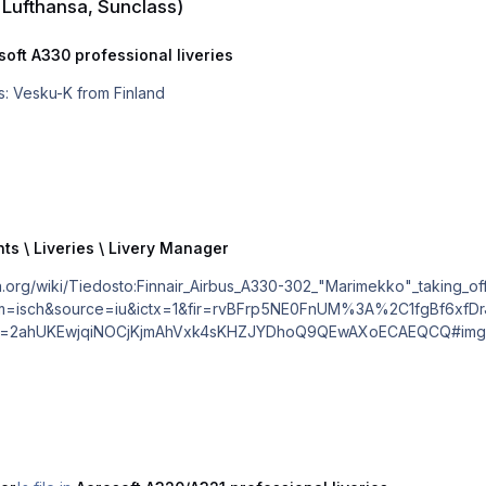
, Lufthansa, Sunclass)
soft A330 professional liveries
ir A330 OH-LTM Regards: Vesku-K from Finland
ts \ Liveries \ Livery Manager
tbm=isch&source=iu&ictx=1&fir=rvBFrp5NE0FnUM%3A%2C1fgBf6xf
ahUKEwjqiNOCjKjmAhVxk4sKHZJYDhoQ9QEwAXoECAEQCQ#imgdii