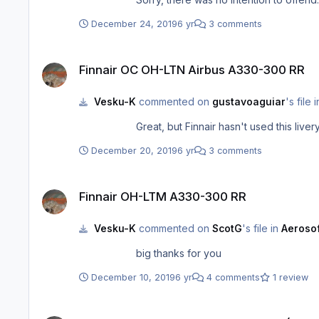
December 24, 2019
6 yr
3 comments
Finnair OC OH-LTN Airbus A330-300 RR
Finnair OC OH-LTN Airbus A330-300 RR
Vesku-K
commented on
gustavoaguiar
's file 
December 20, 2019
6 yr
3 comments
Finnair OH-LTM A330-300 RR
Finnair OH-LTM A330-300 RR
Vesku-K
commented on
ScotG
's file in
Aerosof
big thanks for you
December 10, 2019
6 yr
4 comments
1 review
iniBuilds A330 Professional Liveries (SAS, Lufthansa, Sunclass