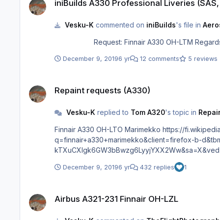
iniBuilds A330 Professional Liveries (SAS
Vesku-K
commented on
iniBuilds
's file in
Aero
Request: Finna
December 9, 2019
6 yr
12 comments
5 reviews
Repaint requests (A330)
Repaint requests (A330)
Vesku-K
replied to
Tom A320
's topic in
Repain
Finnair A330 OH-LTO Marimekko https://fi.wikipedia.org/wiki/Tiedosto:Finnair_Airbus_A330-302_"Marimekko"_taking_off_at_BJS.jpg or OH-LTM https://www.google.com/search?
q=finnair+a330+marimekko&client=firefox-b-d&
kTXuCXlgk6GW3bBwzg6LyyjYXX2Ww&sa=X&ved=2
December 9, 2019
6 yr
432 replies
1
Airbus A321-231 Finnair OH-LZL
Airbus A321-231 Finnair OH-LZL