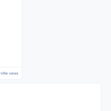
ofile views