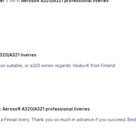
er
's file in
Aerosoft A320/A321 professional liveries
320/A321 liveries
Is it possible that you do with this Professional version suitable, or a320 series regards: Vesku-K from Finland
in
Aerosoft A320/A321 professional liveries
Hey. Is it possi