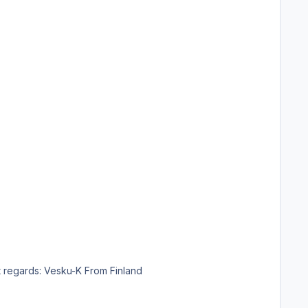
ble that you would make a Finnair livery. Thank you so much in advance if you succeed. Best regards: Vesku-K From Finland