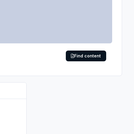
Find content