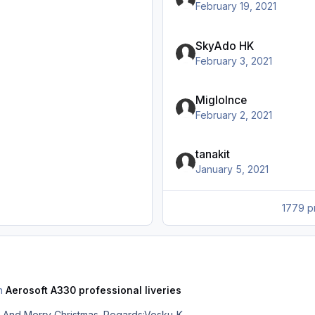
February 19, 2021
SkyAdo HK
February 3, 2021
MigloInce
February 2, 2021
tanakit
January 5, 2021
1779 pr
in
Aerosoft A330 professional liveries
Sorry, there was no intention to offend. And Merry Christmas. Regards:Vesku-K