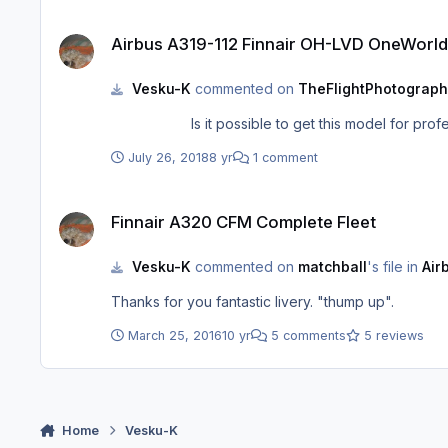
Airbus A319-112 Finnair OH-LVD OneWorld
Airbus A319-112 Finnair OH-LVD OneWorld
Vesku-K
commented on
TheFlightPhotograph
July 26, 2018
8 yr
1 comment
Finnair A320 CFM Complete Fleet
Finnair A320 CFM Complete Fleet
Vesku-K
commented on
matchball
's file in
Air
Thanks for you fantastic livery. "thump up".
March 25, 2016
10 yr
5 comments
5 reviews
Home
Vesku-K