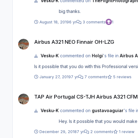
Vesku-K
commented on
TheFlightPhotograph
big thanks.
August 18, 2019
6 yr
3 comments
1
Airbus A321 NEO Finnair OH-LZG
Airbus A321 NEO Finnair OH-LZG
Vesku-K
commented on
Holgi
's file in
Airbus A
January 27, 2019
7 yr
7 comments
5 reviews
TAP Air Portugal CS-TJH Airbus A321 CFM
TAP Air Portugal CS-TJH Airbus A321 CFM
Vesku-K
commented on
gustavoaguiar
's file 
December 29, 2018
7 yr
2 comments
1 review