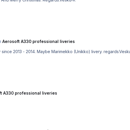
in
Aerosoft A330 professional liveries
Great, but Finnair hasn't used this livery since 2013 - 2014. Maybe Marimekko (Unikko) live
t A330 professional liveries
)