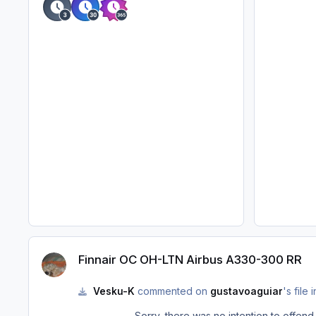
Finnair OC OH-LTN Airbus A330-300 RR
Finnair OC OH-LTN Airbus A330-300 RR
Vesku-K
commented on
gustavoaguiar
's file 