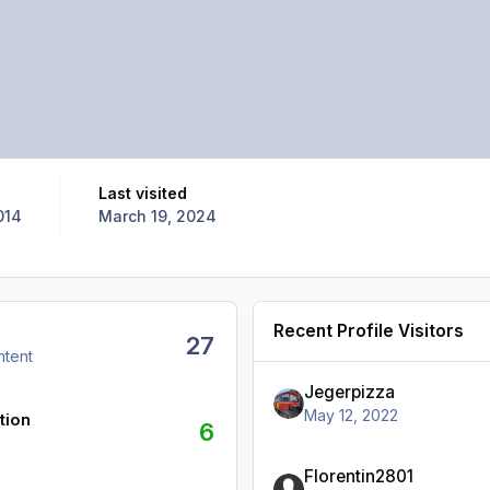
Last visited
014
March 19, 2024
Recent Profile Visitors
27
ntent
Jegerpizza
May 12, 2022
tion
6
Florentin2801