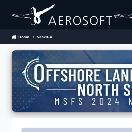
Skip to content
Home
Vesku-K