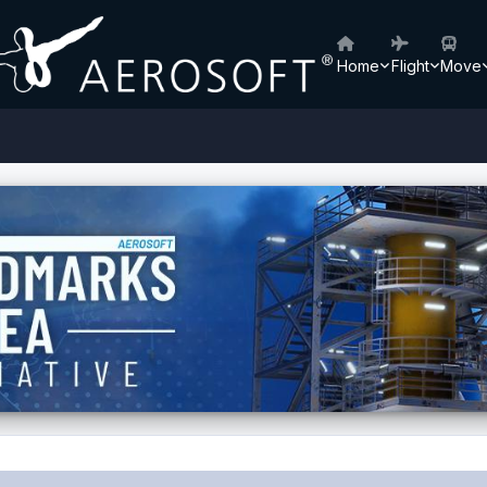
Home
Flight
Move