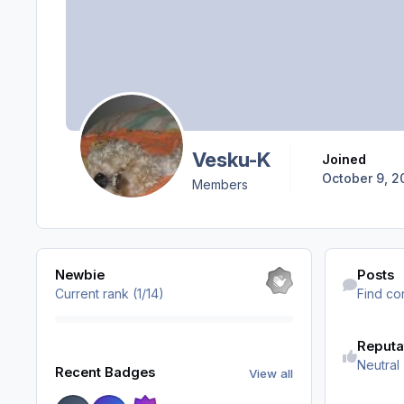
Vesku-K
Joined
October 9, 2
Members
View all
Find content
Newbie
Posts
Current rank (1/14)
Find co
Reputa
View all
Neutral
Recent Badges
View all