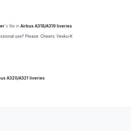
er
's file in
Airbus A318/A319 liveries
Is it possible to get this model for professional use? Please. Cheers: Vesku-K
bus A320/A321 liveries