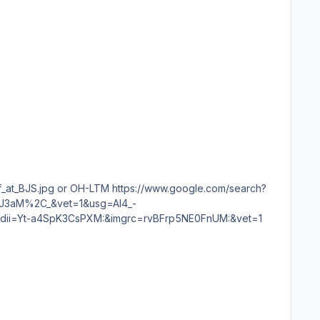
DrJ3aM%2C_&vet=1&usg=AI4_-
=Yt-a4SpK3CsPXM:&imgrc=rvBFrp5NE0FnUM:&vet=1