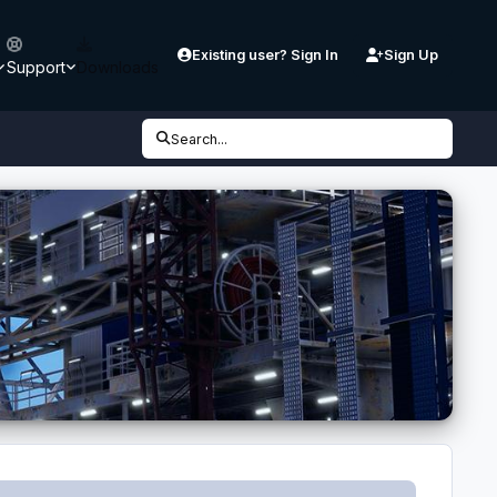
Existing user? Sign In
Sign Up
Support
Downloads
Search...