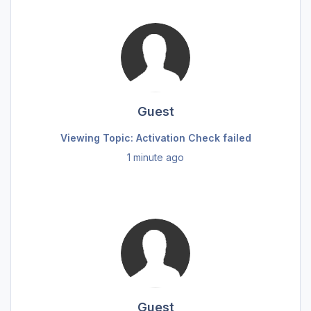
Guest
Viewing Topic: Activation Check failed
1 minute ago
Guest