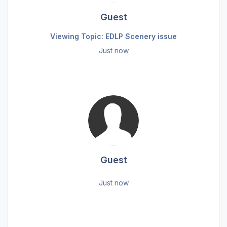
Guest
Viewing Topic: EDLP Scenery issue
Just now
Guest
Just now