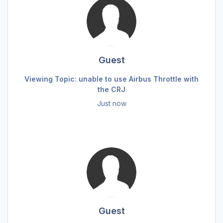
Guest
Viewing Topic: unable to use Airbus Throttle with
the CRJ
Just now
Guest