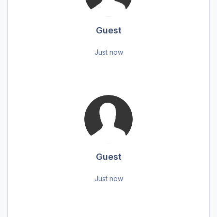
Guest
Just now
Guest
Just now