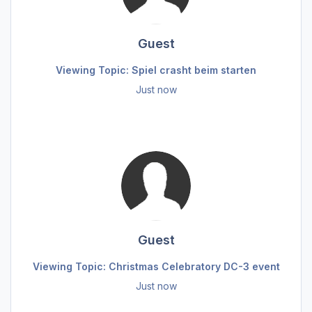
Guest
Viewing Topic: Spiel crasht beim starten
Just now
Guest
Viewing Topic: Christmas Celebratory DC-3 event
Just now