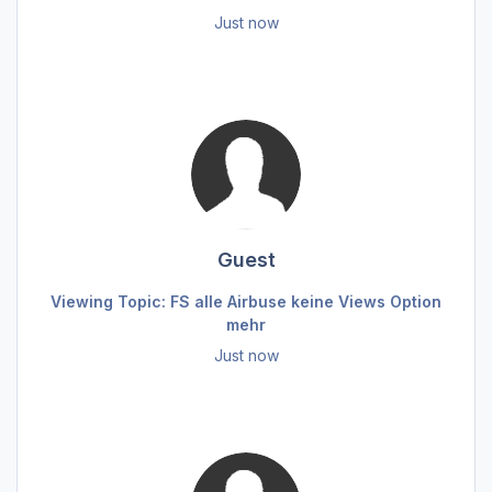
Just now
Guest
Viewing Topic: FS alle Airbuse keine Views Option
mehr
Just now