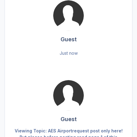
Guest
Just now
Guest
Viewing Topic: AES Airportrequest post only here!