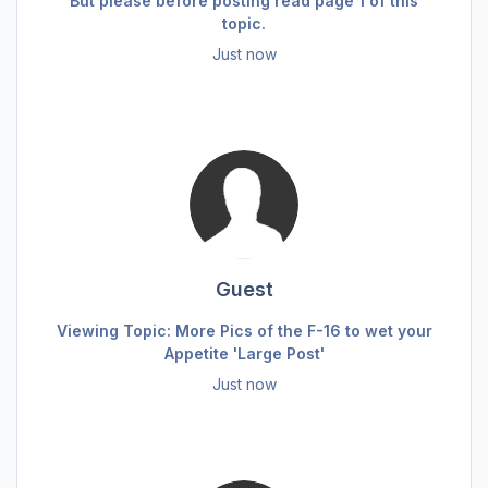
But please before posting read page 1 of this
topic.
Just now
Guest
Viewing Topic: More Pics of the F-16 to wet your
Appetite 'Large Post'
Just now