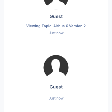
Guest
Viewing Topic: Airbus X Version 2
Just now
Guest
Just now