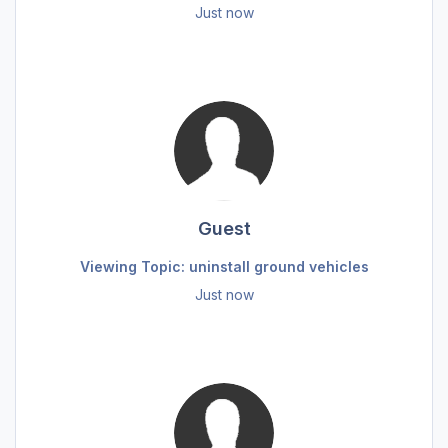
Just now
Guest
Viewing Topic: uninstall ground vehicles
Just now