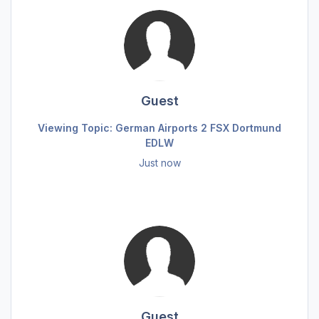
Guest
Viewing Topic: German Airports 2 FSX Dortmund
EDLW
Just now
Guest