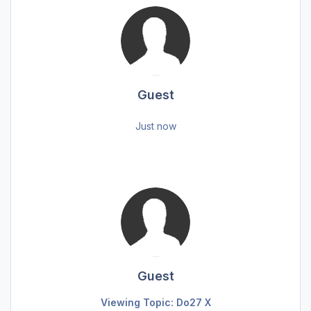
Guest
Just now
Guest
Viewing Topic: Do27 X