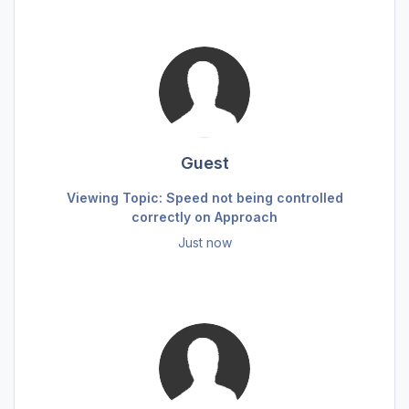
Guest
Viewing Topic: Speed not being controlled
correctly on Approach
Just now