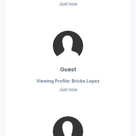
Just now
Guest
Viewing Profile: Bricko Lopez
Just now