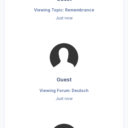
Viewing Topic: Remembrance
Just now
Guest
Viewing Forum: Deutsch
Just now