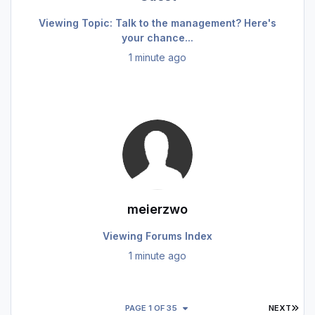
Viewing Topic: Talk to the management? Here's
your chance...
1 minute ago
meierzwo
Viewing Forums Index
1 minute ago
LAS
PAGE 1 OF 35
NEXT