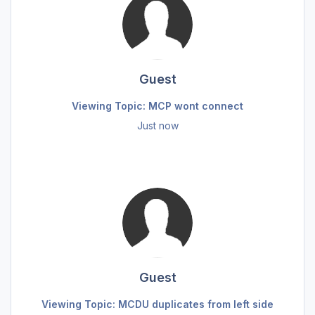
Guest
Viewing Topic: MCP wont connect
Just now
Guest
Viewing Topic: MCDU duplicates from left side