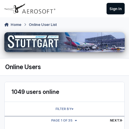
Skip to content
Sign In
Home
Online User List
Online Users
1049 users online
FILTER BY
LAS
PAGE 1 OF 35
NEXT