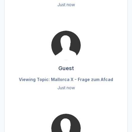
Just now
Guest
Viewing Topic: Mallorca X - Frage zum Afcad
Just now