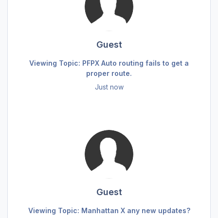
Guest
Viewing Topic: PFPX Auto routing fails to get a
proper route.
Just now
Guest
Viewing Topic: Manhattan X any new updates?