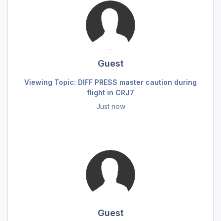
Guest
Viewing Topic: DIFF PRESS master caution during
flight in CRJ7
Just now
Guest