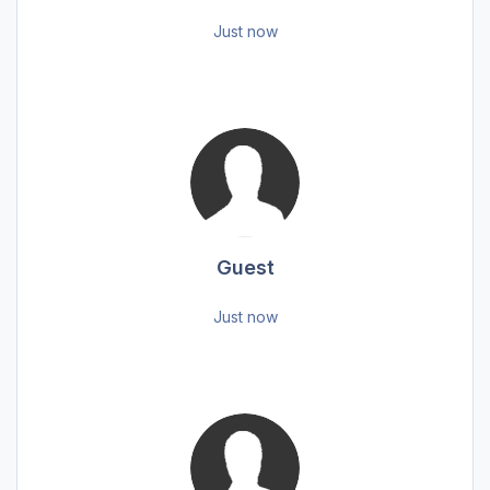
Just now
Guest
Just now