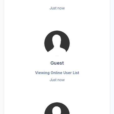
Just now
Guest
Viewing Online User List
Just now