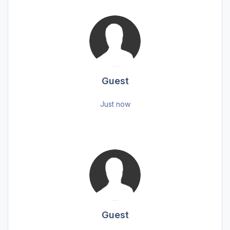
Guest
Just now
Guest