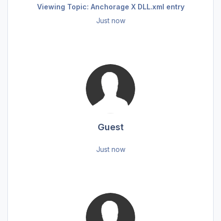
Viewing Topic: Anchorage X DLL.xml entry
Just now
Guest
Just now