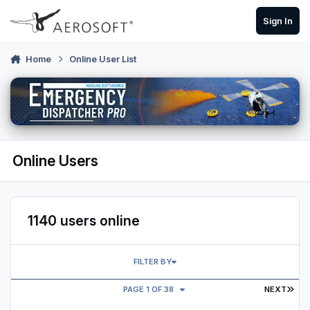
Skip to content
Sign In
Home
Online User List
Online Users
1140 users online
FILTER BY
LAS
PAGE 1 OF 38
NEXT