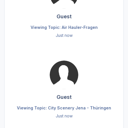
Guest
Viewing Topic: Air Hauler-Fragen
Just now
Guest
Viewing Topic: City Scenery Jena - Thüringen
Just now