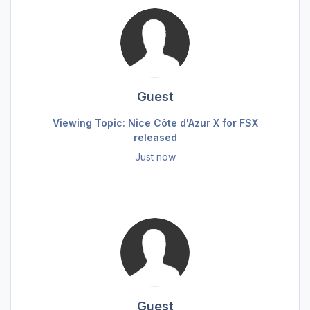
Guest
Viewing Topic: Nice Côte d'Azur X for FSX
released
Just now
Guest