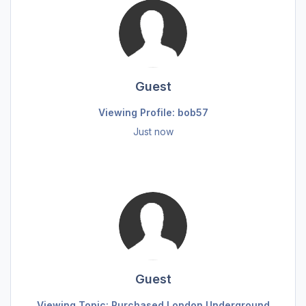
Guest
Viewing Profile: bob57
Just now
Guest
Viewing Topic: Purchased London Underground