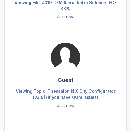
Viewing File: A319 CFM Iberia Retro Scheme (EC-
KKS)
Just now
Guest
Viewing Topic: Thessaloniki X City Configurator
[v3.0] (if you have OOM issues)
Just now