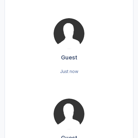
Guest
Just now
Guest