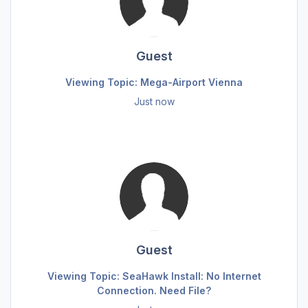
Guest
Viewing Topic: Mega-Airport Vienna
Just now
Guest
Viewing Topic: SeaHawk Install: No Internet
Connection. Need File?