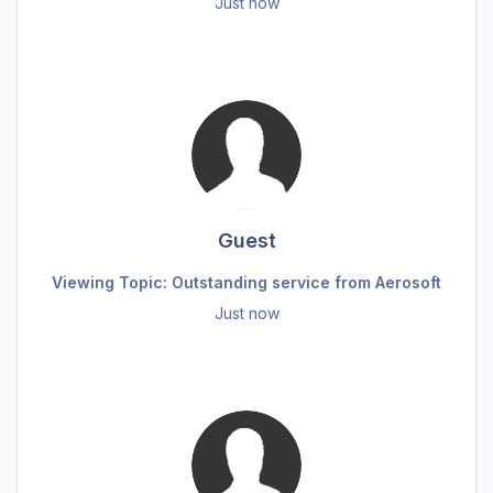
Just now
Guest
Viewing Topic: Outstanding service from Aerosoft
Just now