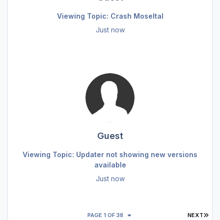
Viewing Topic: Crash Moseltal
Just now
Guest
Viewing Topic: Updater not showing new versions
available
Just now
LAS
PAGE 1 OF 38
NEXT