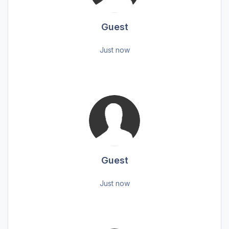
Guest
Just now
Guest
Just now