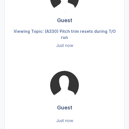
Guest
Viewing Topic: (A330) Pitch trim resets during T/O
run
Just now
Guest
Just now