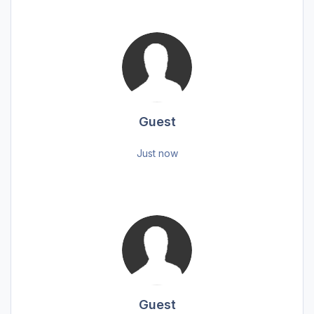
Guest
Just now
Guest