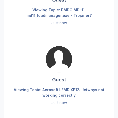
Viewing Topic: PMDG MD-11:
md11_loadmanager.exe - Trojaner?
Just now
Guest
Viewing Topic: Aerosoft LEMD XP12: Jetways not
working correctly
Just now