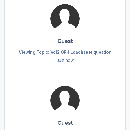
Guest
Viewing Topic: Vol2 QRH Loadhseet question
Just now
Guest