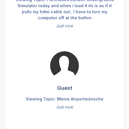
Simulator today and when i load it its is as if it
pulls my hdmi cable out.. I have to turn my
computer off at the button
Just now
Guest
Viewing Topic: Meine Airportwünsche
Just now