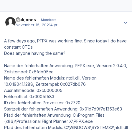
Author stats
jackjones
Members
November 15, 2021
4 yr
A few days ago, PFPX was working fine. Since today I do have
constant CTDs.
Does anyone having the same?
Name der fehlerhaften Anwendung: PFPX.exe, Version: 2.0.4.0,
Zeitstempel: 0x5fdb05ce
Name des fehlerhaften Moduls: ntdll.dll, Version:
10.0.19041.1288, Zeitstempel: 0x027db076
Ausnahmecode: 0xc0000005
Fehleroffset: 0x0005f583
ID des fehlerhaften Prozesses: 0x2720
Startzeit der fehlerhaften Anwendung: 0x01d7d9f7e1353e63
Pfad der fehlerhaften Anwendung: C:\Program Files
(x86)\Professional Flight Planner X\PFPX.exe
Pfad des fehlerhaften Moduls: C:\WINDOWS\SYSTEM32\ntdll.dll