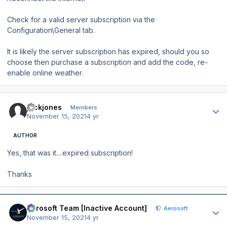
Check for a valid server subscription via the
Configuration\General tab.
It is likely the server subscription has expired, should you so
choose then purchase a subscription and add the code, re-
enable online weather.
Author stats
jackjones
Members
November 15, 2021
4 yr
AUTHOR
Yes, that was it....expired subscription!
Thanks
Author stats
Aerosoft Team [Inactive Account]
Aerosoft
November 15, 2021
4 yr