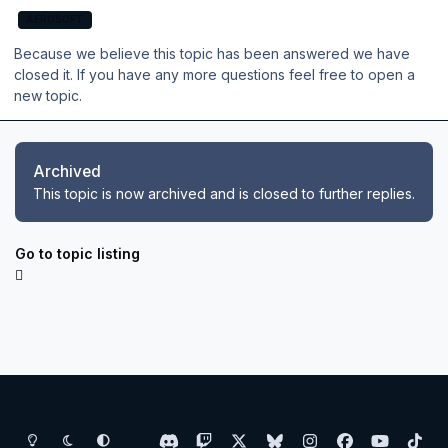
AEROSOFT
Because we believe this topic has been answered we have
closed it. If you have any more questions feel free to open a
new topic.
Archived
This topic is now archived and is closed to further replies.
Go to topic listing
Light Mode
Dark Mode
System Preference
d
t
x
b
i
f
y
t