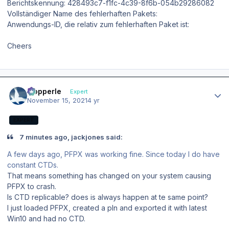
Berichtskennung: 428493c7-f1fc-4c39-8f6b-054b29286082
Vollständiger Name des fehlerhaften Pakets:
Anwendungs-ID, die relativ zum fehlerhaften Paket ist:
Cheers
Author stats
mopperle
Expert
November 15, 2021
4 yr
EXPERT
7 minutes ago, jackjones said:
A few days ago, PFPX was working fine. Since today I do have
constant CTDs.
That means something has changed on your system causing
PFPX to crash.
Is CTD replicable? does is always happen at te same point?
I just loaded PFPX, created a pln and exported it with latest
Win10 and had no CTD.