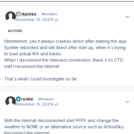
Author stats
jackjones
Members
November 15, 2021
4 yr
AUTHOR
Hmmmmmm, yes it always crashes direct after starting the app.
System rebooted and still direct after start up, when it´s trying
to load actual WX and tracks.
When I disconnect the internect connection, there´s no CTD
until I reconnect the internet.
That´s what I could investigate so far.
Author stats
srcooke
Members
November 15, 2021
4 yr
With the internet disconnected start PFPX and change the
weather to NONE or an alternative source such as ActiveSky.
Reconnect the internet.