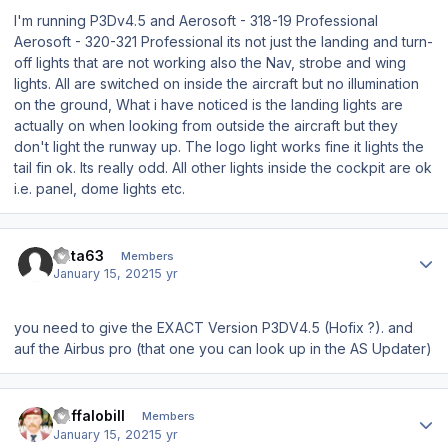
I'm running P3Dv4.5 and Aerosoft - 318-19 Professional
Aerosoft - 320-321 Professional its not just the landing and turn-
off lights that are not working also the Nav, strobe and wing
lights. All are switched on inside the aircraft but no illumination
on the ground, What i have noticed is the landing lights are
actually on when looking from outside the aircraft but they
don't light the runway up. The logo light works fine it lights the
tail fin ok. Its really odd. All other lights inside the cockpit are ok
i.e. panel, dome lights etc.
Author stats
data63
Members
January 15, 2021
5 yr
you need to give the EXACT Version P3DV4.5 (Hofix ?). and
auf the Airbus pro (that one you can look up in the AS Updater)
Author stats
Buffalobill
Members
January 15, 2021
5 yr