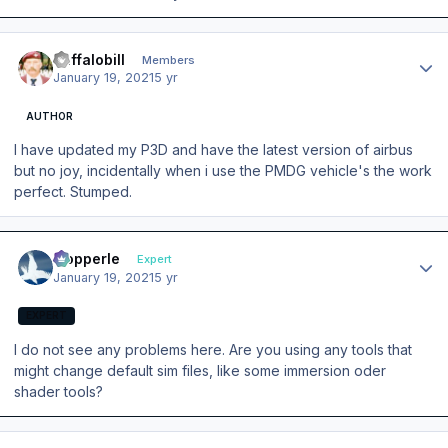
Author stats
Buffalobill
Members
January 19, 2021
5 yr
AUTHOR
I have updated my P3D and have the latest version of airbus
but no joy, incidentally when i use the PMDG vehicle's the work
perfect. Stumped.
Author stats
mopperle
Expert
January 19, 2021
5 yr
EXPERT
I do not see any problems here. Are you using any tools that
might change default sim files, like some immersion oder
shader tools?
Author stats