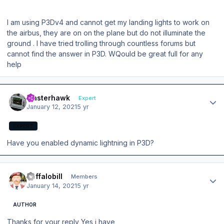
I am using P3Dv4 and cannot get my landing lights to work on
the airbus, they are on on the plane but do not illuminate the
ground . I have tried trolling through countless forums but
cannot find the answer in P3D. WQould be great full for any
help
Author stats
masterhawk
Expert
January 12, 2021
5 yr
EXPERT
Have you enabled dynamic lightning in P3D?
Author stats
Buffalobill
Members
January 14, 2021
5 yr
AUTHOR
Thanks for your reply Yes i have