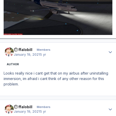
Author stats
Buffalobill
Members
January 19, 2021
5 yr
AUTHOR
Looks really nice i cant get that on my airbus after uninstalling
immersion, im afraid i cant think of any other reason for this
problem.
Author stats
Buffalobill
Members
January 19, 2021
5 yr