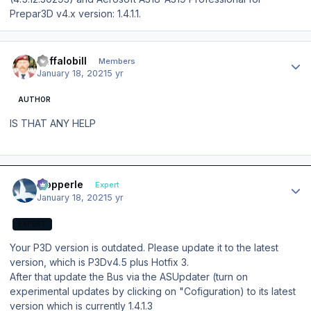
Prepar3D v4.x version: 1.4.1.1.
Author stats
Buffalobill
Members
January 18, 2021
5 yr
AUTHOR
IS THAT ANY HELP
Author stats
mopperle
Expert
January 18, 2021
5 yr
EXPERT
Your P3D version is outdated. Please update it to the latest
version, which is P3Dv4.5 plus Hotfix 3.
After that update the Bus via the ASUpdater (turn on
experimental updates by clicking on "Cofiguration) to its latest
version which is currently 1.4.1.3