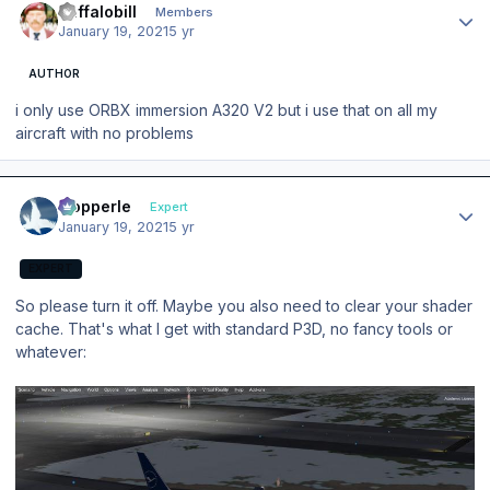
Buffalobill
Members
January 19, 2021
5 yr
AUTHOR
i only use ORBX immersion A320 V2 but i use that on all my
aircraft with no problems
Author stats
mopperle
Expert
January 19, 2021
5 yr
EXPERT
So please turn it off. Maybe you also need to clear your shader
cache. That's what I get with standard P3D, no fancy tools or
whatever: