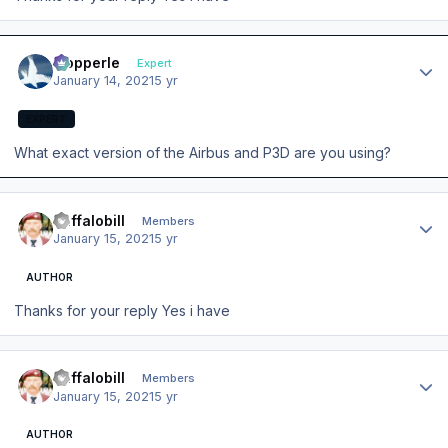
Author stats
mopperle
Expert
January 14, 2021
5 yr
EXPERT
What exact version of the Airbus and P3D are you using?
Author stats
Buffalobill
Members
January 15, 2021
5 yr
AUTHOR
Thanks for your reply Yes i have
Author stats
Buffalobill
Members
January 15, 2021
5 yr
AUTHOR