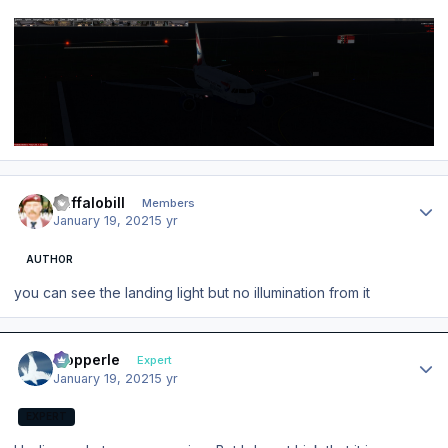
Author stats
Buffalobill
Members
January 19, 2021
5 yr
AUTHOR
you can see the landing light but no illumination from it
Author stats
mopperle
Expert
January 19, 2021
5 yr
EXPERT