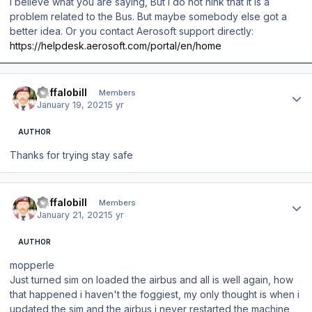
I believe what you are saying, But I do not hink that it is a
problem related to the Bus. But maybe somebody else got a
better idea. Or you contact Aerosoft support directly:
https://helpdesk.aerosoft.com/portal/en/home
Author stats
Buffalobill
Members
January 19, 2021
5 yr
AUTHOR
Thanks for trying stay safe
Author stats
Buffalobill
Members
January 21, 2021
5 yr
AUTHOR
mopperle
Just turned sim on loaded the airbus and all is well again, how
that happened i haven't the foggiest, my only thought is when i
updated the sim and the airbus i never restarted the machine