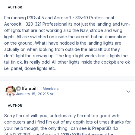
AUTHOR
I'm running P3Dv4.5 and Aerosoft - 318-19 Professional
Aerosoft - 320-321 Professional its not just the landing and turn-
off lights that are not working also the Nav, strobe and wing
lights. All are switched on inside the aircraft but no illumination
on the ground, What i have noticed is the landing lights are
actually on when looking from outside the aircraft but they
don't light the runway up. The logo light works fine it lights the
tail fin ok. Its really odd. All other lights inside the cockpit are ok
i.e. panel, dome lights etc.
Author stats
Buffalobill
Members
January 15, 2021
5 yr
AUTHOR
Sorry I'm not with you, unfortunately I'm not too good with
computers and i find I'm out of my depth lots of times thanks for
your help though, the only thing i can see is Prepar3D 4.x
(4.5.12.30293) and Aerosoft A318-A319 Professional for