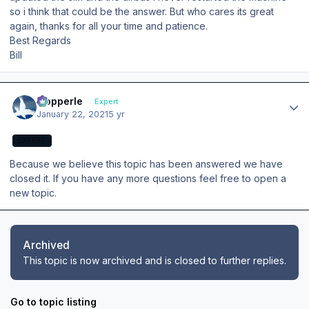
so i think that could be the answer. But who cares its great
again, thanks for all your time and patience.
Best Regards
Bill
Author stats
mopperle
Expert
January 22, 2021
5 yr
EXPERT
Because we believe this topic has been answered we have
closed it. If you have any more questions feel free to open a
new topic.
Archived
This topic is now archived and is closed to further replies.
Go to topic listing