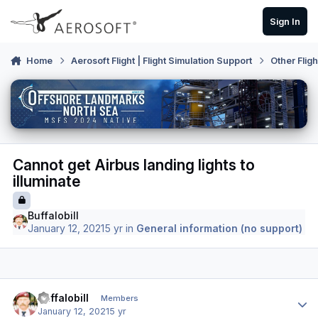
Skip to content
Sign In
Home
Aerosoft Flight | Flight Simulation Support
Other Flig
Cannot get Airbus landing lights to
illuminate
Buffalobill
January 12, 2021
5 yr
in
General information (no support)
Author stats
Buffalobill
Members
January 12, 2021
5 yr