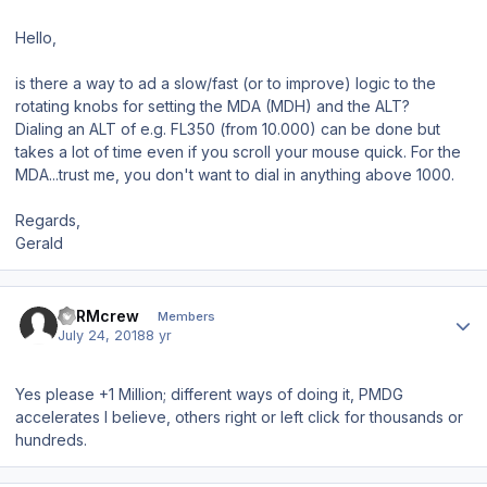
Hello,
is there a way to ad a slow/fast (or to improve) logic to the
rotating knobs for setting the MDA (MDH) and the ALT?
Dialing an ALT of e.g. FL350 (from 10.000) can be done but
takes a lot of time even if you scroll your mouse quick. For the
MDA...trust me, you don't want to dial in anything above 1000.
Regards,
Gerald
Author stats
LTRMcrew
Members
July 24, 2018
8 yr
Yes please +1 Million; different ways of doing it, PMDG
accelerates I believe, others right or left click for thousands or
hundreds.