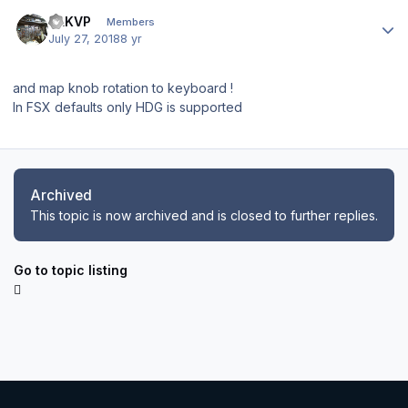
Author stats
SLKVP
Members
July 27, 2018
8 yr
and map knob rotation to keyboard !
In FSX defaults only HDG is supported
Archived
This topic is now archived and is closed to further replies.
Go to topic listing