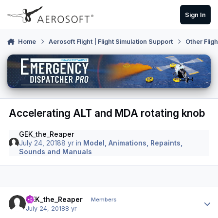
Skip to content
Sign In
Home
Aerosoft Flight | Flight Simulation Support
Other Flig
Accelerating ALT and MDA rotating knob
GEK_the_Reaper
July 24, 2018
8 yr
in
Model, Animations, Repaints,
Sounds and Manuals
Author stats
GEK_the_Reaper
Members
July 24, 2018
8 yr