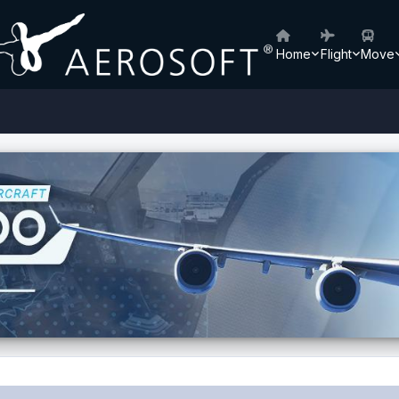
Home
Flight
Move