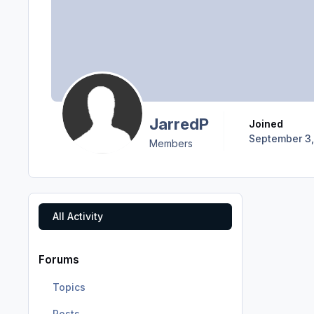
JarredP
Joined
September 3,
Members
All Activity
Forums
Topics
Posts