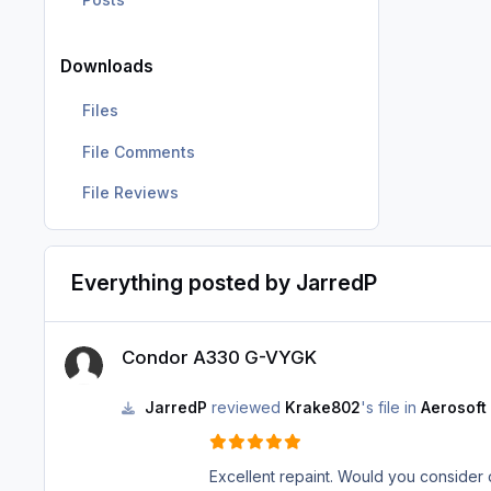
Downloads
Files
File Comments
File Reviews
Everything posted by JarredP
Condor A330 G-VYGK
Condor A330 G-VYGK
JarredP
reviewed
Krake802
's file in
Aerosoft
Excellent repaint. Would you consider