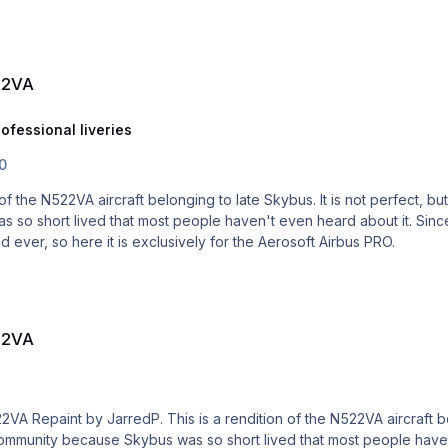
22VA
ofessional liveries
.0
so short lived that most people haven't even heard about it. Since
ted ever, so here it is exclusively for the Aerosoft Airbus PRO.
22VA
 community because Skybus was so short lived that most people haven