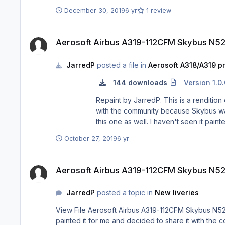
December 30, 2019
6 yr
1 review
Aerosoft Airbus A319-112CFM Skybus N522VA
Aerosoft Airbus A319-112CFM Skybus N5
JarredP
posted a file in
Aerosoft A318/A319 pr
144 downloads
Version 1.0
Repaint by JarredP. This is a rendition of the N522VA aircraft belonging to late Skybus. It is not perfect, but pretty close I painted it for me and decided to share it
with the community because Skybus was 
this one as well. I haven't seen it pain
October 27, 2019
6 yr
Aerosoft Airbus A319-112CFM Skybus N522VA
Aerosoft Airbus A319-112CFM Skybus N5
JarredP
posted a topic in
New liveries
View File Aerosoft Airbus A319-112CFM Skybus N522VA Repaint by JarredP. This is a rendition of the N522VA aircraft belonging to late Skybus. It is not perfect, but pretty close I
painted it for me and decided to share it with the