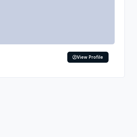
View Profile