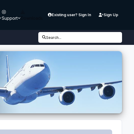
Existing user? Sign In
Sign Up
Support
Downloads
Search...