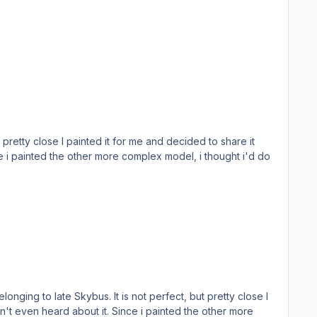
 i painted the other more complex model, i thought i'd do
't even heard about it. Since i painted the other more