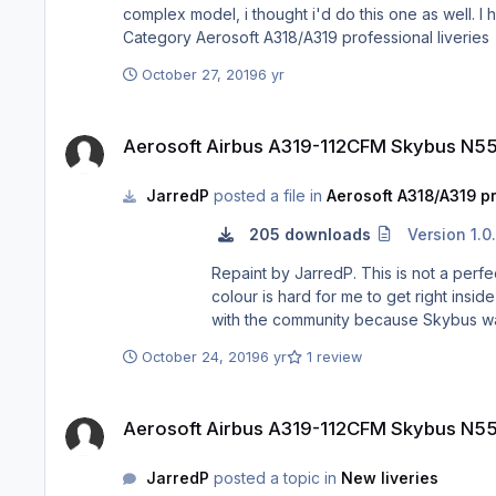
complex model, i thought i'd do this one as well. I haven't seen it
Category Aerosoft A318/A
October 27, 2019
6 yr
Aerosoft Airbus A319-112CFM Skybus N554SX
Aerosoft Airbus A319-112CFM Skybus N5
JarredP
posted a file in
Aerosoft A318/A319 pr
205 downloads
Version 1.0
Repaint by JarredP. This is not a perfect rendition of the N554SX, it has a few accurate details, but the paintkit is not easy and there are a lot of curves and the
colour is hard for me to get right inside th
October 24, 2019
6 yr
1 review
Aerosoft Airbus A319-112CFM Skybus N554SX
Aerosoft Airbus A319-112CFM Skybus N5
JarredP
posted a topic in
New liveries