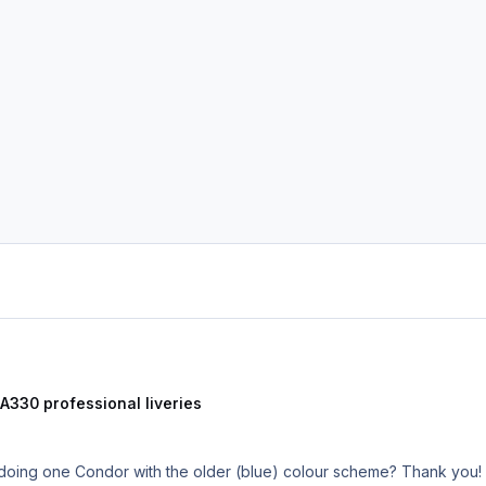
 A330 professional liveries
 doing one Condor with the older (blue) colour scheme? Thank you!