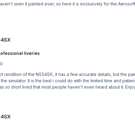
 painted ever, so here it is exclusively for the Aerosoft Airbus PRO. Submitter JarredP S
319 professional liveries
54SX
ofessional liveries
.0
e simulator. It is the best i could do with the limited time and patience i h
54SX