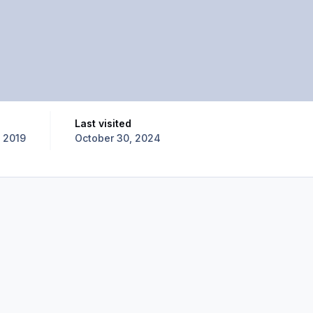
Last visited
 2019
October 30, 2024