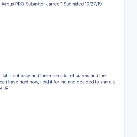
ubmitted 10/27/19
ave right now, i did it for me and decided to share it
with the community because Skybus was so short lived that most people haven't even heard about it. Enjoy! JP