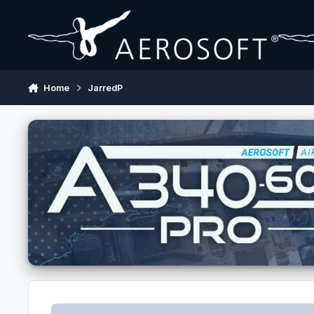
Skip to content
Home
JarredP