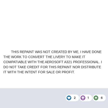
THIS REPAINT WAS NOT CREATED BY ME, I HAVE DONE 
THE WORK TO CONVERT THE LIVERY TO MAKE IT 
COMPATIABLE WITH THE AEROSOFT A321 PROFESSIONAL. I 
DO NOT TAKE CREDIT FOR THIS REPAINT NOR DISTRIBUTE 
IT WITH THE INTENT FOR SALE OR PROFIT. 
2
1
6