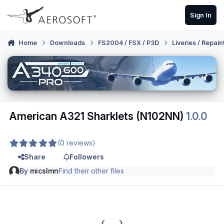
Skip to content
Sign In
Home
Downloads
FS2004 / FSX / P3D
Liveries / Repain
American A321 Sharklets (N102NN)
1.0.0
(0 reviews)
Share
Followers
By
micslmn
Find their other files
Previous carousel slide
Next carousel slide