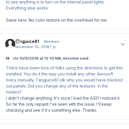
to see anything is to turn on the internal panel lights.
Everything else works.
Same here. No color texture on the overhead for me.
tangjuice81
Author
Members
November 10, 2018
7 yr
On 10/9/2018 at 12:10 AM, micslmn said:
There have been tons of folks using the directions to get this
installed. You do it the way you install any other Aerosoft
livery manually. Tangjuice81 idk why you would have blacked
out panels. Did you change any of the textures in the
folders?
I didn't change anything. It's once I load the A321 I noticed it.
So far the only repaint I've seen with this issue. I'll keep
checking and see if it's something else. Thanks.