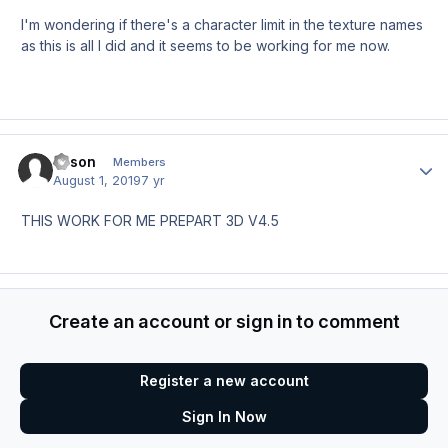
I'm wondering if there's a character limit in the texture names
as this is all I did and it seems to be working for me now.
leison
Author
Members
August 1, 2019
7 yr
THIS WORK FOR ME PREPART 3D V4.5
Create an account or sign in to comment
Register a new account
Sign In Now