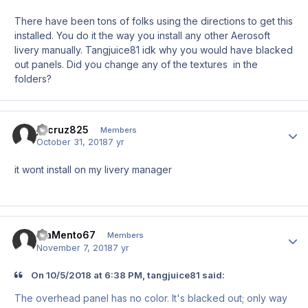
There have been tons of folks using the directions to get this
installed. You do it the way you install any other Aerosoft
livery manually. Tangjuice81 idk why you would have blacked
out panels. Did you change any of the textures in the
folders?
jwcruz825
Author
Members
October 31, 2018
7 yr
it wont install on my livery manager
MaMento67
Author
Members
November 7, 2018
7 yr
On 10/5/2018 at 6:38 PM, tangjuice81 said:
The overhead panel has no color. It's blacked out; only way