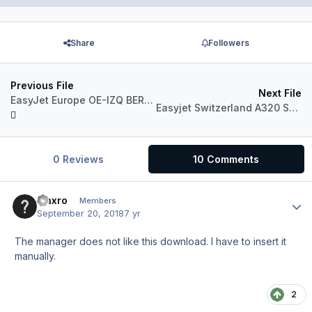
Share
Followers
Previous File
Next File
EasyJet Europe OE-IZQ BERLIN Updated to V4
Easyjet Switzerland A320 Sharklets
0 Reviews
10 Comments
maxro
Author
Members
September 20, 2018
7 yr
The manager does not like this download. I have to insert it
manually.
2