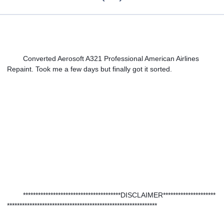
Converted Aerosoft A321 Professional American Airlines 
Repaint. Took me a few days but finally got it sorted.
***************************************DISCLAIMER*********************
************************************************************