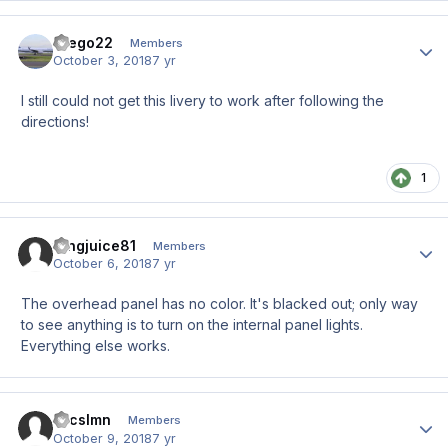
drego22
Author
Members
October 3, 2018
7 yr
I still could not get this livery to work after following the
directions!
1
tangjuice81
Author
Members
October 6, 2018
7 yr
The overhead panel has no color. It's blacked out; only way
to see anything is to turn on the internal panel lights.
Everything else works.
micslmn
Author
Members
October 9, 2018
7 yr