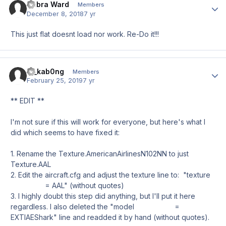
Debra Ward
Author
Members
December 8, 2018
7 yr
This just flat doesnt load nor work. Re-Do it!!!
el_kab0ng
Author
Members
February 25, 2019
7 yr
** EDIT **
I'm not sure if this will work for everyone, but here's what I
did which seems to have fixed it:
1. Rename the Texture.AmericanAirlinesN102NN to just
Texture.AAL
2. Edit the aircraft.cfg and adjust the texture line to: "texture
= AAL" (without quotes)
3. I highly doubt this step did anything, but I'll put it here
regardless. I also deleted the "model =
EXTIAEShark" line and readded it by hand (without quotes).