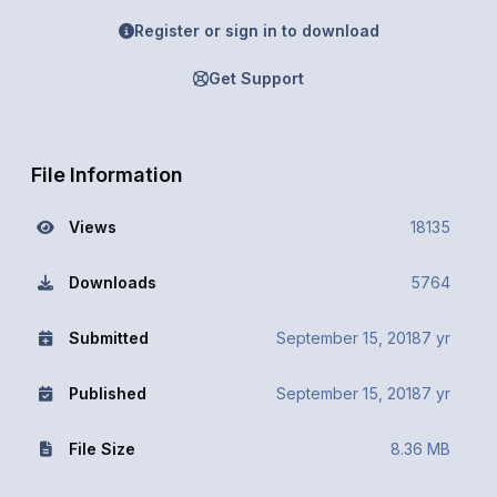
Register or sign in to download
Get Support
File Information
Views
18135
Downloads
5764
Submitted
September 15, 2018
7 yr
Published
September 15, 2018
7 yr
File Size
8.36 MB