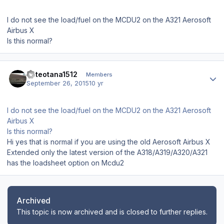
I do not see the load/fuel on the MCDU2 on the A321 Aerosoft
Airbus X
Is this normal?
Author stats
Pateotana1512
Members
September 26, 2015
10 yr
I do not see the load/fuel on the MCDU2 on the A321 Aerosoft
Airbus X
Is this normal?
Hi yes that is normal if you are using the old Aerosoft Airbus X
Extended only the latest version of the A318/A319/A320/A321
has the loadsheet option on Mcdu2
Archived
This topic is now archived and is closed to further replies.