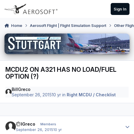
Skip to content
Sign In
Home
Aerosoft Flight | Flight Simulation Support
Other Flig
MCDU2 ON A321 HAS NO LOAD/FUEL
OPTION (?)
BillGreco
September 26, 2015
10 yr
in
Right MCDU / Checklist
Author stats
BillGreco
Members
September 26, 2015
10 yr