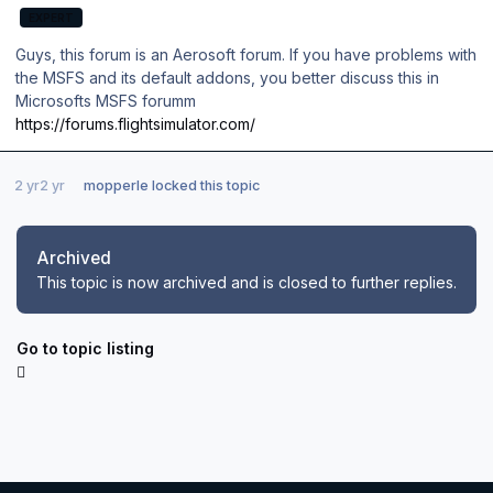
EXPERT
Guys, this forum is an Aerosoft forum. If you have problems with
the MSFS and its default addons, you better discuss this in
Microsofts MSFS forumm
https://forums.flightsimulator.com/
2 yr
2 yr
mopperle
locked this topic
Archived
This topic is now archived and is closed to further replies.
Go to topic listing