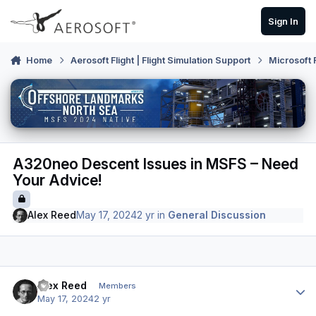
Skip to content
Sign In
Home
Aerosoft Flight | Flight Simulation Support
Microsoft 
A320neo Descent Issues in MSFS – Need
Your Advice!
Alex Reed
May 17, 2024
2 yr
in
General Discussion
Author stats
Alex Reed
Members
May 17, 2024
2 yr