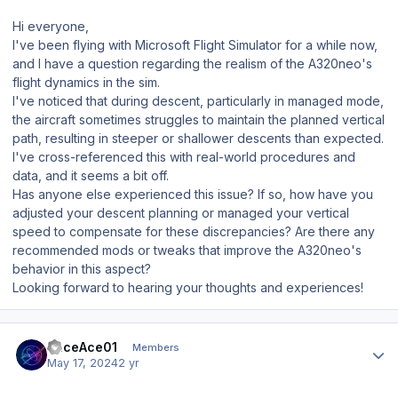
Hi everyone,
I've been flying with Microsoft Flight Simulator for a while now,
and I have a question regarding the realism of the A320neo's
flight dynamics in the sim.
I've noticed that during descent, particularly in managed mode,
the aircraft sometimes struggles to maintain the planned vertical
path, resulting in steeper or shallower descents than expected.
I've cross-referenced this with real-world procedures and
data, and it seems a bit off.
Has anyone else experienced this issue? If so, how have you
adjusted your descent planning or managed your vertical
speed to compensate for these discrepancies? Are there any
recommended mods or tweaks that improve the A320neo's
behavior in this aspect?
Looking forward to hearing your thoughts and experiences!
Author stats
RaceAce01
Members
May 17, 2024
2 yr