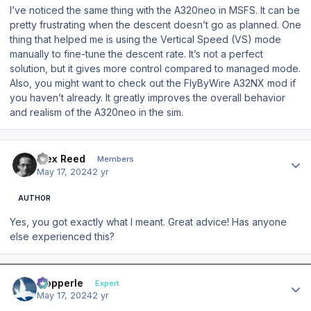
I’ve noticed the same thing with the A320neo in MSFS. It can be
pretty frustrating when the descent doesn’t go as planned. One
thing that helped me is using the Vertical Speed (VS) mode
manually to fine-tune the descent rate. It’s not a perfect
solution, but it gives more control compared to managed mode.
Also, you might want to check out the FlyByWire A32NX mod if
you haven’t already. It greatly improves the overall behavior
and realism of the A320neo in the sim.
Author stats
Alex Reed
Members
May 17, 2024
2 yr
AUTHOR
Yes, you got exactly what I meant. Great advice! Has anyone
else experienced this?
Author stats
mopperle
Expert
May 17, 2024
2 yr