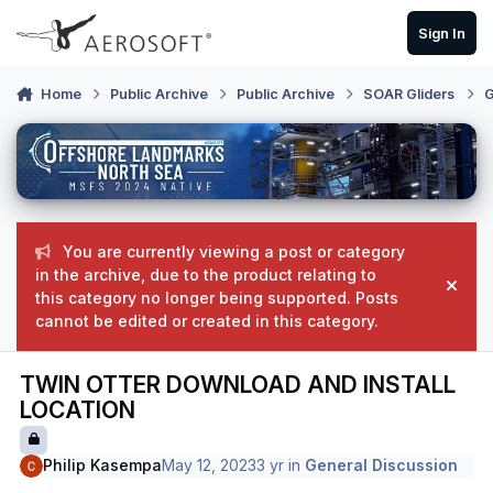
Skip to content
Sign In
Home
Public Archive
Public Archive
SOAR Gliders
G
You are currently viewing a post or category
in the archive, due to the product relating to
Hide
this category no longer being supported. Posts
cannot be edited or created in this category.
TWIN OTTER DOWNLOAD AND INSTALL
LOCATION
Philip Kasempa
May 12, 2023
3 yr
in
General Discussion