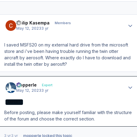
Author stats
Philip Kasempa
Members
May 12, 2023
3 yr
I saved MSFS20 on my external hard drive from the microsoft
store and i've been having trouble running the twin otter
aircraft by aerosoft. Where exactly do I have to download and
install the twin otter by aerosft?
Author stats
mopperle
Expert
May 12, 2023
3 yr
EXPERT
Before posting, please make yourself familiar with the structure
of the forum and choose the correct section.
3 yr
3 yr
mopperle
locked this topic