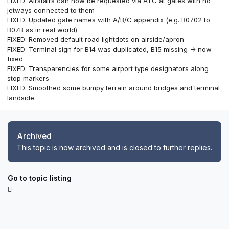
FIXED: Airstairs can now be requested via ATC at gates with no
jetways connected to them
FIXED: Updated gate names with A/B/C appendix (e.g. B0702 to
B07B as in real world)
FIXED: Removed default road lightdots on airside/apron
FIXED: Terminal sign for B14 was duplicated, B15 missing -> now
fixed
FIXED: Transparencies for some airport type designators along
stop markers
FIXED: Smoothed some bumpy terrain around bridges and terminal
landside
Archived
This topic is now archived and is closed to further replies.
Go to topic listing