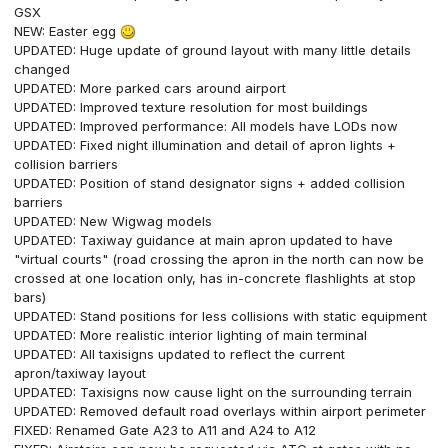
GSX
NEW: Easter egg
UPDATED: Huge update of ground layout with many little details
changed
UPDATED: More parked cars around airport
UPDATED: Improved texture resolution for most buildings
UPDATED: Improved performance: All models have LODs now
UPDATED: Fixed night illumination and detail of apron lights +
collision barriers
UPDATED: Position of stand designator signs + added collision
barriers
UPDATED: New Wigwag models
UPDATED: Taxiway guidance at main apron updated to have
"virtual courts" (road crossing the apron in the north can now be
crossed at one location only, has in-concrete flashlights at stop
bars)
UPDATED: Stand positions for less collisions with static equipment
UPDATED: More realistic interior lighting of main terminal
UPDATED: All taxisigns updated to reflect the current
apron/taxiway layout
UPDATED: Taxisigns now cause light on the surrounding terrain
UPDATED: Removed default road overlays within airport perimeter
FIXED: Renamed Gate A23 to A11 and A24 to A12