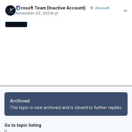
Author stats
Aerosoft Team [Inactive Account]
Aerosoft
November 23, 2021
4 yr
AEROSOFT
Archived
This topic is now archived and is closed to further replies.
Go to topic listing