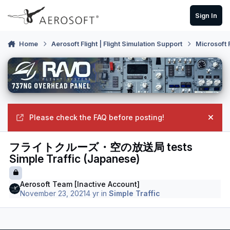
Skip to content
Sign In
Home
Aerosoft Flight | Flight Simulation Support
Microsoft 
Please check the FAQ before posting!
Hide
フライトクルーズ・空の放送局 tests
Simple Traffic (Japanese)
Aerosoft Team [Inactive Account]
November 23, 2021
4 yr
in
Simple Traffic