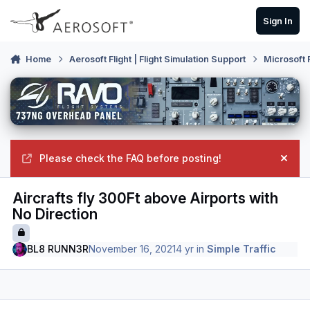
Skip to content
Sign In
Home
Aerosoft Flight | Flight Simulation Support
Microsoft 
Please check the FAQ before posting!
Hide
Aircrafts fly 300Ft above Airports with
No Direction
BL8 RUNN3R
November 16, 2021
4 yr
in
Simple Traffic
Author stats