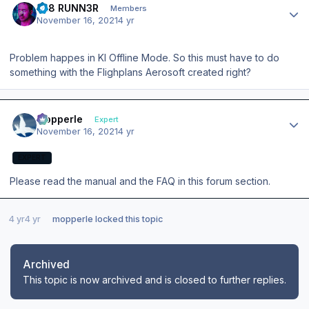
BL8 RUNN3R
Members
November 16, 2021
4 yr
Problem happes in KI Offline Mode. So this must have to do
something with the Flighplans Aerosoft created right?
Author stats
mopperle
Expert
November 16, 2021
4 yr
EXPERT
Please read the manual and the FAQ in this forum section.
4 yr
4 yr
mopperle
locked this topic
Archived
This topic is now archived and is closed to further replies.