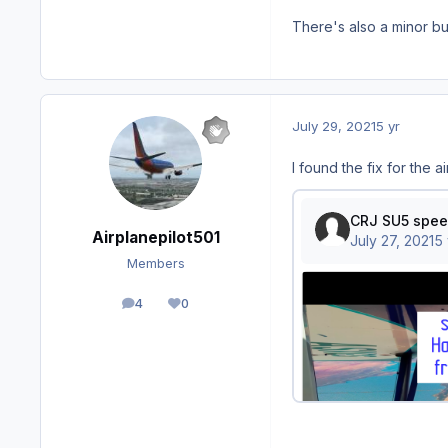
There's also a minor b
July 29, 2021
5 yr
I found the fix for the a
Airplanepilot501
Members
4
0
posts
Reputation