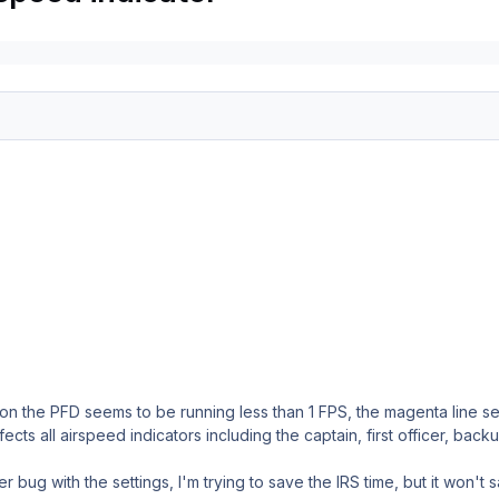
on the PFD seems to be running less than 1 FPS, the magenta line se
ects all airspeed indicators including the captain, first officer, bac
r bug with the settings, I'm trying to save the IRS time, but it won't 