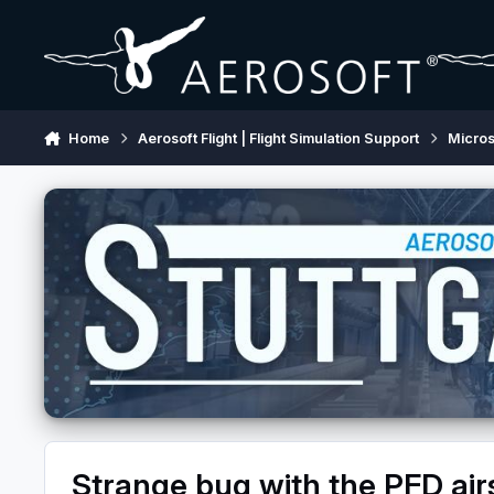
Skip to content
Home
Aerosoft Flight | Flight Simulation Support
Micros
Strange bug with the PFD air