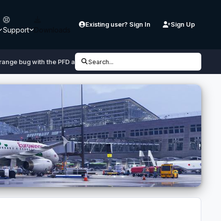
Existing user? Sign In
Sign Up
Support
Downloads
range bug with the PFD airspeed indicator
Search...