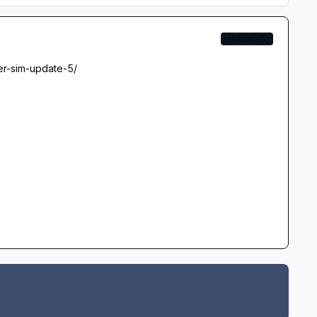
AEROSOFT
er-sim-update-5/