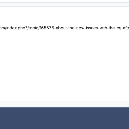
.com/index.php?/topic/165676-about-the-new-issues-with-the-crj-aft