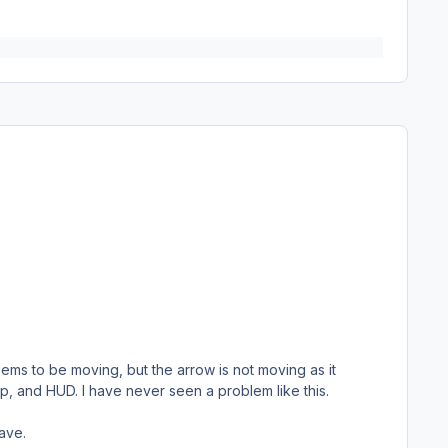
ems to be moving, but the arrow is not moving as it
kup, and HUD. I have never seen a problem like this.
save.