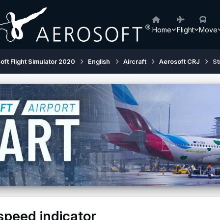
Home
Flight
Move
oft Flight Simulator 2020
English
Aircraft
Aerosoft CRJ
St
speed indicator