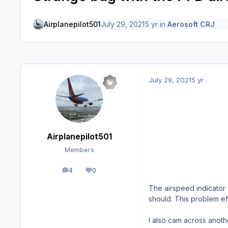
Airplanepilot501
July 29, 2021
5 yr
in
Aerosoft CRJ
July 29, 2021
5 yr
Airplanepilot501
Members
4
0
posts
Reputation
The airspeed indicator 
should. This problem eff
I also cam across anothe