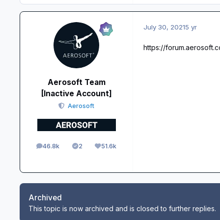
July 30, 2021
5 yr
https://forum.aerosoft
Aerosoft Team
[Inactive Account]
Aerosoft
46.8k
2
51.6k
posts
Solutions
Reputation
Archived
This topic is now archived and is closed to further replies.