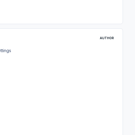
AUTHOR
ettings