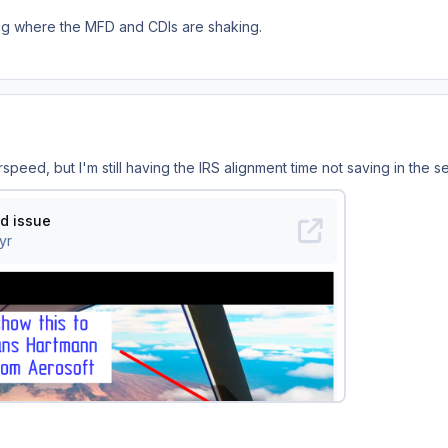
ug where the MFD and CDIs are shaking.
irspeed, but I'm still having the IRS alignment time not saving in the s