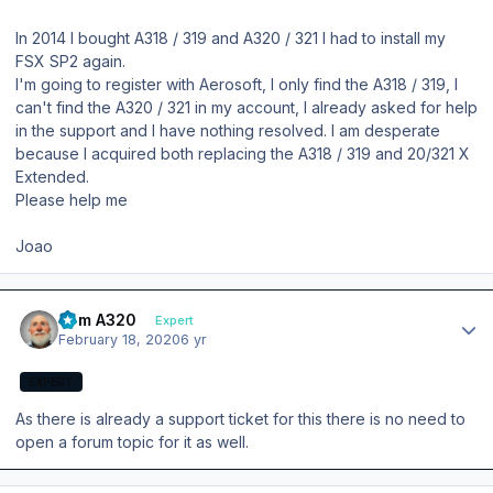
In 2014 I bought A318 / 319 and A320 / 321 I had to install my
FSX SP2 again.
I'm going to register with Aerosoft, I only find the A318 / 319, I
can't find the A320 / 321 in my account, I already asked for help
in the support and I have nothing resolved. I am desperate
because I acquired both replacing the A318 / 319 and 20/321 X
Extended.
Please help me
Joao
Author stats
Tom A320
Expert
February 18, 2020
6 yr
EXPERT
As there is already a support ticket for this there is no need to
open a forum topic for it as well.