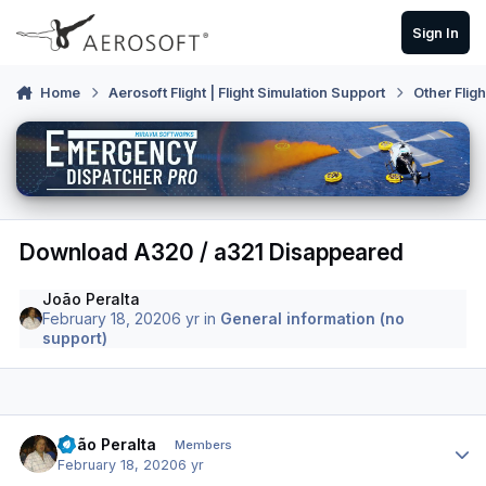
Skip to content
Sign In
Home
Aerosoft Flight | Flight Simulation Support
Other Flig
Download A320 / a321 Disappeared
João Peralta
February 18, 2020
6 yr
in
General information (no
support)
Author stats
João Peralta
Members
February 18, 2020
6 yr