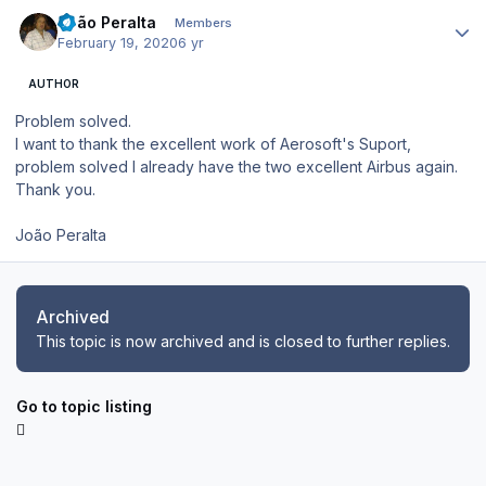
Author stats
João Peralta
Members
February 19, 2020
6 yr
AUTHOR
Problem solved.
I want to thank the excellent work of Aerosoft's Suport,
problem solved I already have the two excellent Airbus again.
Thank you.
João Peralta
Archived
This topic is now archived and is closed to further replies.
Go to topic listing