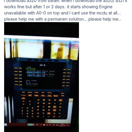
I download a320 from steam. when I download the a320/ a321 it
works fine but after 1 or 2 days.. it starts showing Engine
unavailable with A0-0 on top and I cant use the mcdu at all....
please help me with a permanen solution.... please help me...