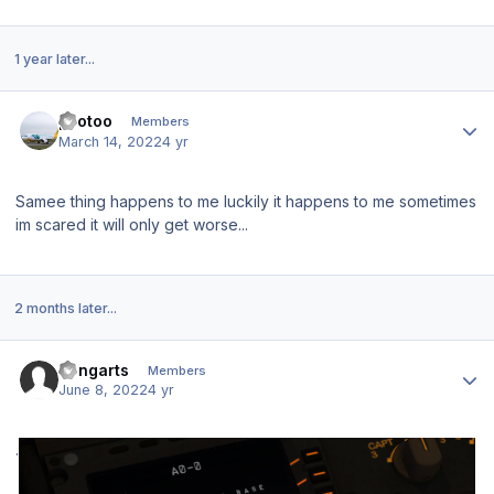
1 year later...
Author stats
pilotoo
Members
March 14, 2022
4 yr
Samee thing happens to me luckily it happens to me sometimes
im scared it will only get worse...
2 months later...
Author stats
Rengarts
Members
June 8, 2022
4 yr
.