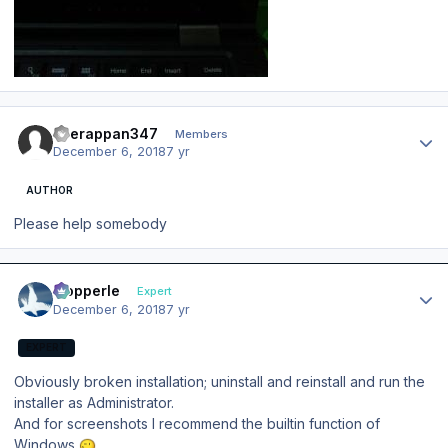
Author stats
veerappan347
Members
December 6, 2018
7 yr
AUTHOR
Please help somebody
Author stats
mopperle
Expert
December 6, 2018
7 yr
EXPERT
Obviously broken installation; uninstall and reinstall and run the
installer as Administrator.
And for screenshots I recommend the builtin function of
Windows