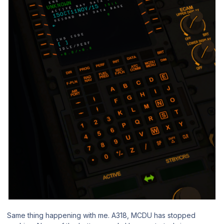
Same thing happening with me. A318, MCDU has stopped