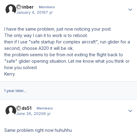
Author stats
kwinber
Members
January 4, 2019
7 yr
I have the same problem, just now noticing your post.
The only way I can it to work is to reboot.
then if I use "safe startup for complex aircraft", run glider for a
second, choose A320 it will be ok.
the problem seems to be from not exiting the flight back to
"safe" glider opening situation. Let me know what you think or
how you solved
Kerry
1 year later...
Author stats
cads51
Members
June 26, 2020
6 yr
Same problem right now huhuhhu