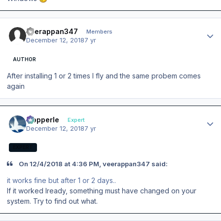
Author stats
veerappan347
Members
December 12, 2018
7 yr
AUTHOR
After installing 1 or 2 times I fly and the same probem comes
again
Author stats
mopperle
Expert
December 12, 2018
7 yr
EXPERT
On 12/4/2018 at 4:36 PM, veerappan347 said:
it works fine but after 1 or 2 days..
If it worked lready, something must have changed on your
system. Try to find out what.