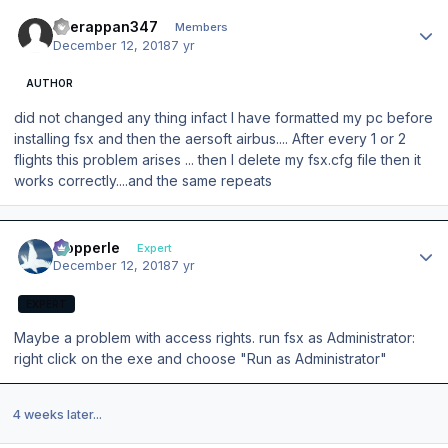
Author stats
veerappan347
Members
December 12, 2018
7 yr
AUTHOR
did not changed any thing infact I have formatted my pc before
installing fsx and then the aersoft airbus.... After every 1 or 2
flights this problem arises ... then I delete my fsx.cfg file then it
works correctly....and the same repeats
Author stats
mopperle
Expert
December 12, 2018
7 yr
EXPERT
Maybe a problem with access rights. run fsx as Administrator:
right click on the exe and choose "Run as Administrator"
4 weeks later...