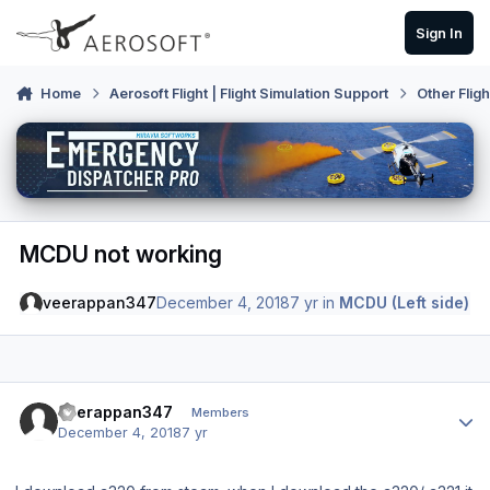
Skip to content
Sign In
Home
Aerosoft Flight | Flight Simulation Support
Other Flig
MCDU not working
veerappan347
December 4, 2018
7 yr
in
MCDU (Left side)
Author stats
veerappan347
Members
December 4, 2018
7 yr