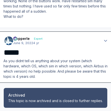
working. None of the buttons work. Have restarted sim many
times but nothing. I have used so far only few times before this
happened all of a sudden.
What to do?
Author stats
mopperle
Expert
June 9, 2022
4 yr
EXPERT
As you didnt tell us anything about your system (which
hardware, which OS, which sim in which version, which Airbus in
which version) no help possible. And please be aware that this
topic is 4 years old.
Archived
This topic is now archived and is closed to further replies.