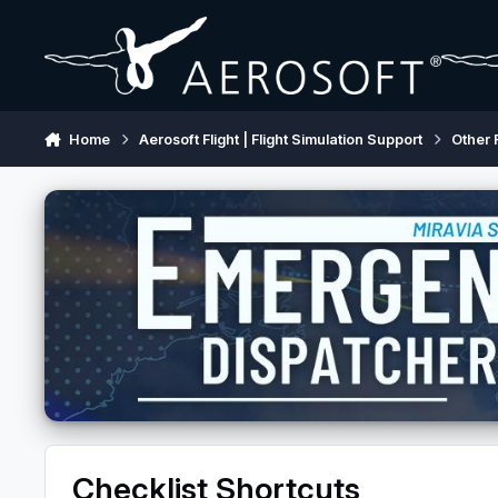
Skip to content
Home
Aerosoft Flight | Flight Simulation Support
Other 
Checklist Shortcuts