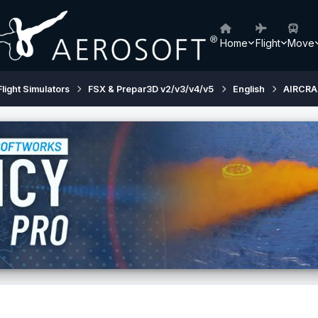
Home
Flight
Move
Flight Simulators
FSX & Prepar3D v2/v3/v4/v5
English
AIRCRA