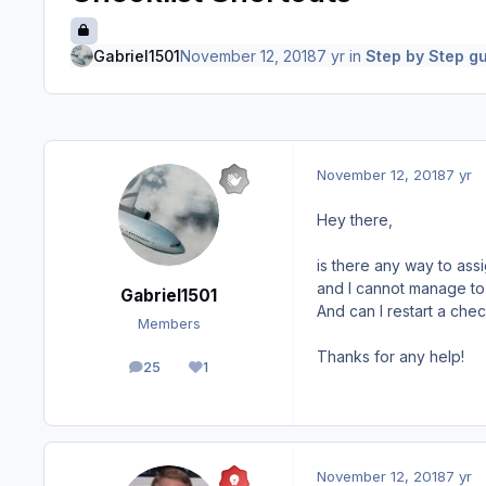
Gabriel1501
November 12, 2018
7 yr
in
Step by Step gu
November 12, 2018
7 yr
Hey there,
is there any way to assi
and I cannot manage to
Gabriel1501
And can I restart a che
Members
Thanks for any help!
25
1
posts
Reputation
November 12, 2018
7 yr