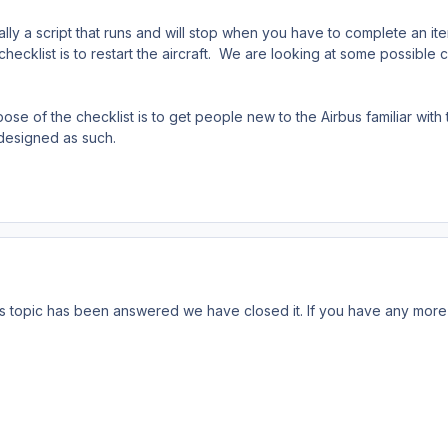
ially a script that runs and will stop when you have to complete an i
 checklist is to restart the aircraft. We are looking at some possible c
e of the checklist is to get people new to the Airbus familiar with the
 designed as such.
s topic has been answered we have closed it. If you have any more 