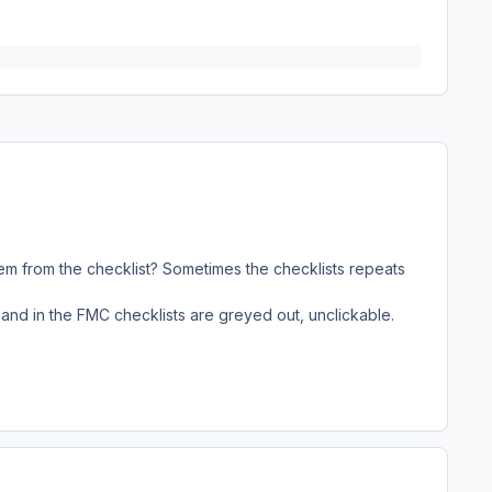
 item from the checklist? Sometimes the checklists repeats
 and in the FMC checklists are greyed out, unclickable.