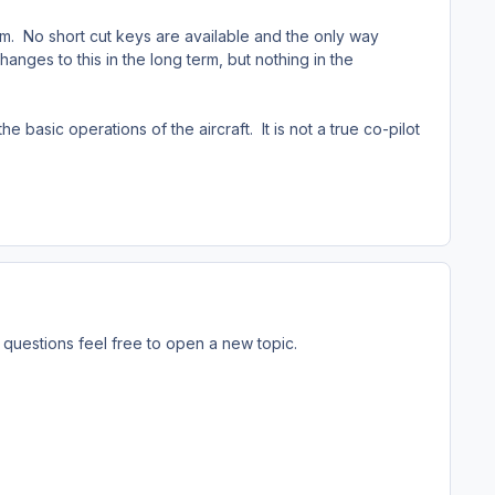
tem. No short cut keys are available and the only way
hanges to this in the long term, but nothing in the
 basic operations of the aircraft. It is not a true co-pilot
questions feel free to open a new topic.