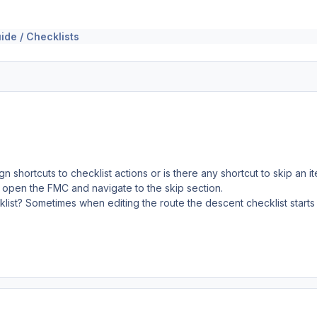
ide / Checklists
gn shortcuts to checklist actions or is there any shortcut to skip an
 open the FMC and navigate to the skip section.
cklist? Sometimes when editing the route the descent checklist starts