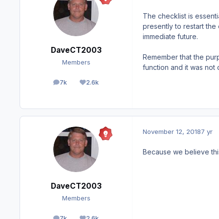
The checklist is essent
presently to restart the
immediate future.
DaveCT2003
Remember that the purpos
Members
function and it was not
7k
2.6k
posts
Reputation
November 12, 2018
7 yr
Because we believe thi
DaveCT2003
Members
7k
2.6k