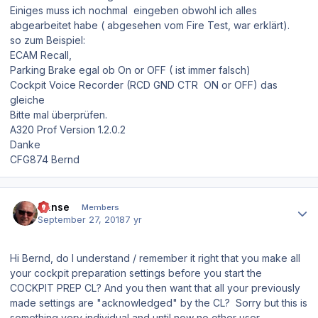
Einiges muss ich nochmal eingeben obwohl ich alles
abgearbeitet habe ( abgesehen vom Fire Test, war erklärt).
so zum Beispiel:
ECAM Recall,
Parking Brake egal ob On or OFF ( ist immer falsch)
Cockpit Voice Recorder (RCD GND CTR ON or OFF) das
gleiche
Bitte mal überprüfen.
A320 Prof Version 1.2.0.2
Danke
CFG874 Bernd
Author stats
Hanse
Members
September 27, 2018
7 yr
Hi Bernd, do I understand / remember it right that you make all
your cockpit preparation settings before you start the
COCKPIT PREP CL? And you then want that all your previously
made settings are "acknowledged" by the CL? Sorry but this is
something very individual and until now no other user