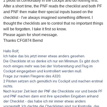
2 pilots sit comfortably in the cockpit and do nothing first.
After a short time, the PNF reads the checklist and both PF
and PNF then make their special inputs based on the
checklist - I've always imagined something different.
I
thought the checklists are to control that no important things
will be forgotten.
I take it first so know.
Please again for short message.
Thanks CFG874 Bernd
Hallo Rolf,
Ich habe das bis jetzt immer etwas anders gesehen.
Die Checkliste ist so denke ich nur ein Minimum. Es gibt doch
noch einiges mehr was bei der Vorbereitung und Flug im
Cockpit eingegeben und kontrolliert werden muß.
Frage zur realen Fliegerei des A320.
2 Piloten setzen sich gemütlich ins Cockpit und machen erstmal
nichts.
Nach kurzer Zeit liest der PNF die Checkliste vor und beide PF
und PNF machen dann erst ihre speziellen Eingaben anhand
der Checklist - das habe ich mir immer etwas anders
vorgestellt. Ich dachte die Checklisten sind zur Kontrolle, das