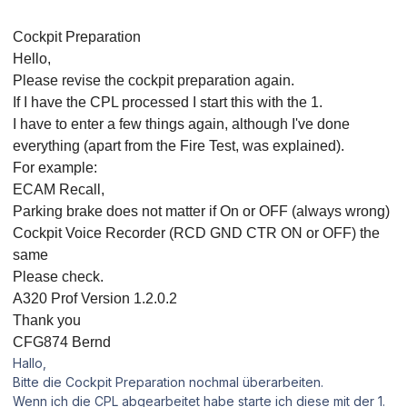
Cockpit Preparation
Hello,
Please revise the cockpit preparation again.
If I have the CPL processed I start this with the 1.
I have to enter a few things again, although I've done
everything (apart from the Fire Test, was explained).
For example:
ECAM Recall,
Parking brake does not matter if On or OFF (always wrong)
Cockpit Voice Recorder (RCD GND CTR ON or OFF) the
same
Please check.
A320 Prof Version 1.2.0.2
Thank you
CFG874 Bernd
Hallo,
Bitte die Cockpit Preparation nochmal überarbeiten.
Wenn ich die CPL abgearbeitet habe starte ich diese mit der 1.