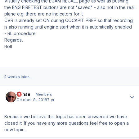
Visually checking the ECAM RECALL page as well as pushing
the ENG FIRETEST buttons are not "saved" - also not in the real
plane e.g. there are no indicators for it
CVR is already set ON during COCKPIT PREP so that recording
is also running until engine start when it is automtically enabled
- RL procedure
Regards,
Rolf
2 weeks later...
Author stats
Hanse
Members
October 8, 2018
7 yr
Because we believe this topic has been answered we have
closed it. If you have any more questions feel free to open a
new topic.