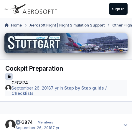
Skip to content
Sign In
Home
Aerosoft Flight | Flight Simulation Support
Other Flig
Cockpit Preparation
CFG874
September 26, 2018
7 yr
in
Step by Step guide /
Checklists
Author stats
CFG874
Members
September 26, 2018
7 yr