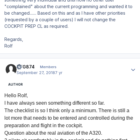
"complained" about the current programming and wanted it to
be changed....... Based on this and as I have other priorities
(requested by a couple of users) I will not change the
COCKPIT PREP CL as required.
Regards,
Rolf
Author stats
CFG874
Members
September 27, 2018
7 yr
AUTHOR
Hello Rolf,
I have always seen something different so far.
The checklist is so I think only a minimum.
There is still a
lot more that needs to be entered and controlled during the
preparation and flight in the cockpit.
Question about the real aviation of the A320.