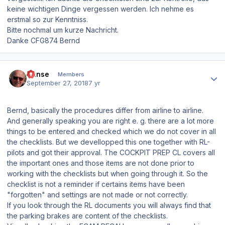
keine wichtigen Dinge vergessen werden. Ich nehme es
erstmal so zur Kenntniss.
Bitte nochmal um kurze Nachricht.
Danke CFG874 Bernd
Author stats
Hanse
Members
September 27, 2018
7 yr
Bernd, basically the procedures differ from airline to airline.
And generally speaking you are right e. g. there are a lot more
things to be entered and checked which we do not cover in all
the checklists. But we devellopped this one together with RL-
pilots and got their approval. The COCKPIT PREP CL covers all
the important ones and those items are not done prior to
working with the checklists but when going through it. So the
checklist is not a reminder if certains items have been
"forgotten" and settings are not made or not correctly.
If you look through the RL documents you will always find that
the parking brakes are content of the checklists.