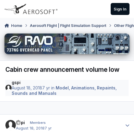
Skip to content
Sign In
Home
Aerosoft Flight | Flight Simulation Support
Other Flig
Cabin crew announcement volume low
gspi
August 18, 2018
7 yr
in
Model, Animations, Repaints,
Sounds and Manuals
Author stats
gspi
Members
August 18, 2018
7 yr