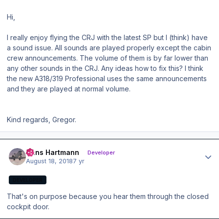
Hi,
I really enjoy flying the CRJ with the latest SP but I (think) have
a sound issue. All sounds are played properly except the cabin
crew announcements. The volume of them is by far lower than
any other sounds in the CRJ. Any ideas how to fix this? I think
the new A318/319 Professional uses the same announcements
and they are played at normal volume.
Kind regards, Gregor.
Author stats
Hans Hartmann
Developer
August 18, 2018
7 yr
DEVELOPER
That's on purpose because you hear them through the closed
cockpit door.