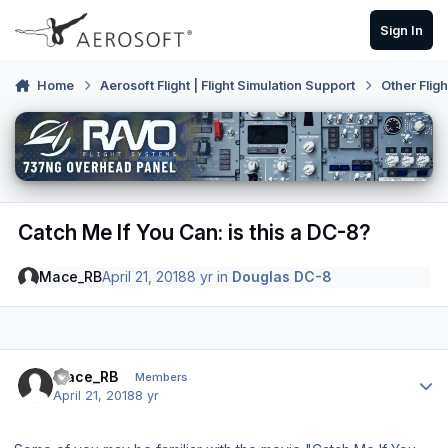
Skip to content
Sign In
Home
Aerosoft Flight | Flight Simulation Support
Other Flig
Catch Me If You Can: is this a DC-8?
Mace_RB
April 21, 2018
8 yr
in
Douglas DC-8
Author stats
Mace_RB
Members
April 21, 2018
8 yr