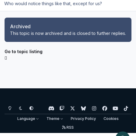
Who would notice things like that, except for us?
Archived
This topic is now archived and is closed to further replies.
Go to topic listing
Light Mode
Dark Mode
System Preference
d
t
x
b
i
f
y
t
i
w
l
n
a
o
i
Language
Theme
Privacy Policy
Cookies
s
i
u
s
c
u
k
RSS
c
t
e
t
e
t
t
Copyright © Aerosoft GmbH - Copyright reserved
o
c
s
a
b
u
o