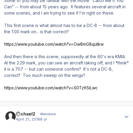
Some of you may be familiar with the movie "Catch Me If You
Can" -- from about 15 years ago. It features several aircraft in
some scenes, and I am trying to see if I'm right on these.
This first scene is what almost has to be a DC-8 -- from about
the 1:00 mark on... is that correct?
https://www.youtube.com/watch?v=Ow8mG8qutkw
And then there is this scene, supposedly at the 60's era KMIA.
At the 2:29 mark, you can see an aircraft taking off, and I *think*
it is a 707 -- but can someone confirm? It's not a DC-8,
correct? Too much sweep on the wings?
https://www.youtube.com/watch?v=S0Tzfi5iLwc
Author stats
Michael2
Members
April 21, 2018
8 yr