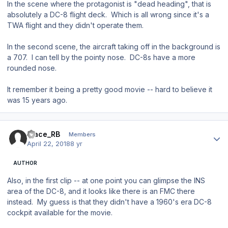
In the scene where the protagonist is "dead heading", that is
absolutely a DC-8 flight deck. Which is all wrong since it's a
TWA flight and they didn't operate them.
In the second scene, the aircraft taking off in the background is
a 707. I can tell by the pointy nose. DC-8s have a more
rounded nose.
It remember it being a pretty good movie -- hard to believe it
was 15 years ago.
Author stats
Mace_RB
Members
April 22, 2018
8 yr
AUTHOR
Also, in the first clip -- at one point you can glimpse the INS
area of the DC-8, and it looks like there is an FMC there
instead. My guess is that they didn't have a 1960's era DC-8
cockpit available for the movie.