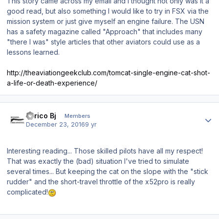
This story came across my email and I thought not only was it a
good read, but also something I would like to try in FSX via the
mission system or just give myself an engine failure. The USN
has a safety magazine called "Approach" that includes many
"there I was" style articles that other aviators could use as a
lessons learned.
http://theaviationgeekclub.com/tomcat-single-engine-cat-shot-
a-life-or-death-experience/
Author stats
Enrico Bj
Members
December 23, 2016
9 yr
Interesting reading... Those skilled pilots have all my respect!
That was exactly the (bad) situation I've tried to simulate
several times... But keeping the cat on the slope with the "stick
rudder" and the short-travel throttle of the x52pro is really
complicated!