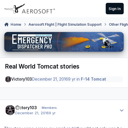
Skip to content
Sign In
Home
Aerosoft Flight | Flight Simulation Support
Other Flig
Real World Tomcat stories
Victory103
December 21, 2016
9 yr
in
F-14 Tomcat
Author stats
Victory103
Members
December 21, 2016
9 yr