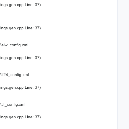
ings.gen.cpp Line: 37)
ings.gen.cpp Line: 37)
\elw_config.xml
ings.gen.cpp Line: 37)
lf24_config.xml
ings.gen.cpp Line: 37)
lf_config.xml
ings.gen.cpp Line: 37)