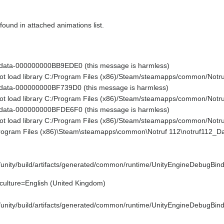
 found in attached animations list.
 data-000000000BB9EDE0 (this message is harmless)
 not load library C:/Program Files (x86)/Steam/steamapps/common/No
 data-000000000BF739D0 (this message is harmless)
 not load library C:/Program Files (x86)/Steam/steamapps/common/No
 data-000000000BFDE6F0 (this message is harmless)
 not load library C:/Program Files (x86)/Steam/steamapps/common/No
Program Files (x86)\Steam\steamapps\common\Notruf 112\notruf112_Da
e/unity/build/artifacts/generated/common/runtime/UnityEngineDebugBind
culture=English (United Kingdom)
e/unity/build/artifacts/generated/common/runtime/UnityEngineDebugBind