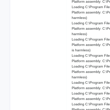
Platform assembly: C:\P
Loading C:\Program Fil
Platform assembly: C:\
harmless)
Loading C:\Program Fil
Platform assembly: C:\
harmless)
Loading C:\Program Fil
Platform assembly: C:\P
is harmless)
Loading C:\Program File
Platform assembly: C:\P
Loading C:\Program File
Platform assembly: C:\P
harmless)
Loading C:\Program Fil
Platform assembly: C:\P
Loading C:\Program File
Platform assembly: C:\
Loading C:\Program Fil
Platform assembly: C:\