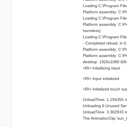
Loading C:\Program Fil
Platform assembly: C:\
Loading C:\Program Fil
Platform assembly: C:\
harmless)
Loading C:\Program Fil
- Completed reload, in 
Platform assembly: C:\
Platform assembly: C:\
desktop: 1920x1080 60Hz
<RI> Initializing input.
<RI> Input initialized.
<RI> Initialized touch su
UnloadTime: 1.194355 
Unloading 6 Unused Serial
UnloadTime: 3.302933 
The AnimationClip 'sun_