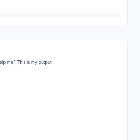
lp me? This is my output