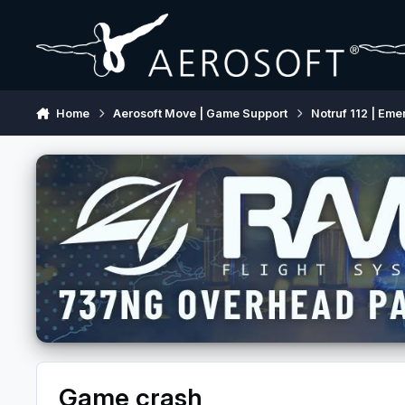
Skip to content
Home
Aerosoft Move | Game Support
Notruf 112 | Eme
Game crash