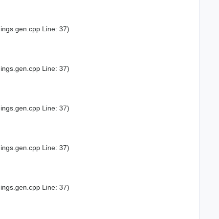
ings.gen.cpp Line: 37)
ings.gen.cpp Line: 37)
ings.gen.cpp Line: 37)
ings.gen.cpp Line: 37)
ings.gen.cpp Line: 37)