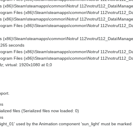
es (x86)\Steam\steamapps\common\Notruf 112\notruf112_Data\Managed
Program Files (x86)\Steam\steamapps\common\Notruf 112\notruf112_Da
es (x86)\Steam\steamapps\common\Notruf 112\notruf112_Data\Managed\
Program Files (x86)\Steam\steamapps\common\Notruf 112\notruf112_D
es (x86)\Steam\steamapps\common\Notruf 112\notruf112_Data\Managed
0.265 seconds
Program Files (x86)\Steam\steamapps\common\Notruf 112\notruf112_Da
Program Files (x86)\Steam\steamapps\common\Notruf 112\notruf112_Da
; virtual: 1920x1080 at 0,0
pport.
ms
ized files (Serialized files now loaded: 0)
ms
light_01' used by the Animation component 'sun_light' must be marked