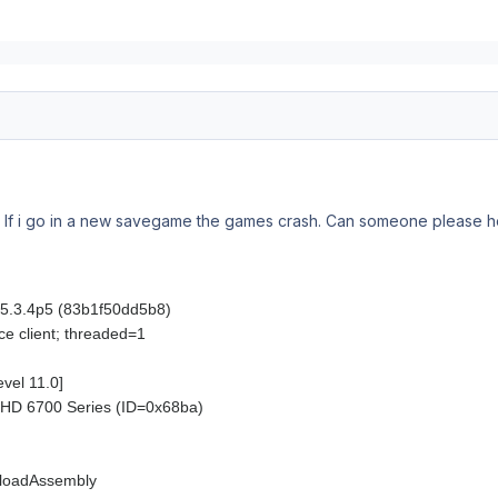
f i go in a new savegame the games crash. Can someone please he
n: 5.3.4p5 (83b1f50dd5b8)
ce client; threaded=1
evel 11.0]
HD 6700 Series (ID=0x68ba)
loadAssembly