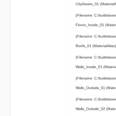
CityAssets_01 (Material
(Filename: C:/buildslav
Floors_Inside_01 (Mater
(Filename: C:/buildslav
Roofs_01 (MaterialAtlas
(Filename: C:/buildslav
Walls_Inside_01 (Materi
(Filename: C:/buildslav
Walls_Outside_01 (Mater
(Filename: C:/buildslav
Walls_Outside_02 (Mater