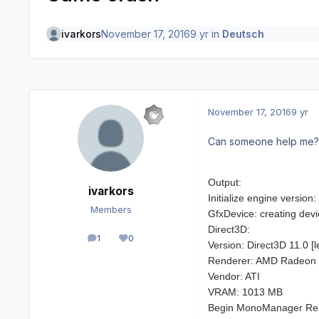
ivarkors
November 17, 2016
9 yr
in
Deutsch
November 17, 2016
9 yr
Can someone help me? I
Output:
ivarkors
Initialize engine versio
Members
GfxDevice: creating devi
Direct3D:
1
0
posts
Reputation
Version: Direct3D 11.0 [l
Renderer: AMD Radeon 
Vendor: ATI
VRAM: 1013 MB
Begin MonoManager Re