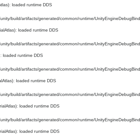
Atlas): loaded runtime DDS
e/unity/build/artifacts/generated/common/runtime/UnityEngineDebugBind
ialAtlas): loaded runtime DDS
e/unity/build/artifacts/generated/common/runtime/UnityEngineDebugBind
): loaded runtime DDS
e/unity/build/artifacts/generated/common/runtime/UnityEngineDebugBind
alAtlas): loaded runtime DDS
e/unity/build/artifacts/generated/common/runtime/UnityEngineDebugBind
ialAtlas): loaded runtime DDS
e/unity/build/artifacts/generated/common/runtime/UnityEngineDebugBind
ialAtlas): loaded runtime DDS