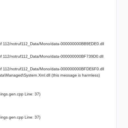
truf 112/notruf112_Data/Mono/data-000000000BB9EDE0.dll
truf 112/notruf112_Data/Mono/data-000000000BF739D0.dll
truf 112/notruf112_Data/Mono/data-000000000BFDE6F0.dll
ta\Managed\System.Xml.dll (this message is harmless)
ings.gen.cpp Line: 37)
ings.gen.cpp Line: 37)