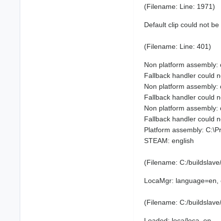
(Filename: Line: 1971)
Default clip could not be
(Filename: Line: 401)
Non platform assembly:
Fallback handler could
Non platform assembly:
Fallback handler could
Non platform assembly:
Fallback handler could
Platform assembly: C:\
STEAM: english
(Filename: C:/buildslav
LocaMgr: language=en, 
(Filename: C:/buildslav
Loaded: loca/loca_en