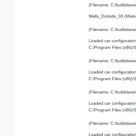
(Filename: C:/buildslav
Walls_Outside_03 (Mater
(Filename: C:/buildslav
Loaded car configuration
C:/Program Files (x86)
(Filename: C:/buildslav
Loaded car configuration
C:/Program Files (x86)
(Filename: C:/buildslav
Loaded car configuration
C:/Program Files (x86)
(Filename: C:/buildslav
Loaded car configuration