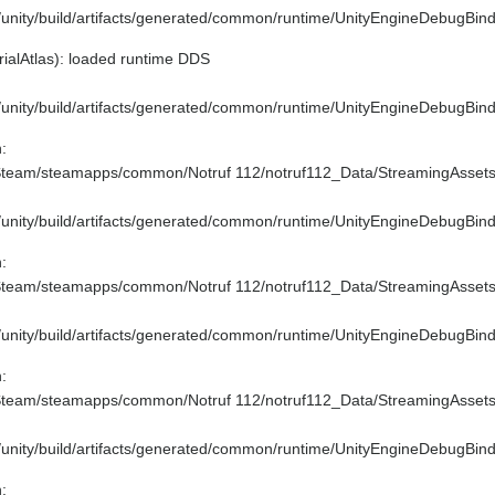
e/unity/build/artifacts/generated/common/runtime/UnityEngineDebugBind
ialAtlas): loaded runtime DDS
e/unity/build/artifacts/generated/common/runtime/UnityEngineDebugBind
:
/Steam/steamapps/common/Notruf 112/notruf112_Data/StreamingAssets
e/unity/build/artifacts/generated/common/runtime/UnityEngineDebugBind
:
/Steam/steamapps/common/Notruf 112/notruf112_Data/StreamingAssets\
e/unity/build/artifacts/generated/common/runtime/UnityEngineDebugBind
:
/Steam/steamapps/common/Notruf 112/notruf112_Data/StreamingAssets\t
e/unity/build/artifacts/generated/common/runtime/UnityEngineDebugBind
: