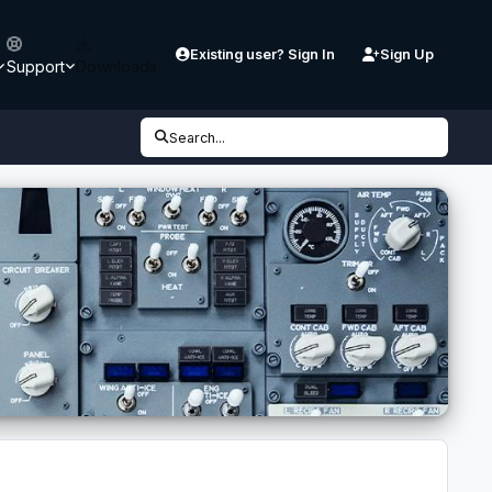
Existing user? Sign In
Sign Up
Support
Downloads
Search...