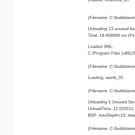
(Filename: C:/buildslav
Unloading 13 unused As
Total: 18.569958 ms (F
Loaded XML:
C:/Program Files (x86)
(Filename: C:/buildslav
Loading: world_02
(Filename: C:/buildslav
Unloading 5 Unused Serial
UnloadTime: 12.029112
BSP: maxDepth=10, tota
(Filename: C:/buildslav