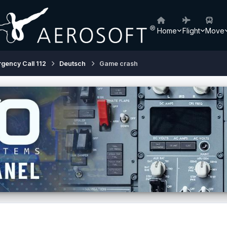
Home
Flight
Move
rgency Call 112
Deutsch
Game crash