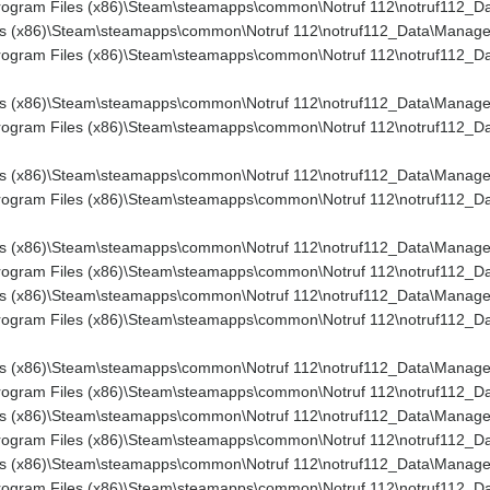
rogram Files (x86)\Steam\steamapps\common\Notruf 112\notruf112_Dat
es (x86)\Steam\steamapps\common\Notruf 112\notruf112_Data\Managed\
Program Files (x86)\Steam\steamapps\common\Notruf 112\notruf112_Dat
es (x86)\Steam\steamapps\common\Notruf 112\notruf112_Data\Managed\
Program Files (x86)\Steam\steamapps\common\Notruf 112\notruf112_Da
es (x86)\Steam\steamapps\common\Notruf 112\notruf112_Data\Managed
rogram Files (x86)\Steam\steamapps\common\Notruf 112\notruf112_Dat
s (x86)\Steam\steamapps\common\Notruf 112\notruf112_Data\Managed\As
rogram Files (x86)\Steam\steamapps\common\Notruf 112\notruf112_Dat
s (x86)\Steam\steamapps\common\Notruf 112\notruf112_Data\Managed\U
rogram Files (x86)\Steam\steamapps\common\Notruf 112\notruf112_Dat
es (x86)\Steam\steamapps\common\Notruf 112\notruf112_Data\Managed\
rogram Files (x86)\Steam\steamapps\common\Notruf 112\notruf112_Data
s (x86)\Steam\steamapps\common\Notruf 112\notruf112_Data\Managed\C
Program Files (x86)\Steam\steamapps\common\Notruf 112\notruf112_Da
es (x86)\Steam\steamapps\common\Notruf 112\notruf112_Data\Managed\
Program Files (x86)\Steam\steamapps\common\Notruf 112\notruf112_Da