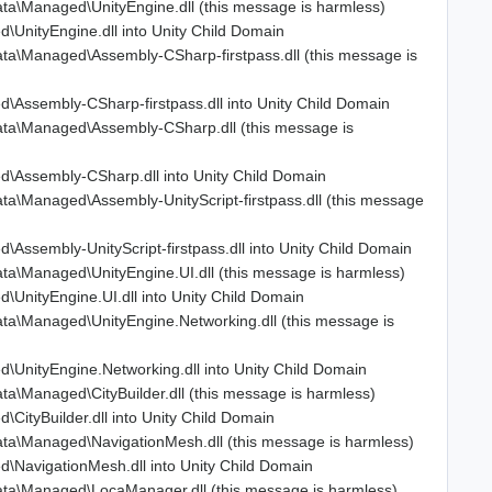
a\Managed\UnityEngine.dll (this message is harmless)
UnityEngine.dll into Unity Child Domain
a\Managed\Assembly-CSharp-firstpass.dll (this message is
Assembly-CSharp-firstpass.dll into Unity Child Domain
ta\Managed\Assembly-CSharp.dll (this message is
\Assembly-CSharp.dll into Unity Child Domain
a\Managed\Assembly-UnityScript-firstpass.dll (this message
sembly-UnityScript-firstpass.dll into Unity Child Domain
a\Managed\UnityEngine.UI.dll (this message is harmless)
nityEngine.UI.dll into Unity Child Domain
a\Managed\UnityEngine.Networking.dll (this message is
UnityEngine.Networking.dll into Unity Child Domain
\Managed\CityBuilder.dll (this message is harmless)
ityBuilder.dll into Unity Child Domain
ta\Managed\NavigationMesh.dll (this message is harmless)
NavigationMesh.dll into Unity Child Domain
ta\Managed\LocaManager.dll (this message is harmless)