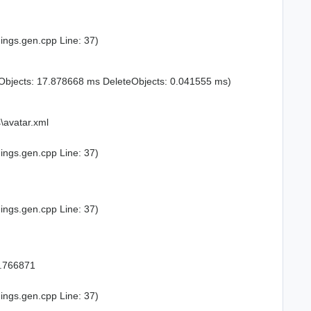
ings.gen.cpp Line: 37)
Objects: 17.878668 ms DeleteObjects: 0.041555 ms)
\avatar.xml
ings.gen.cpp Line: 37)
ings.gen.cpp Line: 37)
8.766871
ings.gen.cpp Line: 37)