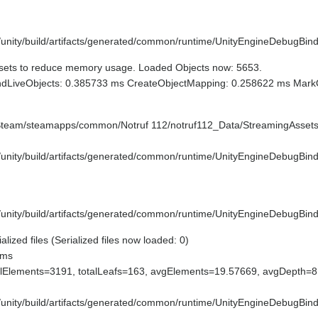
e/unity/build/artifacts/generated/common/runtime/UnityEngineDebugBind
sets to reduce memory usage. Loaded Objects now: 5653.
indLiveObjects: 0.385733 ms CreateObjectMapping: 0.258622 ms Mark
/Steam/steamapps/common/Notruf 112/notruf112_Data/StreamingAssets
e/unity/build/artifacts/generated/common/runtime/UnityEngineDebugBind
e/unity/build/artifacts/generated/common/runtime/UnityEngineDebugBind
ized files (Serialized files now loaded: 0)
 ms
lElements=3191, totalLeafs=163, avgElements=19.57669, avgDepth=
e/unity/build/artifacts/generated/common/runtime/UnityEngineDebugBind