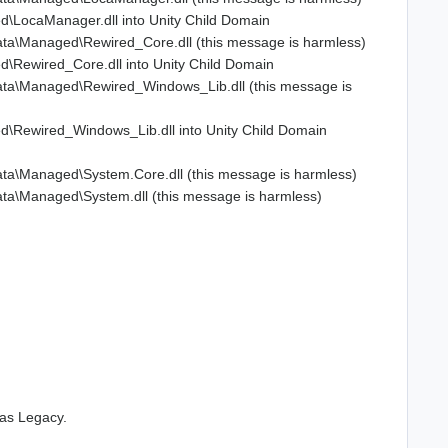
\LocaManager.dll into Unity Child Domain
ta\Managed\Rewired_Core.dll (this message is harmless)
Rewired_Core.dll into Unity Child Domain
ata\Managed\Rewired_Windows_Lib.dll (this message is
\Rewired_Windows_Lib.dll into Unity Child Domain
ta\Managed\System.Core.dll (this message is harmless)
ta\Managed\System.dll (this message is harmless)
 as Legacy.