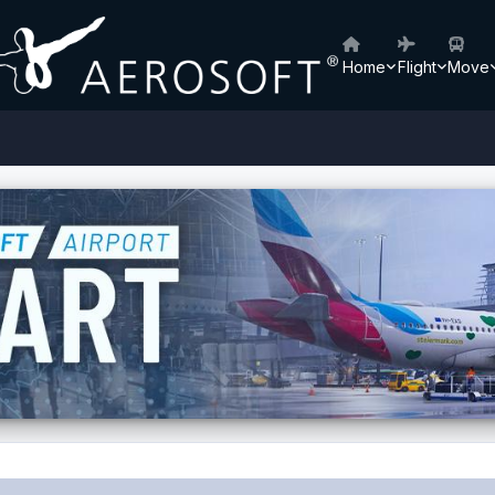
Home
Flight
Move