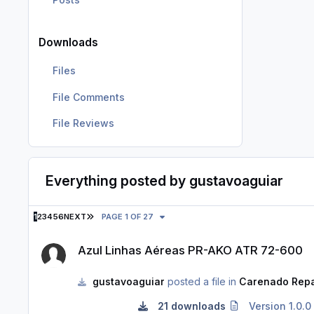
Downloads
Files
File Comments
File Reviews
Everything posted by gustavoaguiar
LAST PAGE
1
2
3
4
5
6
NEXT
PAGE 1 OF 27
Azul Linhas Aéreas PR-AKO ATR 72-600
Azul Linhas Aéreas PR-AKO ATR 72-600
gustavoaguiar
posted a file in
Carenado Repa
21 downloads
Version 1.0.0