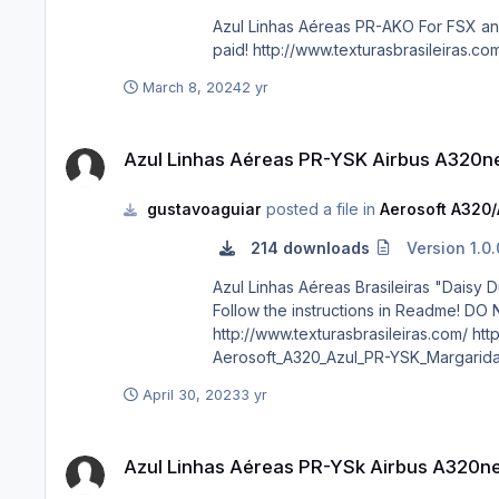
Azul Linhas Aéreas PR-AKO For FSX and P3D DO NOT ALTER, EDIT OR UPLOAD THIS PAINT TO ANY WEBSITE WITHOUT MY EXPLICIT PERMISSION. Requests are
March 8, 2024
2 yr
Azul Linhas Aéreas PR-YSK Airbus A320neo CFM
Azul Linhas Aéreas PR-YSK Airbus A320
gustavoaguiar
posted a file in
Aerosoft A320/
214 downloads
Version 1.0.
Azul Linhas Aéreas Brasileiras "Daisy Duck" PR-YSK ATTENTION!!! This repaint only works with "Aerosoft A32X Neo MO
Follow the instructions in Readme! DO NOT ALTER, EDIT OR UPLOAD THIS PAINT TO ANY WEBSITE WITHOUT MY EXPLICIT PERMISSION. Requests are paid!
http://www.texturasbrasileiras.com/ http://www.texturasbrasileiras.blogspot.com/ If you want fly this livery in P3D without the mod, download the attached file below.
Aerosoft_A320_Azul_PR-YSK_Margarida
April 30, 2023
3 yr
Azul Linhas Aéreas PR-YSk Airbus A320neo CFM
Azul Linhas Aéreas PR-YSk Airbus A320