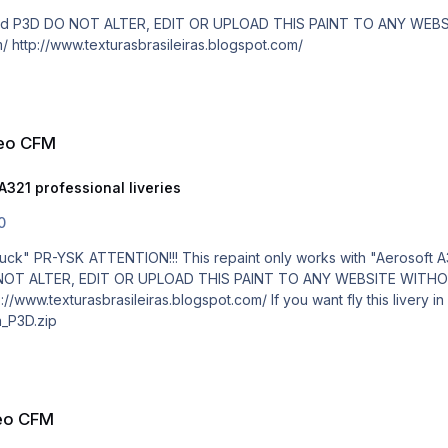
paid! http://www.texturasbrasileiras.com/ http://www.texturasbrasileiras.blogspot.com/
neo CFM
A321 professional liveries
0
D by Schjmudt" mod. Manual installation!
_P3D.zip
neo CFM