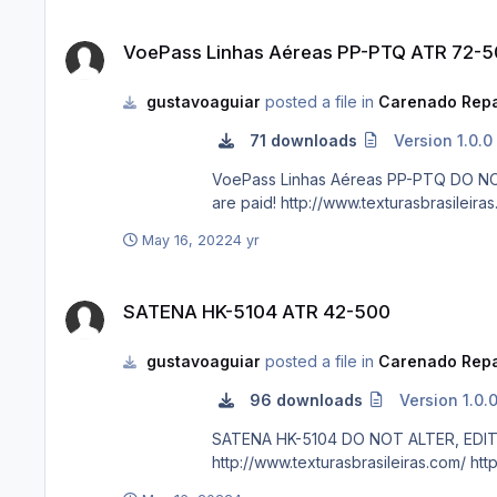
VoePass Linhas Aéreas PP-PTQ ATR 72-500
VoePass Linhas Aéreas PP-PTQ ATR 72-
gustavoaguiar
posted a file in
Carenado Repa
71 downloads
Version 1.0.0
VoePass Linhas Aéreas PP-PTQ DO NOT ALTER, EDIT OR UPLOAD THIS PAINT TO ANY WEBSITE WITHOUT MY EXPLICIT PERMISSION. For FSX and P3D. Requests
May 16, 2022
4 yr
SATENA HK-5104 ATR 42-500
SATENA HK-5104 ATR 42-500
gustavoaguiar
posted a file in
Carenado Repa
96 downloads
Version 1.0.
SATENA HK-5104 DO NOT ALTER, EDIT OR UPLOAD THIS PAINT TO ANY WEBSITE WITHOUT MY EXPLICIT PERMISSION. For FSX and P3D. Requests are paid!
http:/