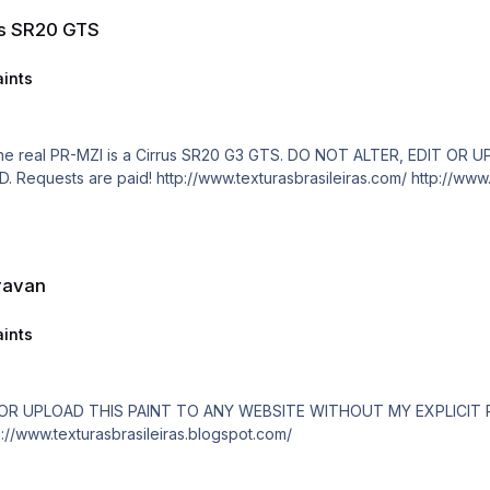
us SR20 GTS
ints
EXPLICIT PERMISSION. For FSX and 
ravan
ints
/www.texturasbrasileiras.com/ http://www.texturasbrasileiras.blogspot.com/