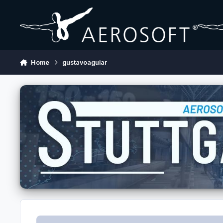
Skip to content
Home
gustavoaguiar