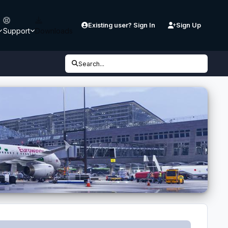
Existing user? Sign In
Sign Up
Support
Downloads
Search...