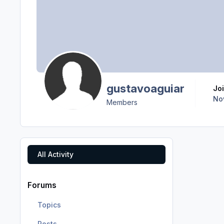
gustavoaguiar
J
No
Members
All Activity
Forums
Topics
Posts