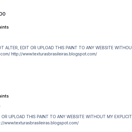
500
ints
are paid! http://www.texturasbrasileiras.com/ http://www.texturasbrasileiras.blogspot.com/
ints
0
/www.texturasbrasileiras.com/ http://www.texturasbrasileiras.blogspot.com/