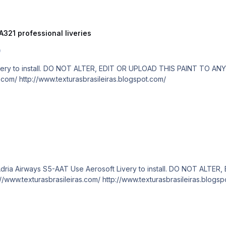
A321 professional liveries
0
are paid! http://www.texturasbrasileiras.com/ http://www.texturasbrasileiras.blogspot.com/
Category Aerosoft A320/A321 professional liveries