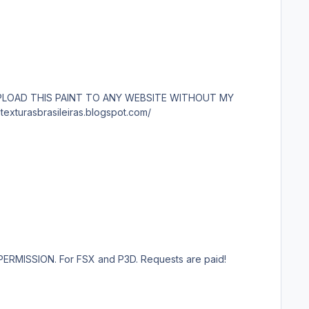
P3D. Requests are paid! http://www.texturasbrasileiras.com/ http://www.texturasbrasileiras.blogspot.com/