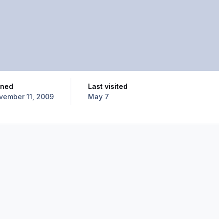
oined
Last visited
vember 11, 2009
May 7