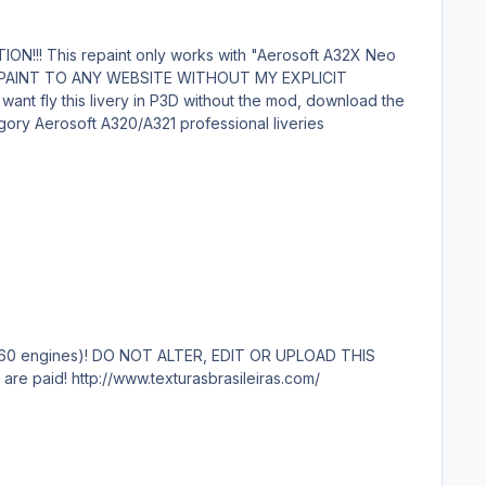
attached file below. Aerosoft_A320_Azul_PR-YSK_Margarida_P3D.zip Submitter gustavoaguiar Submitted 04/29/23 Category Aerosoft A320/A321 professional liveries