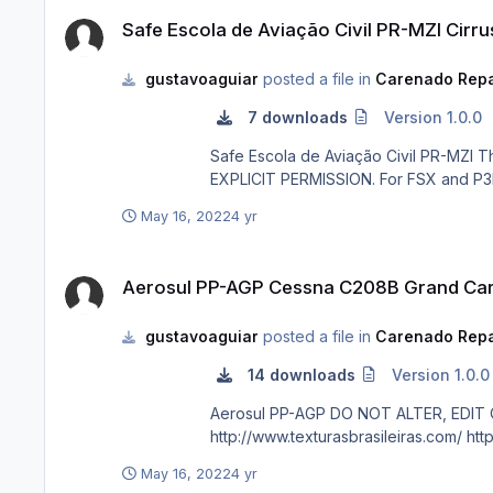
Safe Escola de Aviação Civil PR-MZI Cirrus SR20 GTS
Safe Escola de Aviação Civil PR-MZI Cirr
gustavoaguiar
posted a file in
Carenado Repa
7 downloads
Version 1.0.0
Safe Escola de Aviação Civil PR-MZI The real PR-MZI is a Cirrus SR20 G3 GTS. DO NOT ALTER, EDIT OR UPLOAD THIS PAINT TO ANY WEBSITE WITHOUT MY
May 16, 2022
4 yr
Aerosul PP-AGP Cessna C208B Grand Caravan
Aerosul PP-AGP Cessna C208B Grand Ca
gustavoaguiar
posted a file in
Carenado Repa
14 downloads
Version 1.0.0
Aerosul PP-AGP DO NOT ALTER, EDIT OR UPLOAD THIS PAINT TO ANY WEBSITE WITHOUT MY EXPLICIT PERMISSION. For FSX and P3D. Requests are paid!
http:/
May 16, 2022
4 yr