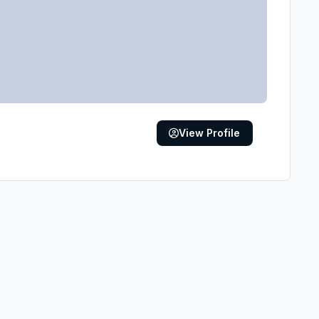
View Profile