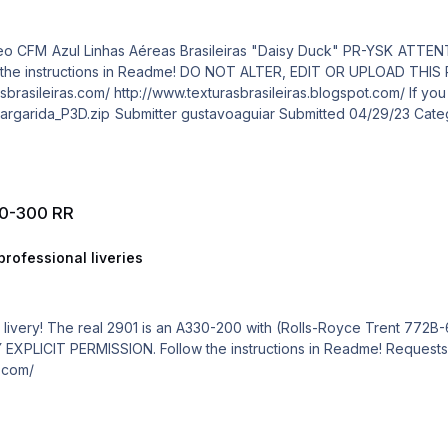
30-300 RR
rofessional liveries
0
 Requests are paid! http://www.texturasbrasileiras.com/
t.com/