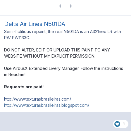
Previous carousel slide
Next carousel slide
Delta Air Lines N501DA
Semi-fictitious repaint, the real N501DA is an A321neo LR with
PW PW1133G.
DO NOT ALTER, EDIT OR UPLOAD THIS PAINT TO ANY
WEBSITE WITHOUT MY EXPLICIT PERMISSION.
Use AirbusX Extended Livery Manager. Follow the instructions
in Readme!
Requests are paid!
http://www.texturasbrasileiras.com/
http://www.texturasbrasileiras.blogspot.com/
1