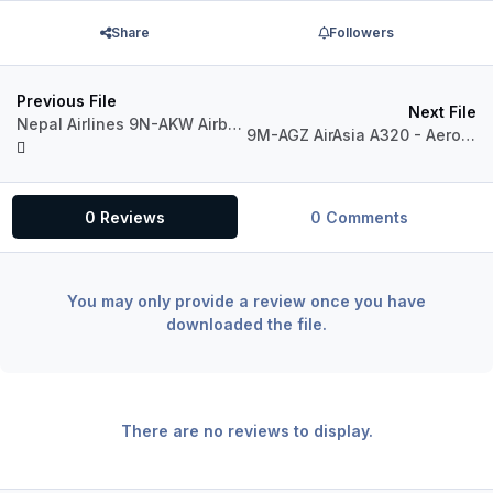
Share
Followers
Previous File
Next File
Nepal Airlines 9N-AKW Airbus A320 IAE
9M-AGZ AirAsia A320 - Aerosoft A320 Professional (UPDATED)
0 Reviews
0 Comments
You may only provide a review once you have
downloaded the file.
There are no reviews to display.