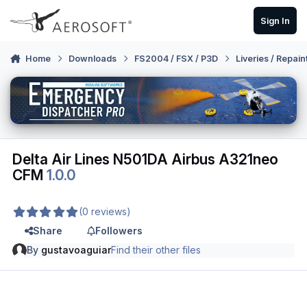
Skip to content
Sign In
Home
Downloads
FS2004 / FSX / P3D
Liveries / Repain
Delta Air Lines N501DA Airbus A321neo
CFM
1.0.0
(0 reviews)
Share
Followers
By
gustavoaguiar
Find their other files