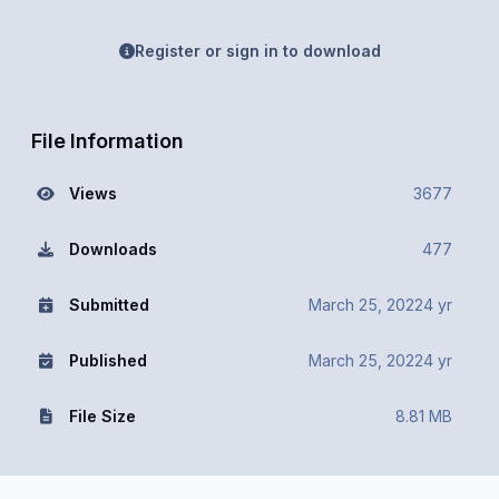
Register or sign in to download
File Information
Views
3677
Downloads
477
Submitted
March 25, 2022
4 yr
Published
March 25, 2022
4 yr
File Size
8.81 MB