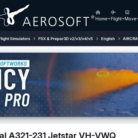
Home
Flight
Move
Flight Simulators
FSX & Prepar3D v2/v3/v4/v5
English
AIRCRA
nal A321-231 Jetstar VH-VWQ