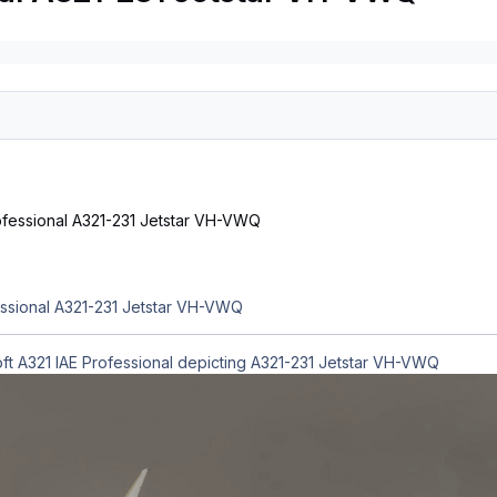
essional A321-231 Jetstar VH-VWQ
oft A321 IAE Professional depicting A321-231 Jetstar VH-VWQ