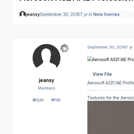
jeansy
September 30, 2018
7 yr
in
New liveries
September 30, 2018
7 yr
View File
jeansy
Aerosoft A321 IAE Prof
Members
Textures for the Aeros
220
116
posts
Reputation