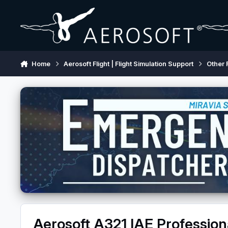
Skip to content
Home
Aerosoft Flight | Flight Simulation Support
Other 
Aerosoft A321 IAE Professio