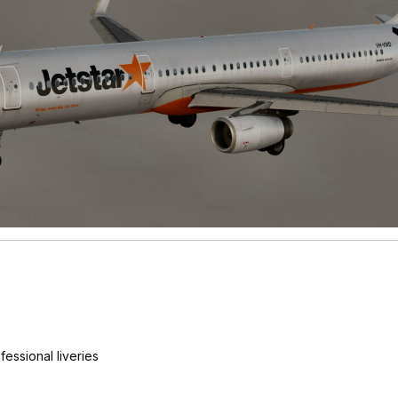
essional liveries