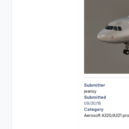
Submitter
jeansy
Submitted
09/30/18
Category
Aerosoft A320/A321 prof