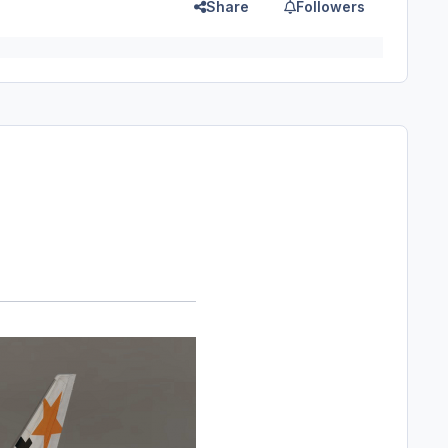
Share
Followers