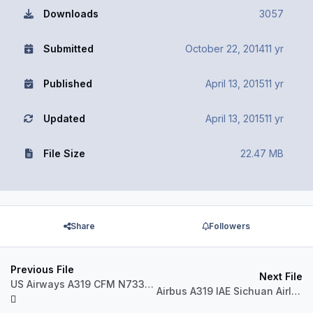
Downloads
3057
Submitted
October 22, 2014
11 yr
Published
April 13, 2015
11 yr
Updated
April 13, 2015
11 yr
File Size
22.47 MB
Share
Followers
Previous File
Next File
US Airways A319 CFM N733UW Steelers
Airbus A319 IAE Sichuan Airlines B-6449