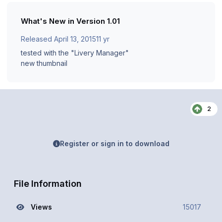
What's New in Version
1.01
Released
April 13, 2015
11 yr
tested with the "Livery Manager"
new thumbnail
2
Register or sign in to download
File Information
Views
15017