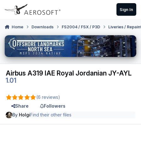
Skip to content
Sign In
Home
Downloads
FS2004 / FSX / P3D
Liveries / Repain
Airbus A319 IAE Royal Jordanian JY-AYL
1.01
(6 reviews)
Share
Followers
By
Holgi
Find their other files