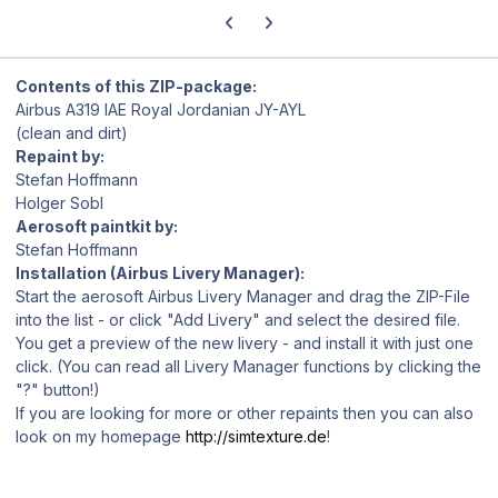
Previous carousel slide
Next carousel slide
Contents of this ZIP-package:
Airbus A319 IAE Royal Jordanian JY-AYL
(clean and dirt)
Repaint by:
Stefan Hoffmann
Holger Sobl
Aerosoft paintkit by:
Stefan Hoffmann
Installation (Airbus Livery Manager):
Start the aerosoft Airbus Livery Manager and drag the ZIP-File
into the list - or click "Add Livery" and select the desired file.
You get a preview of the new livery - and install it with just one
click. (You can read all Livery Manager functions by clicking the
"?" button!)
If you are looking for more or other repaints then you can also
look on my homepage
http://simtexture.de
!