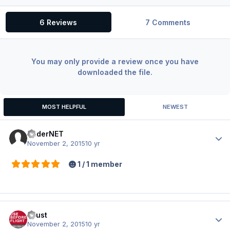
6 Reviews
7 Comments
You may only provide a review once you have
downloaded the file.
MOST HELPFUL
NEWEST
BaderNET
Author
November 2, 2015
10 yr
1 / 1 member
Faust
Author
November 2, 2015
10 yr