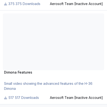
375 Downloads
Aerosoft Team [Inactive Account]
Dimona Features
Dimona Features
Small video showing the advanced features of the H-36
Dimona
517 Downloads
Aerosoft Team [Inactive Account]