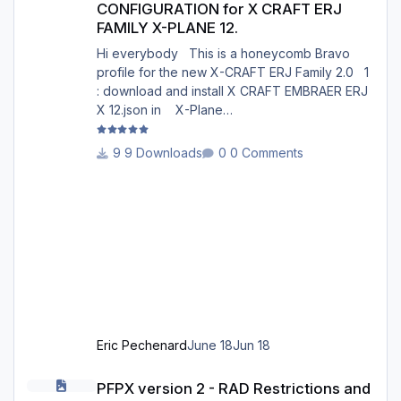
CONFIGURATION for X CRAFT ERJ
FAMILY X-PLANE 12.
Hi everybody This is a honeycomb Bravo
profile for the new X-CRAFT ERJ Family 2.0 1
: download and install X CRAFT EMBRAER ERJ
X 12.json in X-Plane
12/Resources/plugins/AFC_bridge/honeycomb
_profiles/ 2 : Open the Honeycomb_profiles
9 Downloads
0 Comments
software. Go to bravo throttle quadrant on the
right 3: Go to your profiles then choose X
CRAFT EMBRAER ERJ X 12.json .......Load 4:
Choose Actions : in actions, Activate current
profile X CRAFT EMBRAER ERJ X 12.json 5:
Open X-Plane 12. Go to the menu p
Eric Pechenard
June 18
Jun 18
PFPX version 2 - RAD Restrictions and Directs 2606
PFPX version 2 - RAD Restrictions and