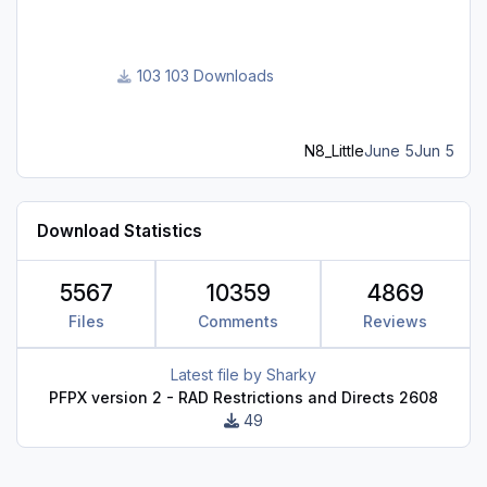
103 Downloads
N8_Little
June 5
Jun 5
Download Statistics
5567
10359
4869
Files
Comments
Reviews
Latest file by
Sharky
PFPX version 2 - RAD Restrictions and Directs 2608
49