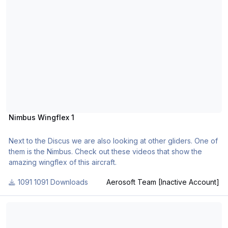
Nimbus Wingflex 1
Next to the Discus we are also looking at other gliders. One of
them is the Nimbus. Check out these videos that show the
amazing wingflex of this aircraft.
1091 Downloads
Aerosoft Team [Inactive Account]
FSBreak 25: Mathijs Kok from Aerosoft Interviewed, Part 1.