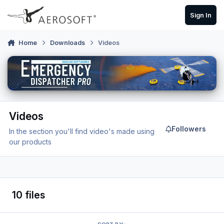
Skip to content
Sign In
Home
Downloads
Videos
Videos
Followers
In the section you'll find video's made using
our products
10 files