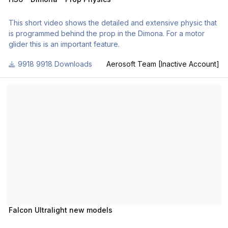
This short video shows the detailed and extensive physic that
is programmed behind the prop in the Dimona. For a motor
glider this is an important feature.
9918 Downloads
Aerosoft Team [Inactive Account]
Falcon Ultralight new models
Falcon Ultralight new models