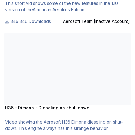
This short vid shows some of the new features in the 1.10
version of theAmerican Aerolites Falcon
346 Downloads
Aerosoft Team [Inactive Account]
H36 - Dimona - Dieseling on shut-down
H36 - Dimona - Dieseling on shut-down
Video showing the Aerosoft H36 Dimona dieseling on shut-
down. This engine always has this strange behavior.