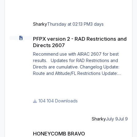
Sharky
Thursday at 02:13 PM
3 days
PFPX version 2 - RAD Restrictions and Directs 2607
PFPX version 2 - RAD Restrictions and
Directs 2607
Recommend use with AIRAC 2607 for best
results. Updates for RAD Restrictions and
Directs are cumulative. Changelog Update:
Route and Altitude/FL Restrictions Update:
RouteCharges (July 2026) Note Due to
implementation of real-world special RAD rules
for 2026 summer season, PFPX may take a
few seconds longer to find a route for certain
104 Downloads
European city-pairs. Affected regions to
deconflict traffic flows: South Germany,
Belgium, Bosnia, Hungary and South France.
Sharky
July 9
Jul 9
Best regards David
HONEYCOMB BRAVO CONFIGURATION for X CRAFT ERJ FAMILY X
HONEYCOMB BRAVO