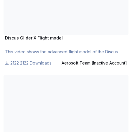
Piracy in the FS community.
Part 1 can be found here.
Discus Glider X Flight model
This video shows the advanced flight model of the Discus.
2122 Downloads
Aerosoft Team [Inactive Account]
Aerosoft Airbus Windmilling Demo