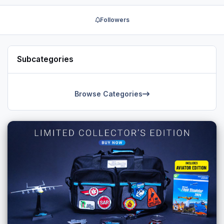
Followers
Subcategories
Browse Categories