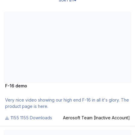
SORT BY
F-16 demo
F-16 demo
Very nice video showing our high end F-16 in all it's glory. The
product page is here.
1155 Downloads
Aerosoft Team [Inactive Account]
Nimbus Wingflex 1