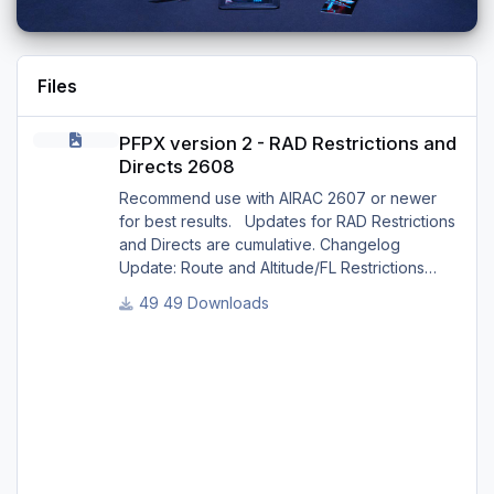
Files
PFPX version 2 - RAD Restrictions and Directs 2608
PFPX version 2 - RAD Restrictions and
Directs 2608
Recommend use with AIRAC 2607 or newer
for best results. Updates for RAD Restrictions
and Directs are cumulative. Changelog
Update: Route and Altitude/FL Restrictions
Update: RouteCharges (Aug 2026) Update:
49 Downloads
adjustments in RAD and Directs to ensure
correct/better routing - e.g.: - Bratislava LZIB
arrivals via Vienna Radar LOVV Note Due to
implementation of real-world special RAD rules
for 2026 summer season, PFPX may take a
few seconds longer to find a route for certain
European city-pair