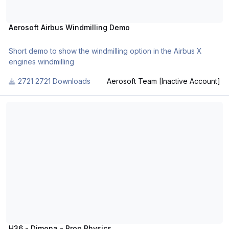
Aerosoft Airbus Windmilling Demo
Short demo to show the windmilling option in the Airbus X
engines windmilling
2721 Downloads
Aerosoft Team [Inactive Account]
H36 - Dimona - Prop Physics
H36 - Dimona - Prop Physics