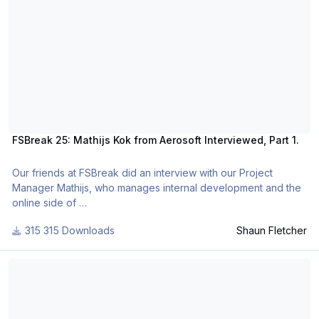
FSBreak 25: Mathijs Kok from Aerosoft Interviewed, Part 1.
Our friends at FSBreak did an interview with our Project
Manager Mathijs, who manages internal development and the
online side of
Aerosoft and released it as podcast. A lot of topics are
315 Downloads
Shaun Fletcher
discussed, from plans for a new simulator to the current state
of FS.
FSBreak 25: Mathijs Kok from Aerosoft Interviewed, Part 2.
Part 1.
A big thanks to Mathijs Kok from Aerosoft. Have a listen to the