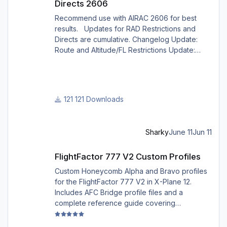
Directs 2606
Recommend use with AIRAC 2606 for best
results. Updates for RAD Restrictions and
Directs are cumulative. Changelog Update:
Route and Altitude/FL Restrictions Update:
RouteCharges (June 2026) Note Due to
implementation of real-world special RAD rules
for 2026 summer season, PFPX may take a
few seconds longer to find a route for certain
121 Downloads
European city-pairs. Affected regions to
deconflict traffic flows: South Germany,
Belgium, Bosnia, Hungary and South France.
Sharky
June 11
Jun 11
Best regards David
FlightFactor 777 V2 Custom Profiles
FlightFactor 777 V2 Custom Profiles
Custom Honeycomb Alpha and Bravo profiles
for the FlightFactor 777 V2 in X-Plane 12.
Includes AFC Bridge profile files and a
complete reference guide covering
installation, mappings, commands, and LED
assignments.